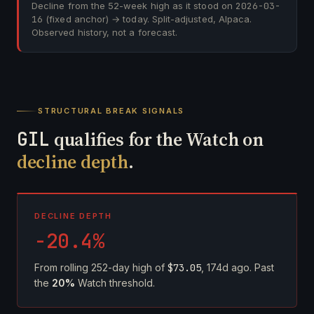
Decline from the 52-week high as it stood on
2026-03-
16
(fixed anchor) → today. Split-adjusted, Alpaca.
Observed history, not a forecast.
STRUCTURAL BREAK SIGNALS
GIL
qualifies for the Watch on
decline depth
.
DECLINE DEPTH
-20.4%
From rolling 252-day high of
$73.05
, 174d ago. Past
the
20%
Watch threshold.