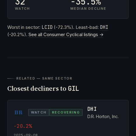
32
-35.5%
WATCH
MEDIAN DECLINE
Worst in sector:
LCID
(-72.3%). Least-bad:
DHI
(-20.2%).
See all Consumer Cyclical listings →
RELATED — SAME SECTOR
Closest decliners to
GIL
DHI
WATCH
RECOVERING
D.R. Horton, Inc.
-20.2%
2025-09-08