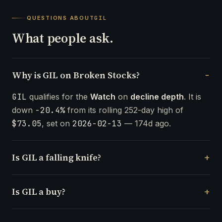
QUESTIONS ABOUT
GIL
What people ask.
Why is GIL on Broken Stocks?
GIL
qualifies for the
Watch
on
decline depth
. It is
down
-20.4%
from its rolling 252-day high of
$73.05
, set on
2026-02-13
— 174d ago.
Is GIL a falling knife?
Is GIL a buy?