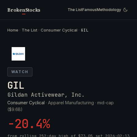
Broken
Stocks
The List
Famous
Methodology
Home
·
The List
·
Consumer Cyclical
·
GIL
WATCH
GIL
Gildan Activewear, Inc.
Consumer Cyclical
· Apparel Manufacturing ·
mid-cap
($9.6B)
-20.4%
from rolling 252-day high of
$73.05
set
2026-02-13