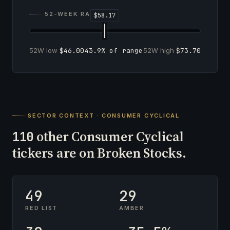
52-WEEK RANGE
52W low
$46.00
43.9% of range
52W high
$73.70
SECTOR CONTEXT · CONSUMER CYCLICAL
other Consumer Cyclical
110
tickers are on Broken Stocks.
49
29
RED LIST
AMBER