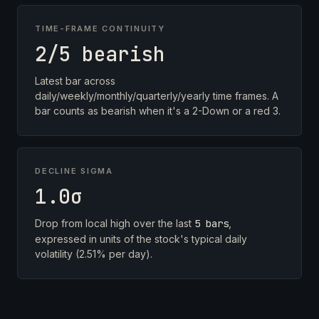
TIME-FRAME CONTINUITY
2/5 bearish
Latest bar across
daily/weekly/monthly/quarterly/yearly time frames. A
bar counts as bearish when it's a 2-Down or a red 3.
DECLINE SIGMA
1.0σ
Drop from local high over the last
5 bars
,
expressed in units of the stock's typical daily
volatility (2.51% per day).