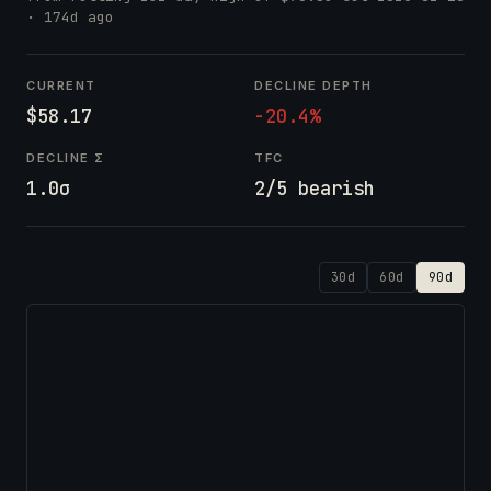
· 174d ago
CURRENT
DECLINE DEPTH
$58.17
-20.4%
DECLINE Σ
TFC
1.0σ
2/5 bearish
30d
60d
90d