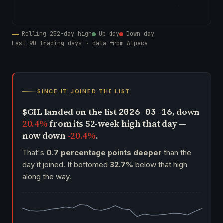
Rolling 252-day high
Up day
Down day
Last 90 trading days · data from Alpaca
SINCE IT JOINED THE LIST
$GIL landed on the list
, down
2026-03-16
20.4%
from its 52-week high that day —
now down
-20.4%
.
That's
0.7 percentage points deeper
than the
day it joined. It bottomed
32.7%
below that high
along the way.