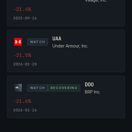
-21.4%
2025-09-26
UAA
WATCH
Under Armour, Inc.
-21.5%
2026-02-20
DOO
WATCH
RECOVERING
BRP Inc.
-21.6%
2026-01-26