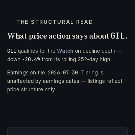
THE STRUCTURAL READ
What price action says about
GIL
.
GIL
qualifies for the
Watch
on decline depth —
-20.4%
down
from its rolling 252-day high.
2026-07-30
Earnings on file:
. Tiering is
unaffected by earnings dates — listings reflect
price structure only.