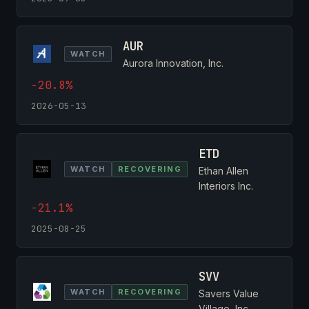
AUR
WATCH
Aurora Innovation, Inc.
-20.8%
2026-05-13
ETD
WATCH
RECOVERING
Ethan Allen
Interiors Inc.
-21.1%
2025-08-25
SVV
WATCH
RECOVERING
Savers Value
Village, Inc.