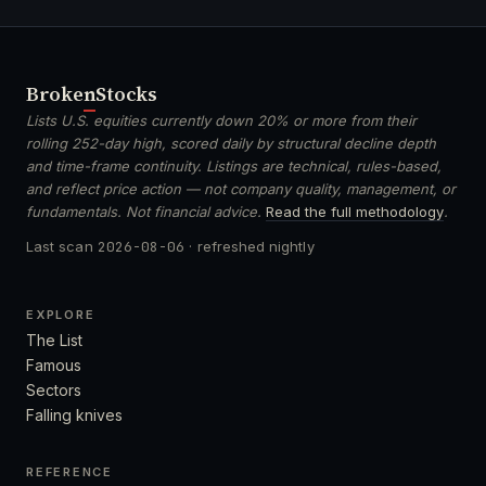
Broken
Stocks
Lists U.S. equities currently down 20% or more from their
rolling 252-day high, scored daily by structural decline depth
and time-frame continuity. Listings are technical, rules-based,
and reflect price action — not company quality, management, or
fundamentals. Not financial advice.
Read the full methodology
.
Last scan
2026-08-06
· refreshed nightly
EXPLORE
The List
Famous
Sectors
Falling knives
REFERENCE