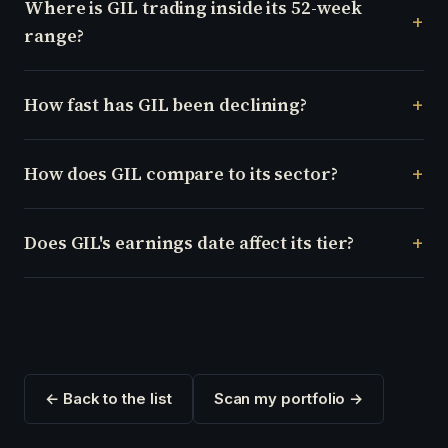
Where is GIL trading inside its 52-week
range?
How fast has GIL been declining?
How does GIL compare to its sector?
Does GIL's earnings date affect its tier?
← Back to the list
Scan my portfolio →