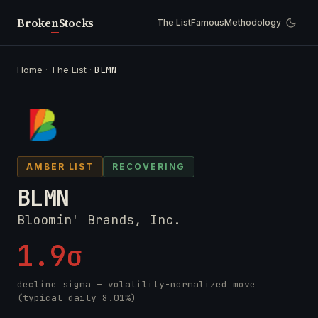
Broken
Stocks
The List
Famous
Methodology
Home
·
The List
·
BLMN
AMBER LIST
RECOVERING
BLMN
Bloomin' Brands, Inc.
1.9σ
decline sigma — volatility-normalized move
(typical daily 8.01%)