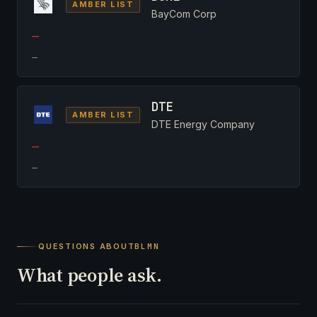
AMBER LIST
BayCom Corp
—
—
DTE
AMBER LIST
DTE Energy Company
—
—
QUESTIONS ABOUT
BLMN
What people ask.