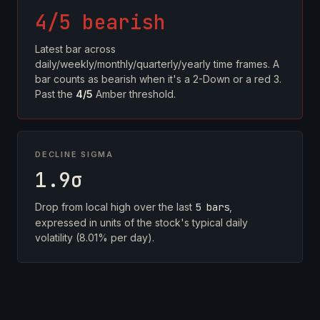
4/5 bearish
Latest bar across
daily/weekly/monthly/quarterly/yearly time frames. A
bar counts as bearish when it's a 2-Down or a red 3.
Past the
4/5
Amber threshold.
DECLINE SIGMA
1.9σ
Drop from local high over the last
5 bars
,
expressed in units of the stock's typical daily
volatility (8.01% per day).