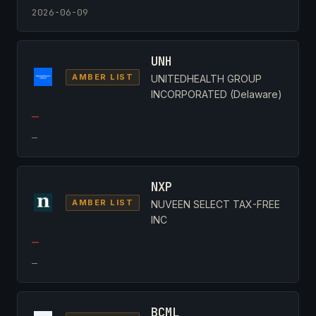
2026-06-09
UNH
AMBER LIST
UNITEDHEALTH GROUP
INCORPORATED (Delaware)
—
—
NXP
AMBER LIST
NUVEEN SELECT TAX-FREE
INC
—
—
BCML