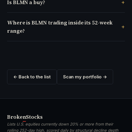
Is BLMN a buy?
Where is BLMN trading inside its 52-week
range?
← Back to the list
Scan my portfolio →
Broken
Stocks
Lists U.S. equities currently down 20% or more from their
rolling 252-day high, scored daily by structural decline depth