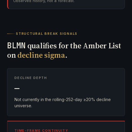
Observed history, not a forecast.
STRUCTURAL BREAK SIGNALS
BLMN
qualifies for the Amber List
on
decline sigma
.
DECLINE DEPTH
—
Not currently in the rolling-252-day ≥20% decline
universe.
TIME-FRAME CONTINUITY