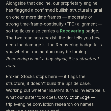
Alongside that decline, our proprietary engine
has flagged a confirmed bullish structural signal
on one or more time frames — moderate or
strong time-frame-continuity (TFC) alignment —
so the ticker also carries a
Recovering
badge.
The two readings coexist: the tier tells you how
deep the damage is, the Recovering badge tells
you whether momentum may be turning.
Recovering is not a buy signal; it's a structural
read.
Broken Stocks stops here — it flags the
structure, it doesn't build the upside case.
Working out whether BLMN's turn is investable is
what our sister tool does:
ConvictionEdge
—
triple-engine conviction research on names