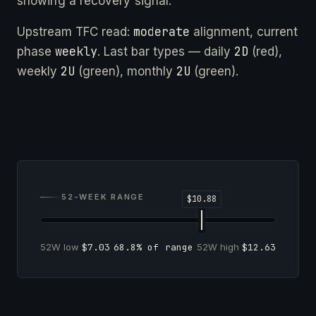
showing a recovery signal.
moderate
Upstream TFC read:
alignment, current
weekly
2D
phase
. Last bar types — daily
(red),
2U
2U
weekly
(green), monthly
(green).
52-WEEK RANGE
52W low
$7.03
68.8% of range
52W high
$12.63