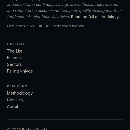
and time-frame continuity. Listings are technical, rules-based,
and reflect price action — not company quality, management, or
fundamentals. Not financial advice.
Read the full methodology
.
Last scan
2026-08-06
· refreshed nightly
EXPLORE
The List
Famous
Sectors
Falling knives
REFERENCE
Methodology
Glossary
About
© 2026 Broken Stocks