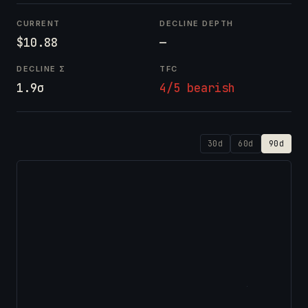
CURRENT
DECLINE DEPTH
$10.88
—
DECLINE Σ
TFC
1.9σ
4/5 bearish
30d
60d
90d