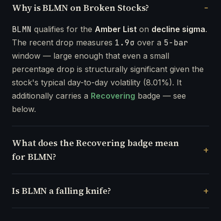
Why is BLMN on Broken Stocks?
BLMN
qualifies for the
Amber List
on
decline sigma
.
The recent drop measures
1.9σ
over a
5-bar
window — large enough that even a small
percentage drop is structurally significant given the
stock's typical day-to-day volatility (8.01%). It
additionally carries a
Recovering
badge — see
below.
What does the Recovering badge mean
for BLMN?
Is BLMN a falling knife?