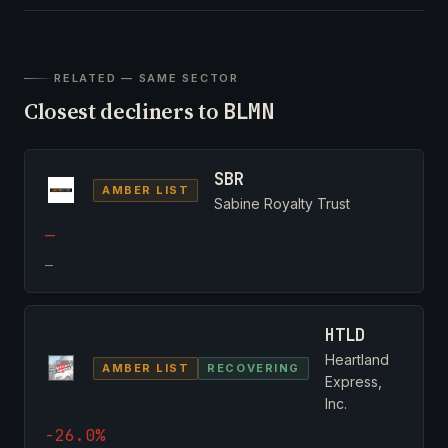
RELATED — SAME SECTOR
Closest decliners to
BLMN
SBR
AMBER LIST
Sabine Royalty Trust
—
—
HTLD
Heartland
AMBER LIST
RECOVERING
Express,
Inc.
-26.0%