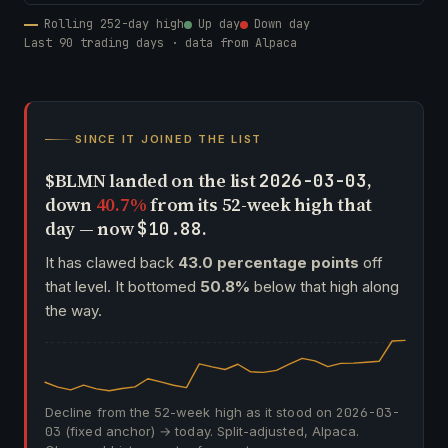
Rolling 252-day high
Up day
Down day
Last 90 trading days · data from Alpaca
SINCE IT JOINED THE LIST
$BLMN landed on the list
,
2026-03-03
down
40.7%
from its 52-week high that
day — now
.
$10.88
It has clawed back
43.0 percentage points
off
that level. It bottomed
50.8%
below that high along
the way.
Decline from the 52-week high as it stood on
2026-03-
03
(fixed anchor) → today. Split-adjusted, Alpaca.