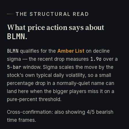
THE STRUCTURAL READ
What price action says about
BLMN
.
BLMN
qualifies for the
Amber List
on decline
1.9σ
sigma — the recent drop measures
over a
5-bar
window. Sigma scales the move by the
stock's own typical daily volatility, so a small
percentage drop in a normally-quiet name can
land here when the bigger players miss it on a
pure-percent threshold.
Cross-confirmation: also showing 4/5 bearish
time frames.