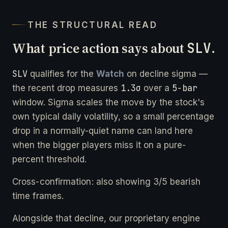
THE STRUCTURAL READ
What price action says about
SLV
.
SLV
qualifies for the
Watch
on decline sigma —
1.3σ
5-bar
the recent drop measures
over a
window. Sigma scales the move by the stock's
own typical daily volatility, so a small percentage
drop in a normally-quiet name can land here
when the bigger players miss it on a pure-
percent threshold.
Cross-confirmation: also showing 3/5 bearish
time frames.
Alongside that decline, our proprietary engine