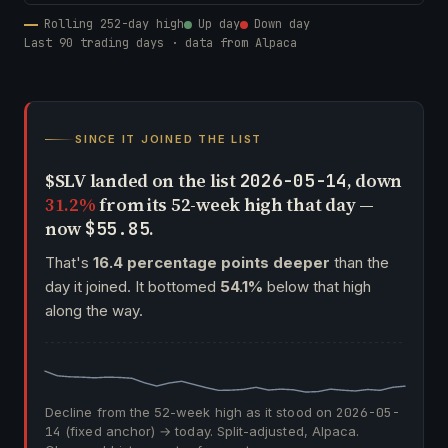
Rolling 252-day high
Up day
Down day
Last 90 trading days · data from Alpaca
SINCE IT JOINED THE LIST
$SLV landed on the list
, down
2026-05-14
31.2%
from its 52-week high that day —
now
.
$55.85
That's
16.4 percentage points deeper
than the
day it joined. It bottomed
54.1%
below that high
along the way.
Decline from the 52-week high as it stood on
2026-05-
14
(fixed anchor) → today. Split-adjusted, Alpaca.