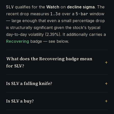
SLV
qualifies for the
Watch
on
decline sigma
. The
recent drop measures
1.3σ
over a
5-bar
window
— large enough that even a small percentage drop
is structurally significant given the stock's typical
day-to-day volatility (2.39%). It additionally carries a
Recovering
badge — see below.
What does the Recovering badge mean
for SLV?
Is SLV a falling knife?
Is SLV a buy?