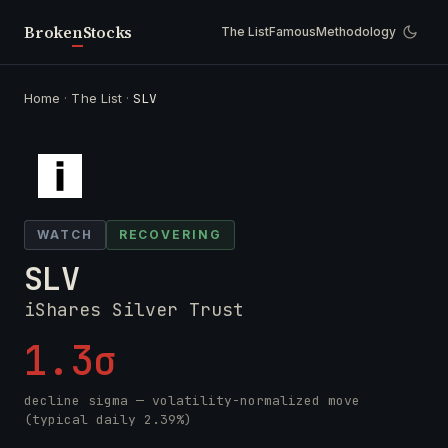
Broken
Stocks
The List
Famous
Methodology
Home
·
The List
·
SLV
WATCH
RECOVERING
SLV
iShares Silver Trust
1.3σ
decline sigma — volatility-normalized move
(typical daily 2.39%)