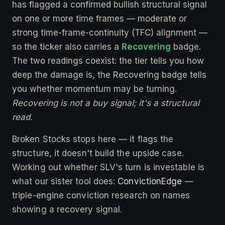
has flagged a confirmed bullish structural signal
on one or more time frames — moderate or
strong time-frame-continuity (TFC) alignment —
so the ticker also carries a
Recovering
badge.
The two readings coexist: the tier tells you how
deep the damage is, the Recovering badge tells
you whether momentum may be turning.
Recovering is not a buy signal; it's a structural
read.
Broken Stocks stops here — it flags the
structure, it doesn't build the upside case.
Working out whether SLV's turn is investable is
what our sister tool does:
ConvictionEdge
—
triple-engine conviction research on names
showing a recovery signal.