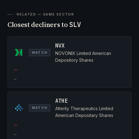
RELATED — SAME SECTOR
Closest decliners to
SLV
NVX
WATCH
NOVONIX Limited American
Depository Shares
—
—
ATHE
WATCH
Alterity Therapeutics Limited
American Depositary Shares
—
—