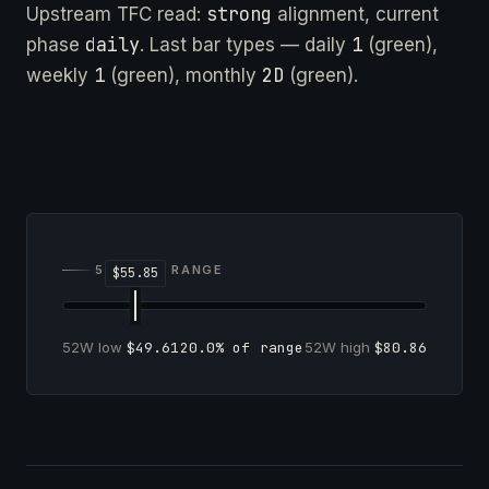
strong
Upstream TFC read:
alignment, current
daily
1
phase
. Last bar types — daily
(green),
1
2D
weekly
(green), monthly
(green).
52-WEEK RANGE
52W low
$49.61
20.0% of range
52W high
$80.86