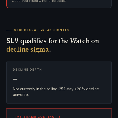
Observed history, not a forecast.
STRUCTURAL BREAK SIGNALS
SLV
qualifies for the Watch on
decline sigma
.
DECLINE DEPTH
—
Not currently in the rolling-252-day ≥20% decline
universe.
TIME-FRAME CONTINUITY