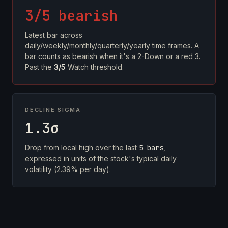
3/5 bearish
Latest bar across
daily/weekly/monthly/quarterly/yearly time frames. A
bar counts as bearish when it's a 2-Down or a red 3.
Past the
3/5
Watch threshold.
DECLINE SIGMA
1.3σ
Drop from local high over the last
5 bars
,
expressed in units of the stock's typical daily
volatility (2.39% per day).