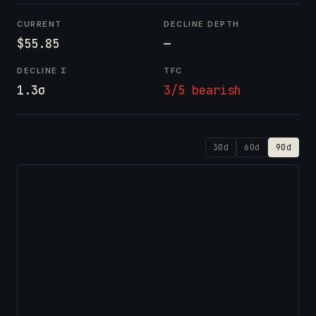
CURRENT
DECLINE DEPTH
$55.85
—
DECLINE Σ
TFC
1.3σ
3/5 bearish
30d
60d
90d