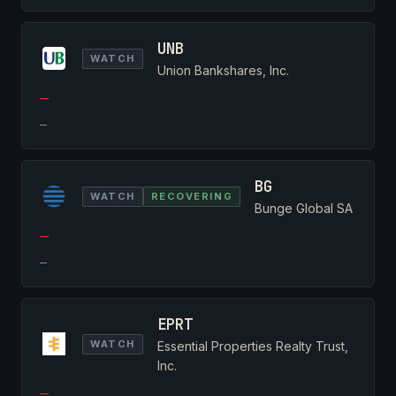
UNB
WATCH
Union Bankshares, Inc.
—
—
BG
WATCH
RECOVERING
Bunge Global SA
—
—
EPRT
WATCH
Essential Properties Realty Trust,
Inc.
—