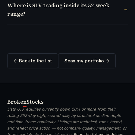
Where is SLV trading inside its 52-week
range?
← Back to the list
Scan my portfolio →
Broken
Stocks
Lists U.S. equities currently down 20% or more from their
rolling 252-day high, scored daily by structural decline depth
and time-frame continuity. Listings are technical, rules-based,
and reflect price action — not company quality, management, or
fundamentals. Not financial advice.
Read the full methodology
.