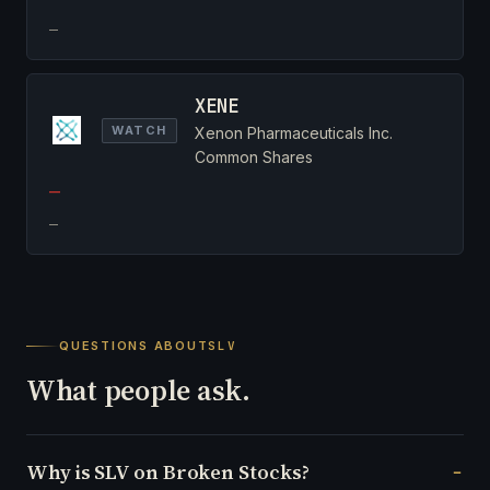
—
XENE
WATCH
Xenon Pharmaceuticals Inc.
Common Shares
—
—
QUESTIONS ABOUT
SLV
What people ask.
Why is SLV on Broken Stocks?