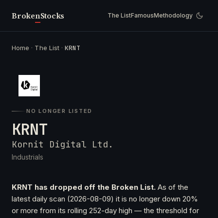
Broken
Stocks
The List
Famous
Methodology
Home
·
The List
·
KRNT
NO LONGER LISTED
KRNT
Kornit Digital Ltd.
Industrials
KRNT has dropped off the Broken List.
As of the
latest daily scan (2026-08-09) it is no longer down 20%
or more from its rolling 252-day high — the threshold for