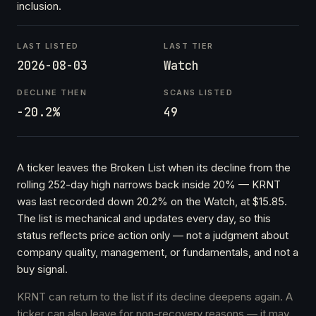
inclusion.
LAST LISTED
LAST TIER
2026-08-03
Watch
DECLINE THEN
SCANS LISTED
-20.2%
49
A ticker leaves the Broken List when its decline from the
rolling 252-day high narrows back inside 20% — KRNT
was last recorded down 20.2% on the Watch, at $15.85.
The list is mechanical and updates every day, so this
status reflects price action only — not a judgment about
company quality, management, or fundamentals, and not a
buy signal.
KRNT can return to the list if its decline deepens again. A
ticker can also leave for non-recovery reasons — it may