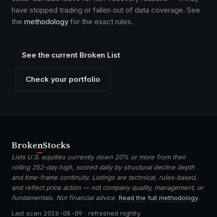
have stopped trading or fallen out of data coverage. See
the
methodology
for the exact rules.
See the current Broken List
Check your portfolio
Broken
Stocks
Lists U.S. equities currently down 20% or more from their
rolling 252-day high, scored daily by structural decline depth
and time-frame continuity. Listings are technical, rules-based,
and reflect price action — not company quality, management, or
fundamentals. Not financial advice.
Read the full methodology
.
Last scan
2026-08-09
· refreshed nightly