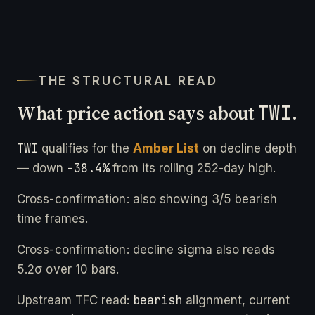
THE STRUCTURAL READ
What price action says about
TWI
.
TWI
qualifies for the
Amber List
on decline depth
-38.4%
— down
from its rolling 252-day high.
Cross-confirmation: also showing 3/5 bearish
time frames.
Cross-confirmation: decline sigma also reads
5.2σ over 10 bars.
bearish
Upstream TFC read:
alignment, current