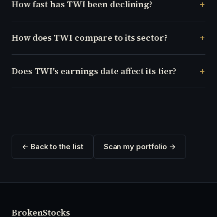
How fast has TWI been declining?
How does TWI compare to its sector?
Does TWI's earnings date affect its tier?
← Back to the list
Scan my portfolio →
Broken
Stocks