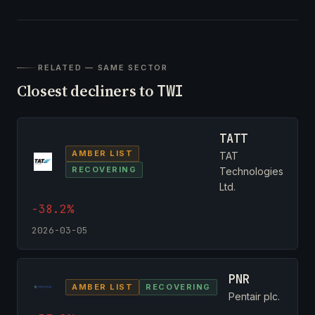
RELATED — SAME SECTOR
Closest decliners to
TWI
TATT
AMBER LIST
TAT
RECOVERING
Technologies
Ltd.
-38.2%
2026-03-05
PNR
AMBER LIST
RECOVERING
Pentair plc.