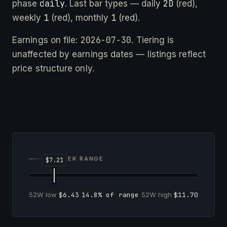
daily
2D
phase
. Last bar types — daily
(red),
1
1
weekly
(red), monthly
(red).
2026-07-30
Earnings on file:
. Tiering is
unaffected by earnings dates — listings reflect
price structure only.
52-WEEK RANGE
52W low
$6.43
14.8% of range
52W high
$11.70