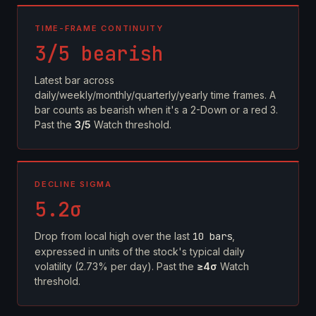
TIME-FRAME CONTINUITY
3/5 bearish
Latest bar across
daily/weekly/monthly/quarterly/yearly time frames. A
bar counts as bearish when it's a 2-Down or a red 3.
Past the
3/5
Watch threshold.
DECLINE SIGMA
5.2σ
Drop from local high over the last
10 bars
,
expressed in units of the stock's typical daily
volatility (2.73% per day). Past the
≥4σ
Watch
threshold.