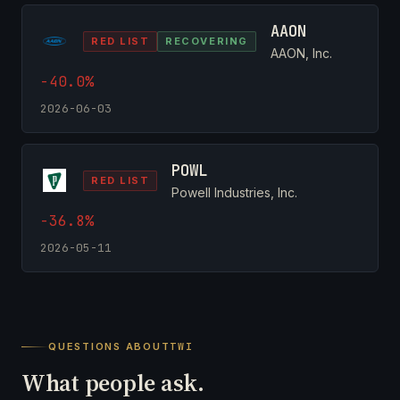
AAON
RED LIST
RECOVERING
AAON, Inc.
-40.0%
2026-06-03
POWL
RED LIST
Powell Industries, Inc.
-36.8%
2026-05-11
QUESTIONS ABOUT
TWI
What people ask.