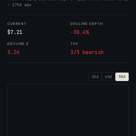
· 175d ago
CURRENT
DECLINE DEPTH
$7.21
-38.4%
DECLINE Σ
TFC
5.2σ
3/5 bearish
30d
60d
90d