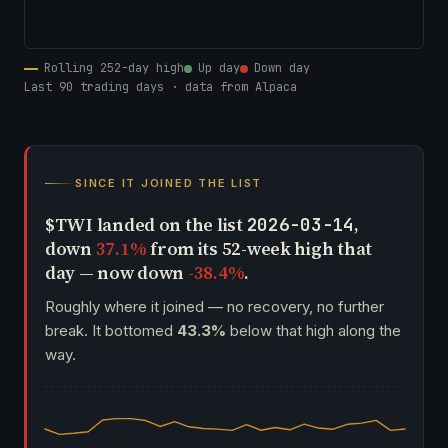
Rolling 252-day high
Up day
Down day
Last 90 trading days · data from Alpaca
SINCE IT JOINED THE LIST
$TWI landed on the list
,
2026-03-14
down
37.1%
from its 52-week high that
day — now down
-38.4%
.
Roughly where it joined — no recovery, no further
break. It bottomed
43.3%
below that high along the
way.