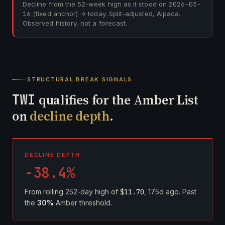
Decline from the 52-week high as it stood on
2026-03-
16
(fixed anchor) → today. Split-adjusted, Alpaca.
Observed history, not a forecast.
STRUCTURAL BREAK SIGNALS
TWI
qualifies for the Amber List
on
decline depth
.
DECLINE DEPTH
-38.4%
From rolling 252-day high of
$11.70
, 175d ago. Past
the
30%
Amber threshold.