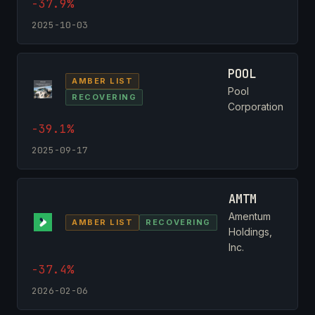
-37.9%
2025-10-03
POOL
AMBER LIST
Pool
RECOVERING
Corporation
-39.1%
2025-09-17
AMTM
Amentum
AMBER LIST
RECOVERING
Holdings,
Inc.
-37.4%
2026-02-06