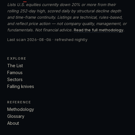
Lists U.S. equities currently down 20% or more from their
rolling 252-day high, scored daily by structural decline depth
and time-frame continuity. Listings are technical, rules-based,
and reflect price action — not company quality, management, or
fundamentals. Not financial advice.
Read the full methodology
.
Last scan
2026-08-06
· refreshed nightly
EXPLORE
The List
Famous
Sectors
Falling knives
REFERENCE
Methodology
Glossary
About