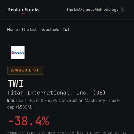
Broken
Stocks
The List
Famous
Methodology
Home
·
The List
·
Industrials
·
TWI
AMBER LIST
TWI
Titan International, Inc. (DE)
Industrials
· Farm & Heavy Construction Machinery ·
small-
cap ($530M)
-38.4%
from rolling 252-day high of
$11.70
set
2026-02-12