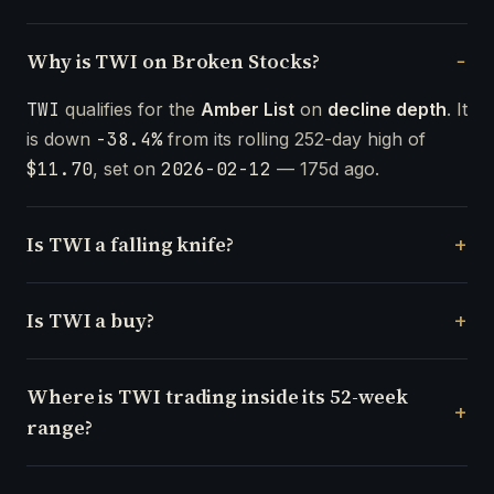
Why is TWI on Broken Stocks?
TWI
qualifies for the
Amber List
on
decline depth
. It
is down
-38.4%
from its rolling 252-day high of
$11.70
, set on
2026-02-12
— 175d ago.
Is TWI a falling knife?
Is TWI a buy?
Where is TWI trading inside its 52-week
range?