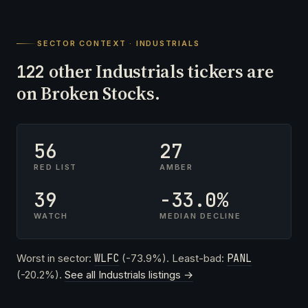
SECTOR CONTEXT · INDUSTRIALS
other Industrials tickers are
122
on Broken Stocks.
56
27
RED LIST
AMBER
39
-33.0%
WATCH
MEDIAN DECLINE
Worst in sector:
WLFC
(-73.9%). Least-bad:
PANL
(-20.2%).
See all Industrials listings →