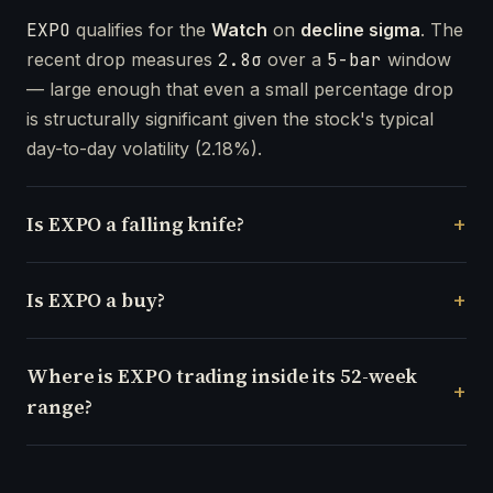
EXPO
qualifies for the
Watch
on
decline sigma
. The
recent drop measures
2.8σ
over a
5-bar
window
— large enough that even a small percentage drop
is structurally significant given the stock's typical
day-to-day volatility (2.18%).
Is EXPO a falling knife?
Is EXPO a buy?
Where is EXPO trading inside its 52-week
range?