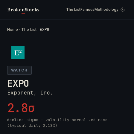
Broken
Stocks
The List
Famous
Methodology
Home
·
The List
·
EXPO
WATCH
EXPO
Exponent, Inc.
2.8σ
decline sigma — volatility-normalized move
(typical daily 2.18%)