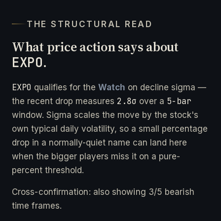
THE STRUCTURAL READ
What price action says about
EXPO
.
EXPO
qualifies for the
Watch
on decline sigma —
2.8σ
5-bar
the recent drop measures
over a
window. Sigma scales the move by the stock's
own typical daily volatility, so a small percentage
drop in a normally-quiet name can land here
when the bigger players miss it on a pure-
percent threshold.
Cross-confirmation: also showing 3/5 bearish
time frames.