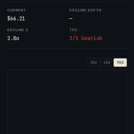
CURRENT
DECLINE DEPTH
$66.21
—
DECLINE Σ
TFC
2.8σ
3/5 bearish
30d
60d
90d