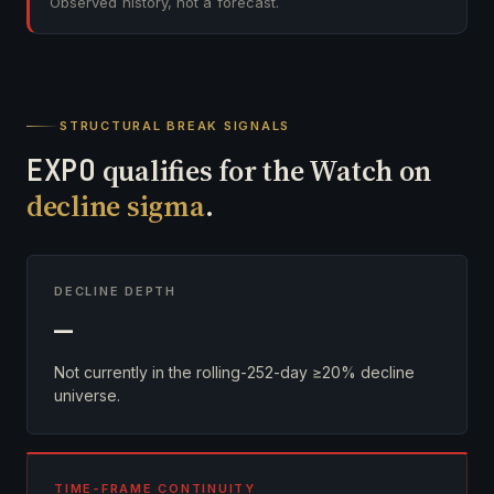
Observed history, not a forecast.
STRUCTURAL BREAK SIGNALS
EXPO
qualifies for the Watch on
decline sigma
.
DECLINE DEPTH
—
Not currently in the rolling-252-day ≥20% decline
universe.
TIME-FRAME CONTINUITY