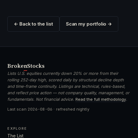
← Back to the list
Scan my portfolio →
Broken
Stocks
Lists U.S. equities currently down 20% or more from their
rolling 252-day high, scored daily by structural decline depth
and time-frame continuity. Listings are technical, rules-based,
and reflect price action — not company quality, management, or
fundamentals. Not financial advice.
Read the full methodology
.
Last scan
2026-08-06
· refreshed nightly
EXPLORE
The List