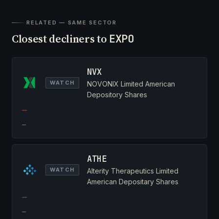
RELATED — SAME SECTOR
Closest decliners to
EXPO
NVX
WATCH
NOVONIX Limited American
Depository Shares
—
—
ATHE
WATCH
Alterity Therapeutics Limited
American Depositary Shares
—
—