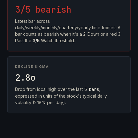
3/5 bearish
Latest bar across
daily/weekly/monthly/quarterly/yearly time frames. A
bar counts as bearish when it's a 2-Down or a red 3.
Past the
3/5
Watch threshold.
DECLINE SIGMA
2.8σ
Drop from local high over the last
5 bars
,
expressed in units of the stock's typical daily
volatility (2.18% per day).