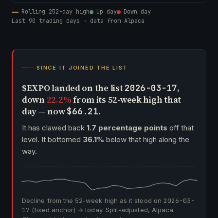
Rolling 252-day high
Up day
Down day
Last 90 trading days · data from Alpaca
SINCE IT JOINED THE LIST
$EXPO landed on the list
,
2026-03-17
down
22.2%
from its 52-week high that
day — now
.
$66.21
It has clawed back
1.7 percentage points
off that
level. It bottomed
36.1%
below that high along the
way.
Decline from the 52-week high as it stood on
2026-03-
17
(fixed anchor) → today. Split-adjusted, Alpaca.