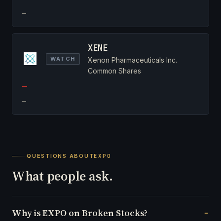
—
XENE
WATCH
Xenon Pharmaceuticals Inc.
Common Shares
—
—
QUESTIONS ABOUT
EXPO
What people ask.
Why is EXPO on Broken Stocks?