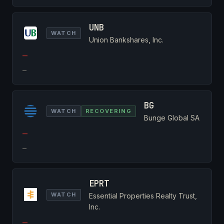
UNB
WATCH
Union Bankshares, Inc.
—
—
BG
WATCH
RECOVERING
Bunge Global SA
—
—
EPRT
WATCH
Essential Properties Realty Trust,
Inc.
—