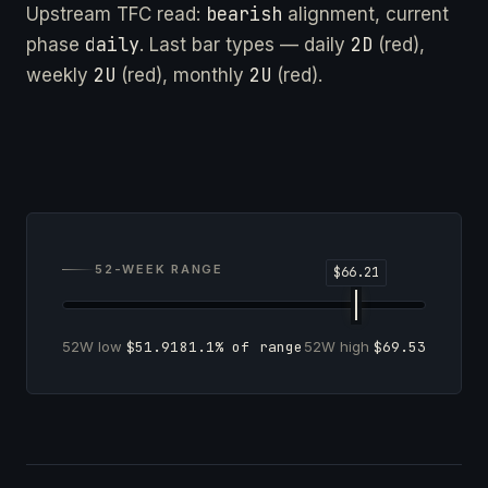
bearish
Upstream TFC read:
alignment, current
daily
2D
phase
. Last bar types — daily
(red),
2U
2U
weekly
(red), monthly
(red).
52-WEEK RANGE
52W low
$51.91
81.1% of range
52W high
$69.53