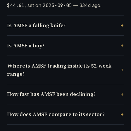
$44.61
, set on
2025-09-05
— 334d ago.
Is AMSF a falling knife?
Is AMSF a buy?
Where is AMSF trading inside its 52-week
range?
How fast has AMSF been declining?
How does AMSF compare to its sector?