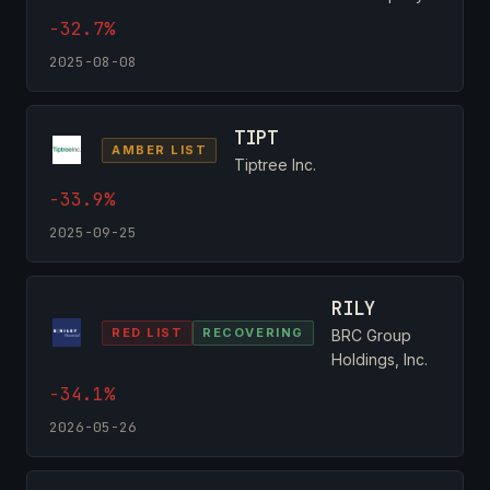
-32.7%
2025-08-08
TIPT
AMBER LIST
Tiptree Inc.
-33.9%
2025-09-25
RILY
RED LIST
RECOVERING
BRC Group
Holdings, Inc.
-34.1%
2026-05-26