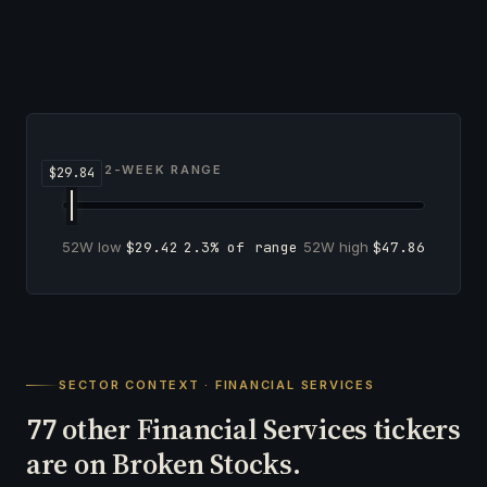
52-WEEK RANGE
52W low
$29.42
2.3% of range
52W high
$47.86
SECTOR CONTEXT · FINANCIAL SERVICES
other Financial Services tickers
77
are on Broken Stocks.