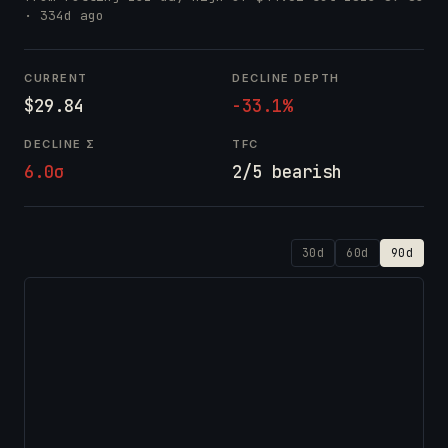
· 334d ago
CURRENT
DECLINE DEPTH
$29.84
-33.1%
DECLINE Σ
TFC
6.0σ
2/5 bearish
30d
60d
90d