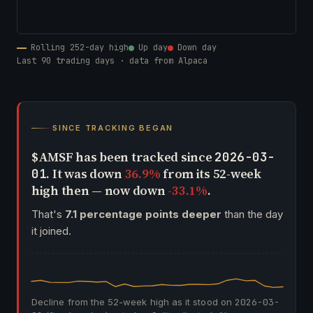
Rolling 252-day high
Up day
Down day
Last 90 trading days · data from Alpaca
SINCE TRACKING BEGAN
$AMSF has been tracked since
2026-03-
. It was down
36.9%
from its 52-week
01
high then — now down
-33.1%
.
That's
7.1 percentage points deeper
than the day
it joined.
Decline from the 52-week high as it stood on
2026-03-