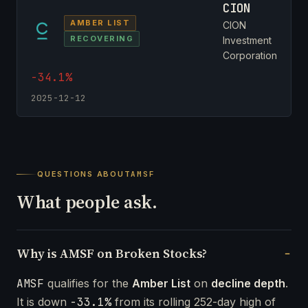
CION
AMBER LIST
CION
RECOVERING
Investment
Corporation
-34.1%
2025-12-12
QUESTIONS ABOUT
AMSF
What people ask.
Why is AMSF on Broken Stocks?
AMSF
qualifies for the
Amber List
on
decline depth
.
It is down
-33.1%
from its rolling 252-day high of