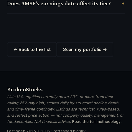
Does AMSF's earnings date affect its tier?
← Back to the list
Scan my portfolio →
Broken
Stocks
Lists U.S. equities currently down 20% or more from their
rolling 252-day high, scored daily by structural decline depth
and time-frame continuity. Listings are technical, rules-based,
and reflect price action — not company quality, management, or
fundamentals. Not financial advice.
Read the full methodology
.
Last scan
2026-08-05
· refreshed nightly