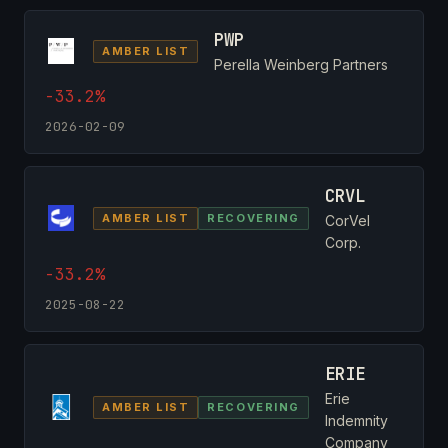
PWP
AMBER LIST
Perella Weinberg Partners
-33.2%
2026-02-09
CRVL
AMBER LIST
RECOVERING
CorVel
Corp.
-33.2%
2025-08-22
ERIE
Erie
AMBER LIST
RECOVERING
Indemnity
Company