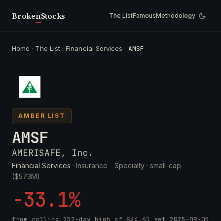
Broken
Stocks
The List
Famous
Methodology
Home
·
The List
·
Financial Services
·
AMSF
AMBER LIST
AMSF
AMERISAFE, Inc.
Financial Services
· Insurance - Specialty ·
small-cap
($573M)
-33.1%
from rolling 252-day high of
$44.61
set
2025-09-05