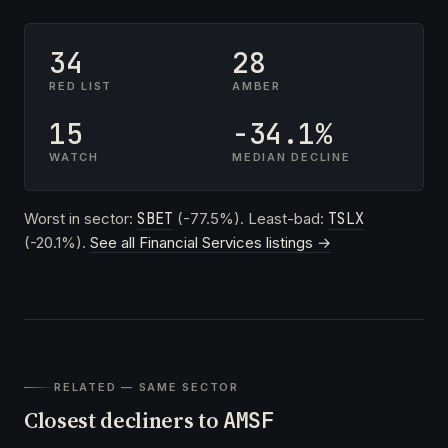
34
28
RED LIST
AMBER
15
-34.1%
WATCH
MEDIAN DECLINE
Worst in sector:
SBET
(-77.5%). Least-bad:
TSLX
(-20.1%).
See all Financial Services listings →
RELATED — SAME SECTOR
Closest decliners to
AMSF