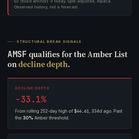
02
(fixed anchor) → today. Split-adjusted, Alpaca.
Observed history, not a forecast.
STRUCTURAL BREAK SIGNALS
AMSF
qualifies for the Amber List
on
decline depth
.
DECLINE DEPTH
-33.1%
From rolling 252-day high of
$44.61
, 334d ago. Past
the
30%
Amber threshold.