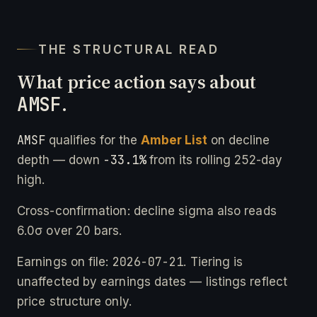
THE STRUCTURAL READ
What price action says about
AMSF
.
AMSF
qualifies for the
Amber List
on decline
-33.1%
depth — down
from its rolling 252-day
high.
Cross-confirmation: decline sigma also reads
6.0σ over 20 bars.
2026-07-21
Earnings on file:
. Tiering is
unaffected by earnings dates — listings reflect
price structure only.