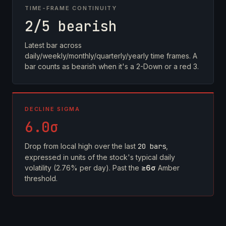
TIME-FRAME CONTINUITY
2/5 bearish
Latest bar across
daily/weekly/monthly/quarterly/yearly time frames. A
bar counts as bearish when it's a 2-Down or a red 3.
DECLINE SIGMA
6.0σ
Drop from local high over the last
20 bars
,
expressed in units of the stock's typical daily
volatility (2.76% per day). Past the
≥6σ
Amber
threshold.