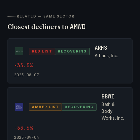
RELATED — SAME SECTOR
Closest decliners to
AMWD
ARHS
RED LIST
RECOVERING
Arhaus, Inc.
-33.5%
2025-08-07
BBWI
Bath &
AMBER LIST
RECOVERING
Body
Works, Inc.
-33.6%
2025-09-04