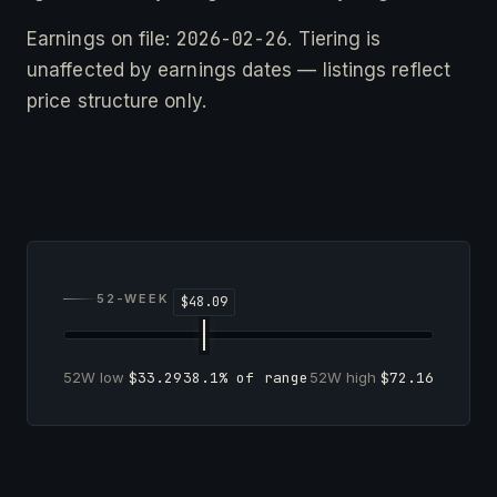
2026-02-26
Earnings on file:
. Tiering is
unaffected by earnings dates — listings reflect
price structure only.
52-WEEK RANGE
52W low
$33.29
38.1% of range
52W high
$72.16