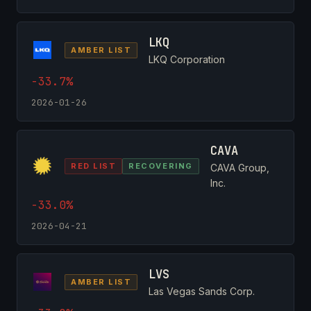
LKQ
AMBER LIST
LKQ Corporation
-33.7%
2026-01-26
CAVA
RED LIST
RECOVERING
CAVA Group,
Inc.
-33.0%
2026-04-21
LVS
AMBER LIST
Las Vegas Sands Corp.