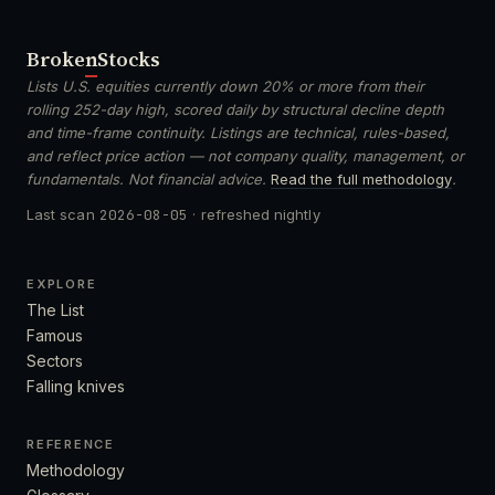
Broken
Stocks
Lists U.S. equities currently down 20% or more from their
rolling 252-day high, scored daily by structural decline depth
and time-frame continuity. Listings are technical, rules-based,
and reflect price action — not company quality, management, or
fundamentals. Not financial advice.
Read the full methodology
.
Last scan
2026-08-05
· refreshed nightly
EXPLORE
The List
Famous
Sectors
Falling knives
REFERENCE
Methodology