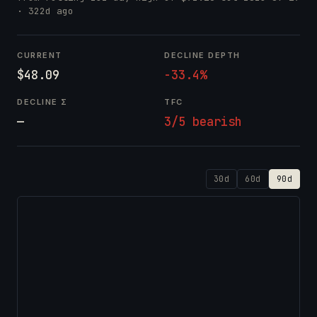
· 322d ago
CURRENT
DECLINE DEPTH
$48.09
-33.4%
DECLINE Σ
TFC
—
3/5 bearish
30d
60d
90d