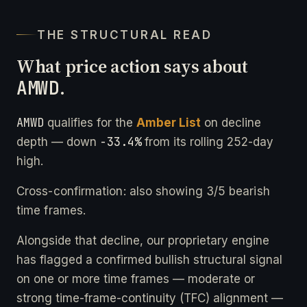
THE STRUCTURAL READ
What price action says about
AMWD
.
AMWD
qualifies for the
Amber List
on decline
-33.4%
depth — down
from its rolling 252-day
high.
Cross-confirmation: also showing 3/5 bearish
time frames.
Alongside that decline, our proprietary engine
has flagged a confirmed bullish structural signal
on one or more time frames — moderate or
strong time-frame-continuity (TFC) alignment —