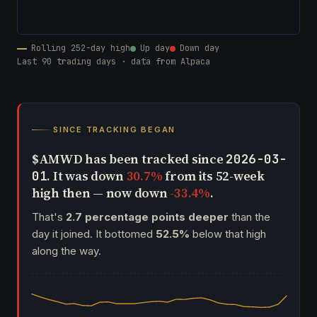
Rolling 252-day high
Up day
Down day
Last 90 trading days · data from Alpaca
SINCE TRACKING BEGAN
$AMWD has been tracked since
2026-03-
. It was down
30.7%
from its 52-week
01
high then — now down
-33.4%
.
That's
2.7 percentage points deeper
than the
day it joined. It bottomed
52.5%
below that high
along the way.