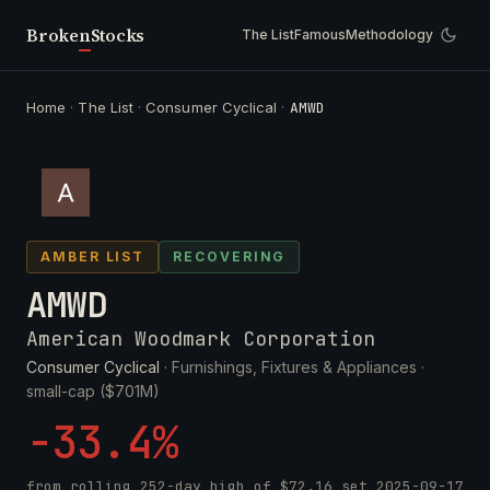
Broken
Stocks
The List
Famous
Methodology
Home
·
The List
·
Consumer Cyclical
·
AMWD
AMBER LIST
RECOVERING
AMWD
American Woodmark Corporation
Consumer Cyclical
· Furnishings, Fixtures & Appliances ·
small-cap ($701M)
-33.4%
from rolling 252-day high of
$72.16
set
2025-09-17