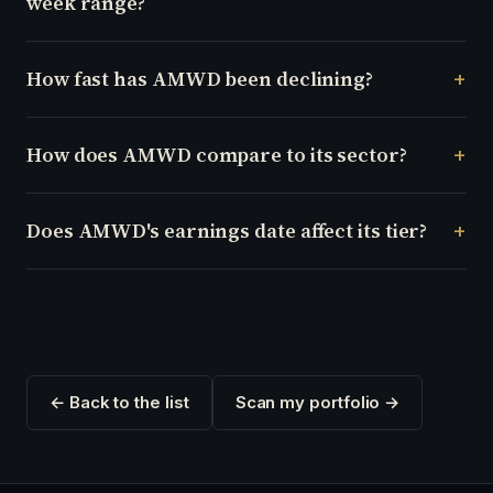
week range?
How fast has AMWD been declining?
How does AMWD compare to its sector?
Does AMWD's earnings date affect its tier?
← Back to the list
Scan my portfolio →