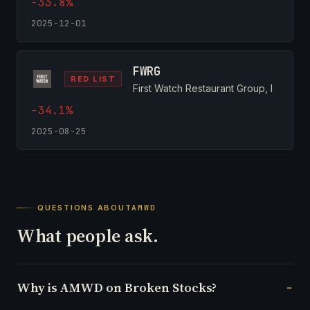
-33.8%
2025-12-01
FWRG
RED LIST
First Watch Restaurant Group, I
-34.1%
2025-08-25
QUESTIONS ABOUT
AMWD
What people ask.
Why is AMWD on Broken Stocks?