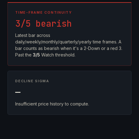
TIME-FRAME CONTINUITY
3/5 bearish
Latest bar across
daily/weekly/monthly/quarterly/yearly time frames. A
bar counts as bearish when it's a 2-Down or a red 3.
Past the
3/5
Watch threshold.
DECLINE SIGMA
—
Insufficient price history to compute.