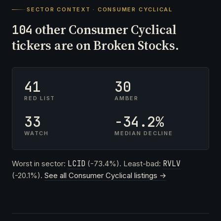
SECTOR CONTEXT · CONSUMER CYCLICAL
other Consumer Cyclical
104
tickers are on Broken Stocks.
41
30
RED LIST
AMBER
33
-34.2%
WATCH
MEDIAN DECLINE
Worst in sector:
LCID
(-73.4%). Least-bad:
RVLV
(-20.1%).
See all Consumer Cyclical listings →