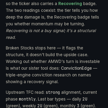
so the ticker also carries a
Recovering
badge.
The two readings coexist: the tier tells you how
deep the damage is, the Recovering badge tells
you whether momentum may be turning.
Recovering is not a buy signal; it's a structural
read.
Broken Stocks stops here — it flags the
structure, it doesn't build the upside case.
Working out whether AMWD's turn is investable
is what our sister tool does:
ConvictionEdge
—
triple-engine conviction research on names
showing a recovery signal.
strong
Upstream TFC read:
alignment, current
monthly
2U
phase
. Last bar types — daily
2U
3
(green), weekly
(green), monthly
(green).