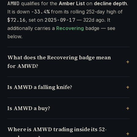
AMWD
qualifies for the
Amber List
on
decline depth
.
It is down
-33.4%
from its rolling 252-day high of
$72.16
, set on
2025-09-17
— 322d ago. It
additionally carries a
Recovering
badge — see
below.
What does the Recovering badge mean
for AMWD?
Is AMWD a falling knife?
Is AMWD a buy?
Where is AMWD trading inside its 52-