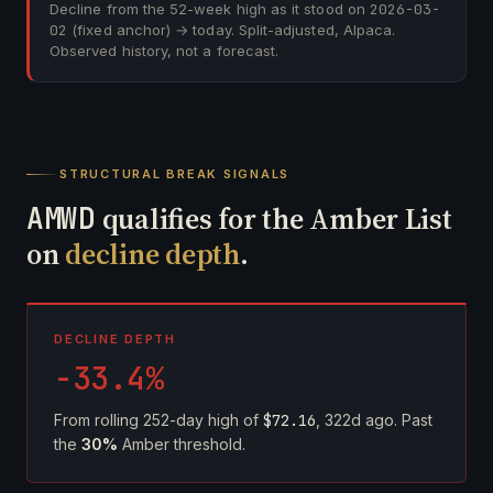
Decline from the 52-week high as it stood on
2026-03-
02
(fixed anchor) → today. Split-adjusted, Alpaca.
Observed history, not a forecast.
STRUCTURAL BREAK SIGNALS
AMWD
qualifies for the Amber List
on
decline depth
.
DECLINE DEPTH
-33.4%
From rolling 252-day high of
$72.16
, 322d ago. Past
the
30%
Amber threshold.