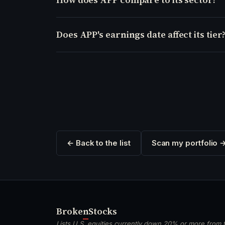
Does APP's earnings date affect its tier
← Back to the list
Scan my portfolio 
Broken
Stocks
Lists U.S. equities currently down 20% or more from t