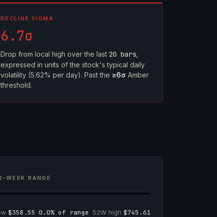
DECLINE SIGMA
6.7σ
Drop from local high over the last
20 bars
,
expressed in units of the stock's typical daily
volatility (5.62% per day). Past the
≥6σ
Amber
threshold.
2-WEEK RANGE
low
$358.55
0.0% of range
52W high
$745.61