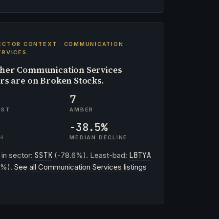
ECTOR CONTEXT · COMMUNICATION
ERVICES
her Communication Services
ers are on Broken Stocks.
7
IST
AMBER
-38.5%
H
MEDIAN DECLINE
 in sector:
SSTK
(-78.6%). Least-bad:
LBTYA
3%).
See all Communication Services listings