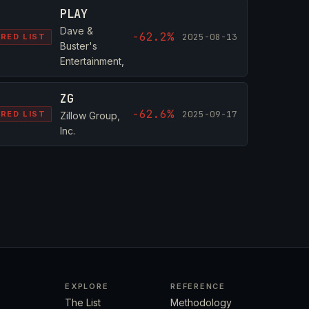
PLAY
Dave &
-62.2%
2025-08-13
RED LIST
Buster's
Entertainment,
ZG
-62.6%
2025-09-17
RED LIST
Zillow Group,
Inc.
EXPLORE
REFERENCE
The List
Methodology