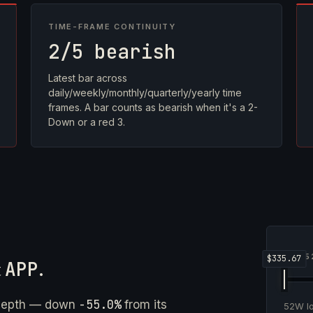
TIME-FRAME CONTINUITY
2/5 bearish
Latest bar across
daily/weekly/monthly/quarterly/yearly time
frames. A bar counts as bearish when it's a 2-
Down or a red 3.
5
t
APP
.
-55.0%
 depth — down
from its
52W 