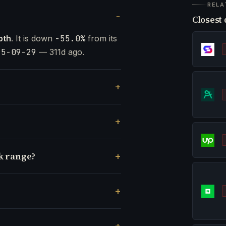
RELA
Closest 
pth
. It is down
-55.0%
from its
25-09-29
— 311d ago.
k range?