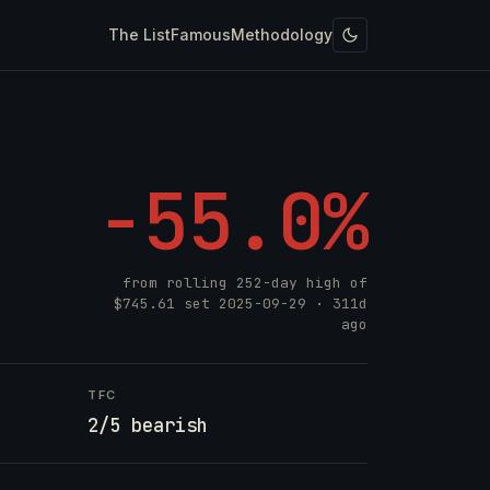
The List
Famous
Methodology
-55.0%
from rolling 252-day high of
$745.61
set
2025-09-29
· 311d
ago
TFC
2/5 bearish