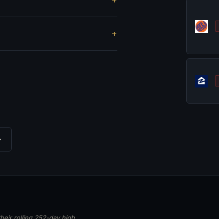
?
→
heir rolling 252-day high,