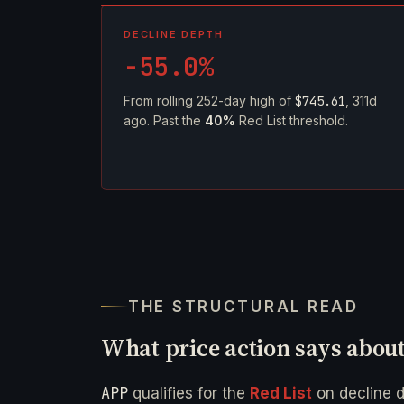
DECLINE DEPTH
-55.0%
From rolling 252-day high of
$745.61
, 311d
ago. Past the
40%
Red List threshold.
THE STRUCTURAL READ
What price action says abou
APP
qualifies for the
Red List
on decline