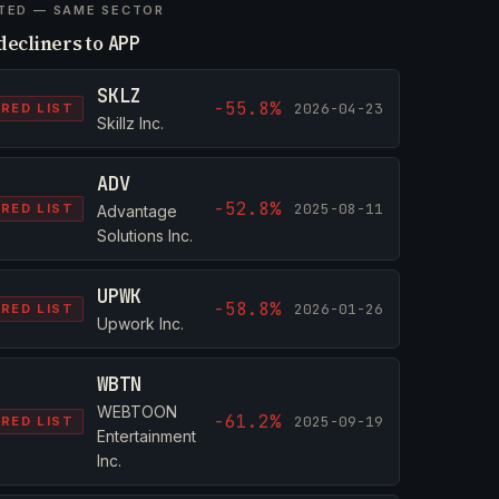
TED — SAME SECTOR
decliners to
APP
SKLZ
-55.8%
2026-04-23
RED LIST
Skillz Inc.
ADV
-52.8%
2025-08-11
RED LIST
Advantage
Solutions Inc.
UPWK
-58.8%
2026-01-26
RED LIST
Upwork Inc.
WBTN
WEBTOON
-61.2%
2025-09-19
RED LIST
Entertainment
Inc.