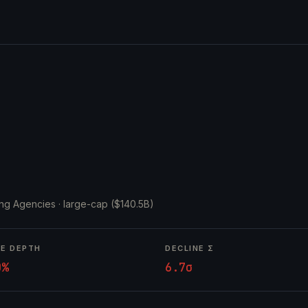
ing Agencies ·
large-cap ($140.5B)
NE DEPTH
DECLINE Σ
0%
6.7σ