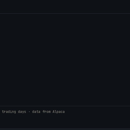
 trading days · data from Alpaca