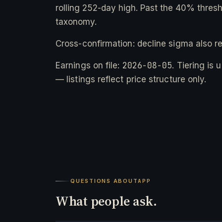
rolling 252-day high. Past the 40% thresho
taxonomy.
Cross-confirmation: decline sigma also r
2026-08-05
Earnings on file:
. Tiering is
— listings reflect price structure only.
QUESTIONS ABOUT
APP
What people ask.