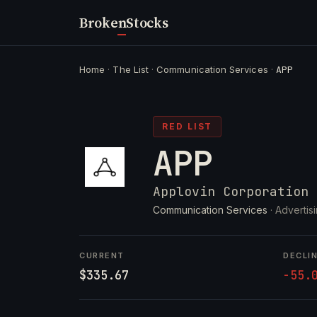
Broken
Stocks
Home
·
The List
·
Communication Services
·
APP
RED LIST
APP
Applovin Corporation
Communication Services
· Advertis
CURRENT
DECLI
$335.67
-55.