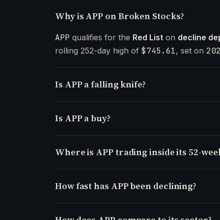
Why is APP on Broken Stocks?
APP
qualifies for the
Red List
on
decline de
rolling 252-day high of
$745.61
, set on
20
Is APP a falling knife?
Is APP a buy?
Where is APP trading inside its 52-wee
How fast has APP been declining?
How does APP compare to its sector?