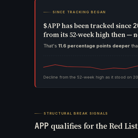
SINCE TRACKING BEGAN
$APP has been tracked since
2
from its 52-week high then —
That's
11.6 percentage points deeper
than
Decline from the 52-week high as it stood on
2
STRUCTURAL BREAK SIGNALS
APP
qualifies for the Red Lis