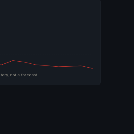
tory, not a forecast.