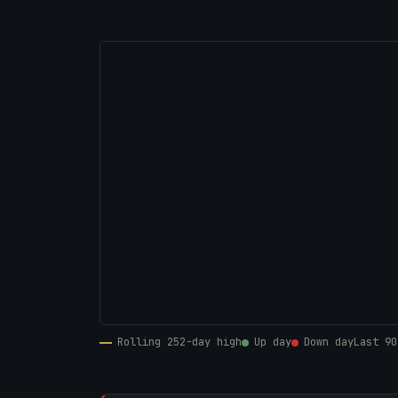
Rolling 252-day high
Up day
Down day
Last 90