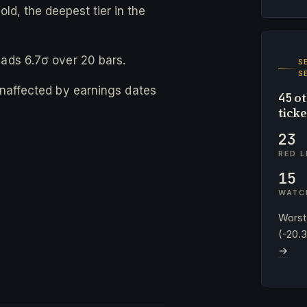
ld, the deepest tier in the
eads 6.7σ over 20 bars.
S
S
 unaffected by earnings dates
ot
45
tick
23
RED L
15
WATC
Worst
(-20.
→