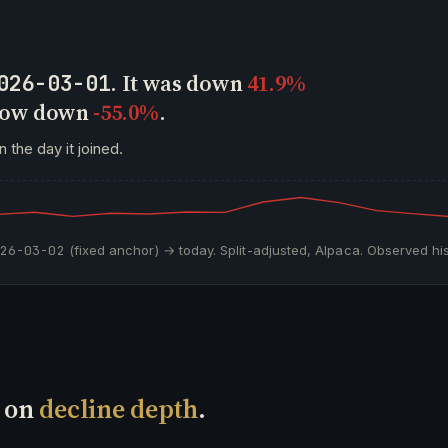
. It was down
41.9%
026-03-01
 now down
-55.0%
.
 the day it joined.
026-03-02
(fixed anchor) → today. Split-adjusted, Alpaca. Observed his
t on
decline depth
.