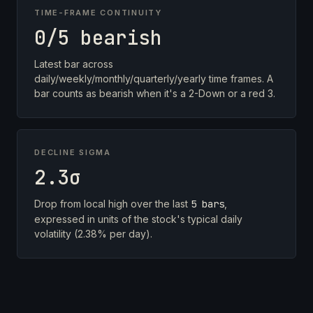
TIME-FRAME CONTINUITY
0/5 bearish
Latest bar across
daily/weekly/monthly/quarterly/yearly time frames. A
bar counts as bearish when it's a 2-Down or a red 3.
DECLINE SIGMA
2.3σ
Drop from local high over the last
5 bars
,
expressed in units of the stock's typical daily
volatility (2.38% per day).