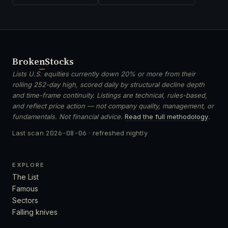
Broken
Stocks
Lists U.S. equities currently down 20% or more from their
rolling 252-day high, scored daily by structural decline depth
and time-frame continuity. Listings are technical, rules-based,
and reflect price action — not company quality, management, or
fundamentals. Not financial advice.
Read the full methodology
.
Last scan
2026-08-06
· refreshed nightly
EXPLORE
The List
Famous
Sectors
Falling knives