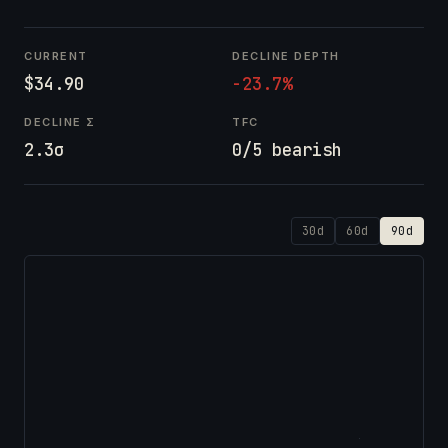
CURRENT
DECLINE DEPTH
$34.90
-23.7%
DECLINE Σ
TFC
2.3σ
0/5 bearish
30d
60d
90d