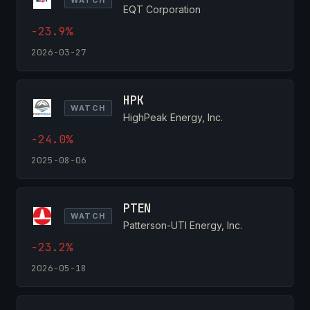
EQT Corporation
-23.9%
2026-03-27
HPK
WATCH
HighPeak Energy, Inc.
-24.0%
2025-08-06
PTEN
WATCH
Patterson-UTI Energy, Inc.
-23.2%
2026-05-18