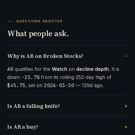
QUESTIONS ABOUT
AR
What people ask.
Why is AR on Broken Stocks?
AR
qualifies for the
Watch
on
decline depth
. It is
down
-23.7%
from its rolling 252-day high of
$45.75
, set on
2026-03-30
— 129d ago.
Is AR a falling knife?
Is AR a buy?