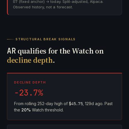
07
(fixed anchor) → today. Split-adjusted, Alpaca.
Observed history, not a forecast.
STRUCTURAL BREAK SIGNALS
AR
qualifies for the Watch on
decline depth
.
DECLINE DEPTH
-23.7%
From rolling 252-day high of
$45.75
, 129d ago. Past
the
20%
Watch threshold.