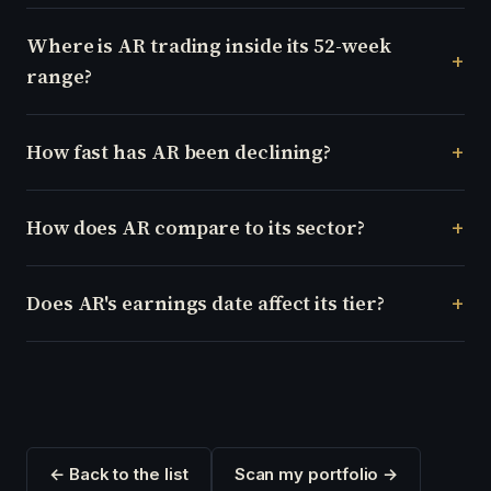
Where is AR trading inside its 52-week
range?
How fast has AR been declining?
How does AR compare to its sector?
Does AR's earnings date affect its tier?
← Back to the list
Scan my portfolio →