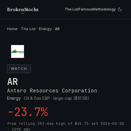
Broken
Stocks
The List
Famous
Methodology
Home
·
The List
·
Energy
·
AR
WATCH
AR
Antero Resources Corporation
Energy
· Oil & Gas E&P ·
large-cap ($10.5B)
-23.7%
from rolling 252-day high of
$45.75
set
2026-03-30
· 129d ago