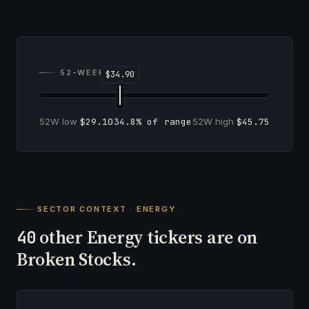
52-WEEK RANGE
52W low
$29.10
34.8% of range
52W high
$45.75
SECTOR CONTEXT · ENERGY
other Energy tickers are on
40
Broken Stocks.