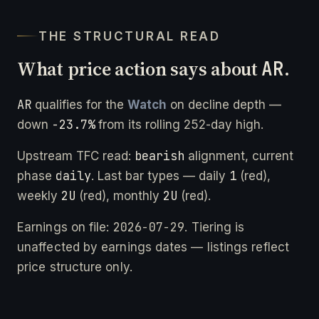
THE STRUCTURAL READ
What price action says about
AR
.
AR
qualifies for the
Watch
on decline depth —
-23.7%
down
from its rolling 252-day high.
bearish
Upstream TFC read:
alignment, current
daily
1
phase
. Last bar types — daily
(red),
2U
2U
weekly
(red), monthly
(red).
2026-07-29
Earnings on file:
. Tiering is
unaffected by earnings dates — listings reflect
price structure only.