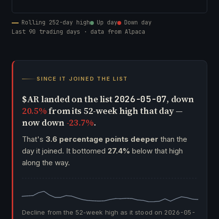
Rolling 252-day high
Up day
Down day
Last 90 trading days · data from Alpaca
SINCE IT JOINED THE LIST
$AR landed on the list
, down
2026-05-07
20.5%
from its 52-week high that day —
now down
-23.7%
.
That's
3.6 percentage points deeper
than the
day it joined. It bottomed
27.4%
below that high
along the way.
Decline from the 52-week high as it stood on
2026-05-