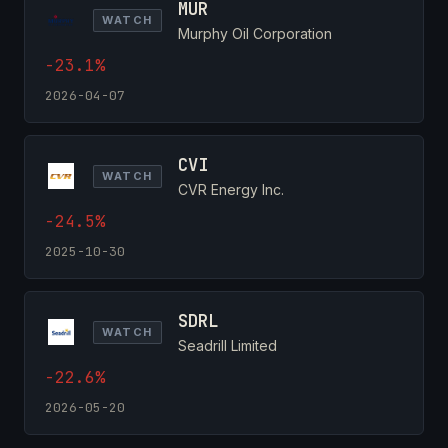
MUR
WATCH
Murphy Oil Corporation
-23.1%
2026-04-07
CVI
WATCH
CVR Energy Inc.
-24.5%
2025-10-30
SDRL
WATCH
Seadrill Limited
-22.6%
2026-05-20