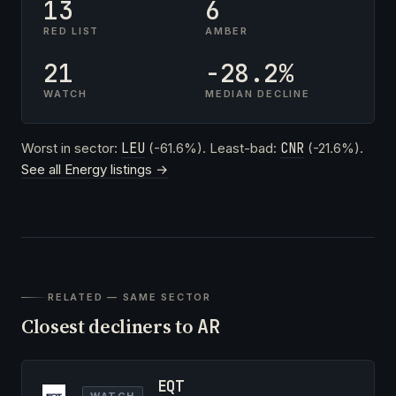
13
6
RED LIST
AMBER
21
-28.2%
WATCH
MEDIAN DECLINE
Worst in sector:
LEU
(-61.6%). Least-bad:
CNR
(-21.6%).
See all Energy listings →
RELATED — SAME SECTOR
Closest decliners to
AR
EQT
WATCH