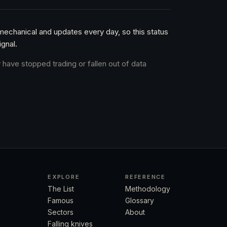
 mechanical and updates every day, so this status
gnal.
 have stopped trading or fallen out of data
EXPLORE
REFERENCE
The List
Methodology
Famous
Glossary
Sectors
About
Falling knives