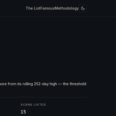
The List
Famous
Methodology
ore from its rolling 252-day high — the threshold
SCANS LISTED
15