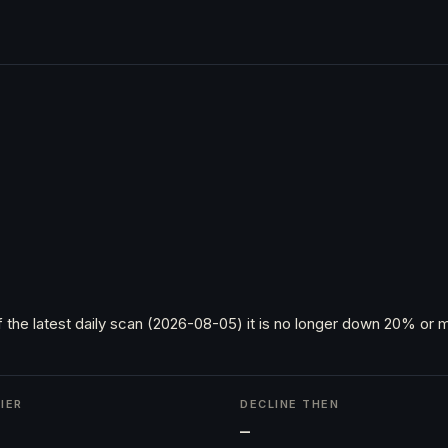
 the latest daily scan (2026-08-05) it is no longer down 20% or m
IER
DECLINE THEN
h
—