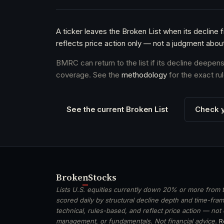
A ticker leaves the Broken List when its decline 
reflects price action only — not a judgment abou
BMRC can return to the list if its decline deepen
coverage. See the
methodology
for the exact rul
See the current Broken List
Check y
Broken
Stocks
Lists U.S. equities currently down 20% or more from t
scored daily by structural decline depth and time-frame
technical, rules-based, and reflect price action — not
management, or fundamentals. Not financial advice.
R