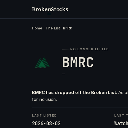
Broken
Stocks
Home
·
The List
·
BMRC
NO LONGER LISTED
BMRC
—
BMRC has dropped off the Broken List.
As of
for inclusion.
LAST LISTED
LAST T
2026-08-02
Watc