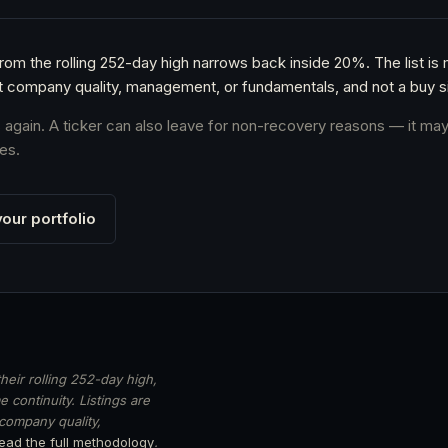
from the rolling 252-day high narrows back inside 20%. The list is
t company quality, management, or fundamentals, and not a buy si
s again. A ticker can also leave for non-recovery reasons — it may
es.
our portfolio
heir rolling 252-day high,
 continuity. Listings are
 company quality,
ead the full methodology
.