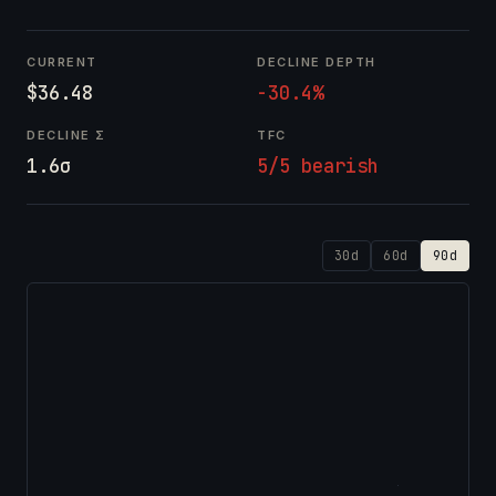
CURRENT
DECLINE DEPTH
$36.48
-30.4%
DECLINE Σ
TFC
1.6σ
5/5 bearish
30d
60d
90d