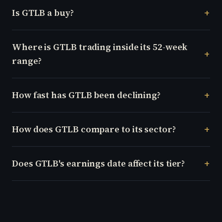
Is GTLB a buy?
Where is GTLB trading inside its 52-week
range?
How fast has GTLB been declining?
How does GTLB compare to its sector?
Does GTLB's earnings date affect its tier?