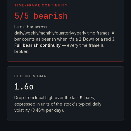
TIME-FRAME CONTINUITY
5/5 bearish
Latest bar across
daily/weekly/monthly/quarterly/yearly time frames. A
bar counts as bearish when it's a 2-Down or a red 3.
Full bearish continuity
— every time frame is
broken.
DECLINE SIGMA
1.6σ
Drop from local high over the last
5 bars
,
expressed in units of the stock's typical daily
volatility (3.48% per day).