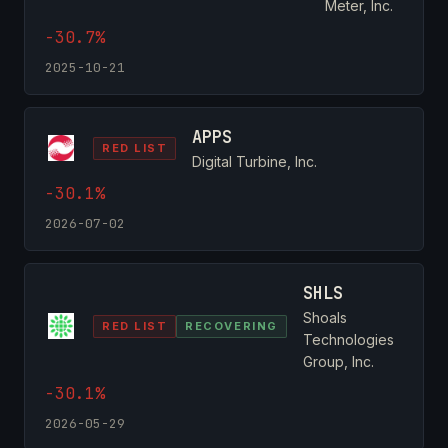
Meter, Inc.
-30.7%
2025-10-21
APPS
RED LIST
Digital Turbine, Inc.
-30.1%
2026-07-02
SHLS
Shoals
RED LIST
RECOVERING
Technologies
Group, Inc.
-30.1%
2026-05-29