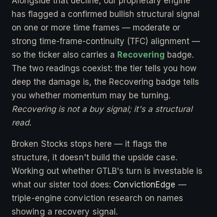
Alongside that decline, our proprietary engine
has flagged a confirmed bullish structural signal
on one or more time frames — moderate or
strong time-frame-continuity (TFC) alignment —
so the ticker also carries a
Recovering
badge.
The two readings coexist: the tier tells you how
deep the damage is, the Recovering badge tells
you whether momentum may be turning.
Recovering is not a buy signal; it's a structural
read.
Broken Stocks stops here — it flags the
structure, it doesn't build the upside case.
Working out whether GTLB's turn is investable is
what our sister tool does:
ConvictionEdge
—
triple-engine conviction research on names
showing a recovery signal.