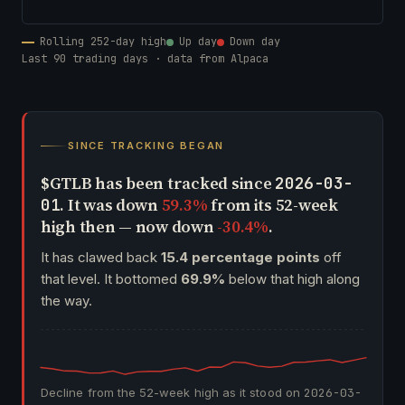
Rolling 252-day high
Up day
Down day
Last 90 trading days · data from Alpaca
SINCE TRACKING BEGAN
$GTLB has been tracked since
2026-03-
. It was down
59.3%
from its 52-week
01
high then — now down
-30.4%
.
It has clawed back
15.4 percentage points
off
that level. It bottomed
69.9%
below that high along
the way.
Decline from the 52-week high as it stood on
2026-03-