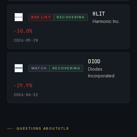
HLIT
RED LIST
RECOVERING
Harmonic Inc.
-30.0%
2026-05-28
DIOD
WATCH
RECOVERING
Diodes
Incorporated
-29.9%
2026-06-22
QUESTIONS ABOUT
GTLB