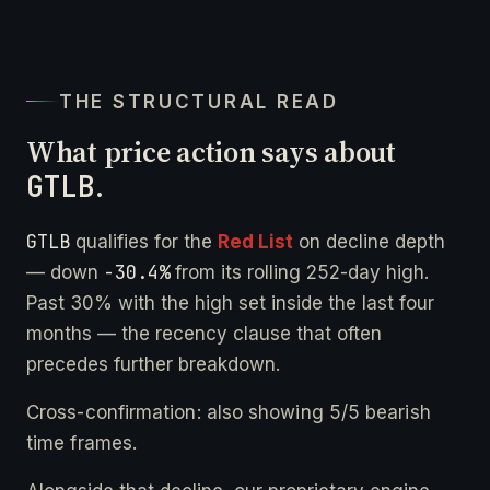
THE STRUCTURAL READ
What price action says about
GTLB
.
GTLB
qualifies for the
Red List
on decline depth
-30.4%
— down
from its rolling 252-day high.
Past 30% with the high set inside the last four
months — the recency clause that often
precedes further breakdown.
Cross-confirmation: also showing 5/5 bearish
time frames.