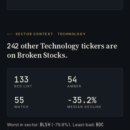
SECTOR CONTEXT · TECHNOLOGY
other Technology tickers are
242
on Broken Stocks.
133
54
RED LIST
AMBER
55
-35.2%
WATCH
MEDIAN DECLINE
Worst in sector:
BLSH
(-79.8%). Least-bad:
BDC