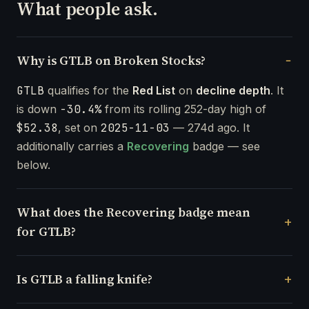
What people ask.
Why is GTLB on Broken Stocks?
GTLB
qualifies for the
Red List
on
decline depth
. It
is down
-30.4%
from its rolling 252-day high of
$52.38
, set on
2025-11-03
— 274d ago. It
additionally carries a
Recovering
badge — see
below.
What does the Recovering badge mean
for GTLB?
Is GTLB a falling knife?