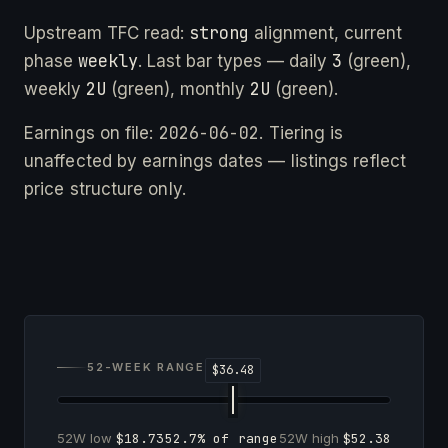
strong
Upstream TFC read:
alignment, current
weekly
3
phase
. Last bar types — daily
(green),
2U
2U
weekly
(green), monthly
(green).
2026-06-02
Earnings on file:
. Tiering is
unaffected by earnings dates — listings reflect
price structure only.
52-WEEK RANGE
52W low
$18.73
52.7% of range
52W high
$52.38