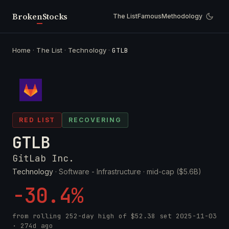
Broken
Stocks
The List
Famous
Methodology
Home
·
The List
·
Technology
·
GTLB
RED LIST
RECOVERING
GTLB
GitLab Inc.
Technology
· Software - Infrastructure ·
mid-cap ($5.6B)
-30.4%
from rolling 252-day high of
$52.38
set
2025-11-03
· 274d ago