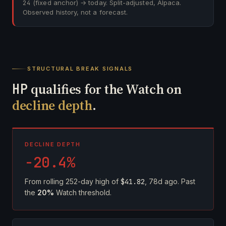
24
(fixed anchor) → today. Split-adjusted, Alpaca.
Observed history, not a forecast.
STRUCTURAL BREAK SIGNALS
HP
qualifies for the Watch on
decline depth
.
DECLINE DEPTH
-20.4%
From rolling 252-day high of
$41.82
, 78d ago. Past
the
20%
Watch threshold.