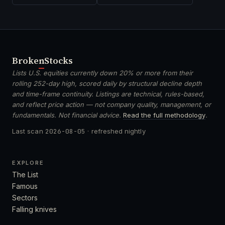
Broken
Stocks
Lists U.S. equities currently down 20% or more from their
rolling 252-day high, scored daily by structural decline depth
and time-frame continuity. Listings are technical, rules-based,
and reflect price action — not company quality, management, or
fundamentals. Not financial advice.
Read the full methodology
.
Last scan
2026-08-05
· refreshed nightly
EXPLORE
The List
Famous
Sectors
Falling knives