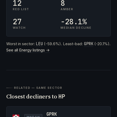
12
8
RED LIST
AMBER
27
-28.1%
WATCH
MEDIAN DECLINE
Worst in sector:
LEU
(-59.6%). Least-bad:
GPRK
(-20.1%).
See all Energy listings →
RELATED — SAME SECTOR
Closest decliners to
HP
GPRK
WATCH