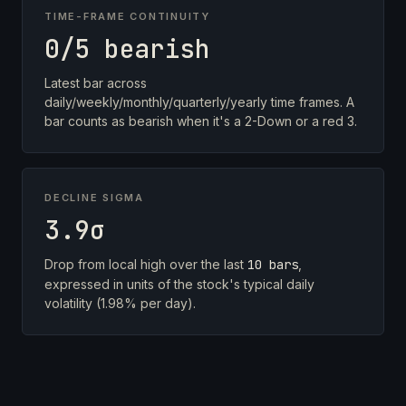
TIME-FRAME CONTINUITY
0/5 bearish
Latest bar across
daily/weekly/monthly/quarterly/yearly time frames. A
bar counts as bearish when it's a 2-Down or a red 3.
DECLINE SIGMA
3.9σ
Drop from local high over the last
10 bars
,
expressed in units of the stock's typical daily
volatility (1.98% per day).