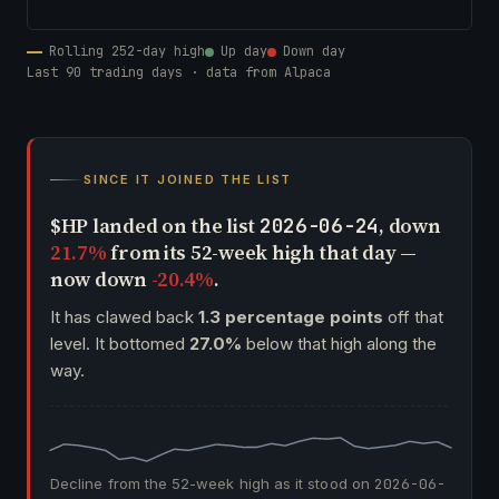
Rolling 252-day high
Up day
Down day
Last 90 trading days · data from Alpaca
SINCE IT JOINED THE LIST
$HP landed on the list
, down
2026-06-24
21.7%
from its 52-week high that day —
now down
-20.4%
.
It has clawed back
1.3 percentage points
off that
level. It bottomed
27.0%
below that high along the
way.
Decline from the 52-week high as it stood on
2026-06-