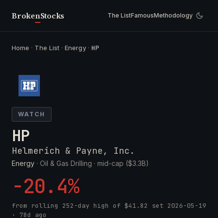
Broken
Stocks
The List
Famous
Methodology
Home
·
The List
·
Energy
·
HP
WATCH
HP
Helmerich & Payne, Inc.
Energy
· Oil & Gas Drilling ·
mid-cap ($3.3B)
-20.4%
from rolling 252-day high of
$41.82
set
2026-05-19
· 78d ago