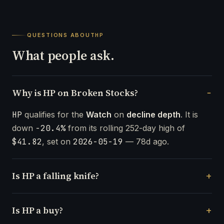
QUESTIONS ABOUT
HP
What people ask.
Why is HP on Broken Stocks?
HP
qualifies for the
Watch
on
decline depth
. It is
down
-20.4%
from its rolling 252-day high of
$41.82
, set on
2026-05-19
— 78d ago.
Is HP a falling knife?
Is HP a buy?