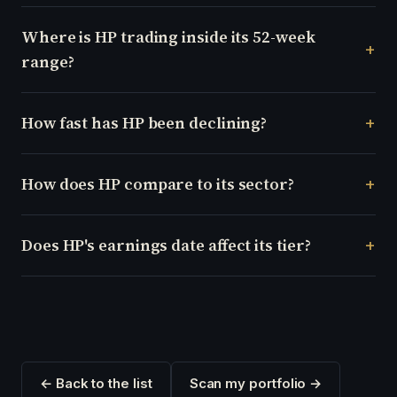
Where is HP trading inside its 52-week
range?
How fast has HP been declining?
How does HP compare to its sector?
Does HP's earnings date affect its tier?
← Back to the list
Scan my portfolio →