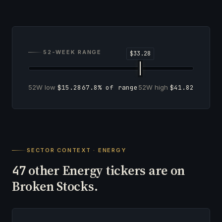
52-WEEK RANGE
52W low
$15.28
67.8% of range
52W high
$41.82
SECTOR CONTEXT · ENERGY
other Energy tickers are on
47
Broken Stocks.