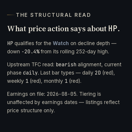
THE STRUCTURAL READ
What price action says about
HP
.
HP
qualifies for the
Watch
on decline depth —
-20.4%
down
from its rolling 252-day high.
bearish
Upstream TFC read:
alignment, current
daily
2D
phase
. Last bar types — daily
(red),
1
1
weekly
(red), monthly
(red).
2026-08-05
Earnings on file:
. Tiering is
unaffected by earnings dates — listings reflect
price structure only.