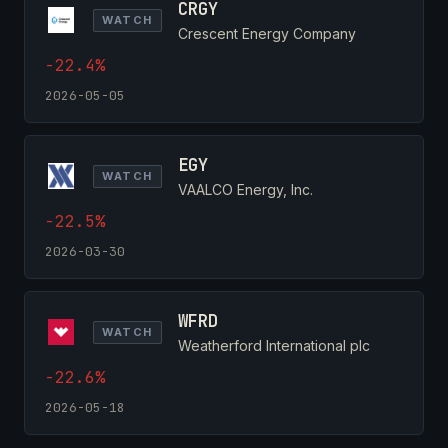
CRGY
WATCH
Crescent Energy Company
-22.4%
2026-05-05
EGY
WATCH
VAALCO Energy, Inc.
-22.5%
2026-03-30
WFRD
WATCH
Weatherford International plc
-22.6%
2026-05-18