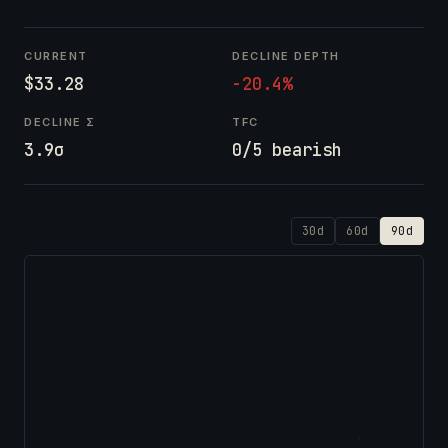
CURRENT
DECLINE DEPTH
$33.28
-20.4%
DECLINE Σ
TFC
3.9σ
0/5 bearish
30d
60d
90d