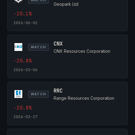
Geopark Ltd
-20.1%
2026-06-02
CNX
WATCH
CNX Resources Corporation
-20.8%
2026-03-06
RRC
WATCH
Range Resources Corporation
-20.8%
2026-03-27