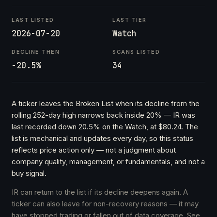
LAST LISTED
LAST TIER
2026-07-20
Watch
DECLINE THEN
SCANS LISTED
-20.5%
34
A ticker leaves the Broken List when its decline from the
rolling 252-day high narrows back inside 20% — IR was
last recorded down 20.5% on the Watch, at $80.24. The
list is mechanical and updates every day, so this status
reflects price action only — not a judgment about
company quality, management, or fundamentals, and not a
buy signal.
IR can return to the list if its decline deepens again. A
ticker can also leave for non-recovery reasons — it may
have stopped trading or fallen out of data coverage. See