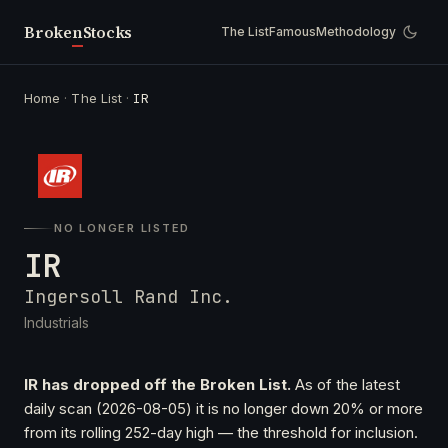
Broken
Stocks
The List
Famous
Methodology
Home
·
The List
·
IR
NO LONGER LISTED
IR
Ingersoll Rand Inc.
Industrials
IR has dropped off the Broken List.
As of the latest
daily scan (2026-08-05) it is no longer down 20% or more
from its rolling 252-day high — the threshold for inclusion.