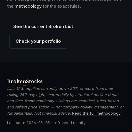
the
methodology
for the exact rules.
See the current Broken List
Check your portfolio
Broken
Stocks
Lists U.S. equities currently down 20% or more from their
rolling 252-day high, scored daily by structural decline depth
and time-frame continuity. Listings are technical, rules-based,
and reflect price action — not company quality, management, or
fundamentals. Not financial advice.
Read the full methodology
.
Last scan
2026-08-05
· refreshed nightly