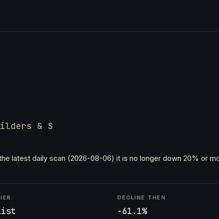
ilders & S
the latest daily scan (2026-08-06) it is no longer down 20% or mo
IER
DECLINE THEN
List
-61.1%