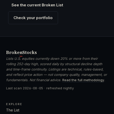
See the current Broken List
Check your portfolio
Broken
Stocks
Lists U.S. equities currently down 20% or more from their
rolling 252-day high, scored daily by structural decline depth
and time-frame continuity. Listings are technical, rules-based,
and reflect price action — not company quality, management, or
fundamentals. Not financial advice.
Read the full methodology
.
Last scan
2026-08-05
· refreshed nightly
EXPLORE
The List