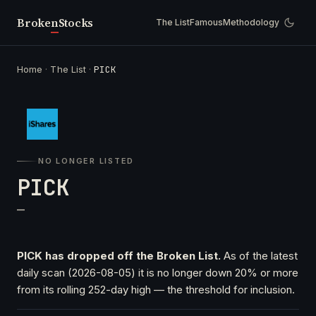
Broken
Stocks
The List
Famous
Methodology
Home
·
The List
·
PICK
NO LONGER LISTED
PICK
—
PICK has dropped off the Broken List.
As of the latest
daily scan (2026-08-05) it is no longer down 20% or more
from its rolling 252-day high — the threshold for inclusion.