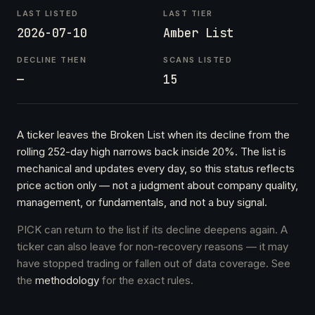
LAST LISTED
LAST TIER
2026-07-10
Amber List
DECLINE THEN
SCANS LISTED
—
15
A ticker leaves the Broken List when its decline from the
rolling 252-day high narrows back inside 20%. The list is
mechanical and updates every day, so this status reflects
price action only — not a judgment about company quality,
management, or fundamentals, and not a buy signal.
PICK can return to the list if its decline deepens again. A
ticker can also leave for non-recovery reasons — it may
have stopped trading or fallen out of data coverage. See
the
methodology
for the exact rules.