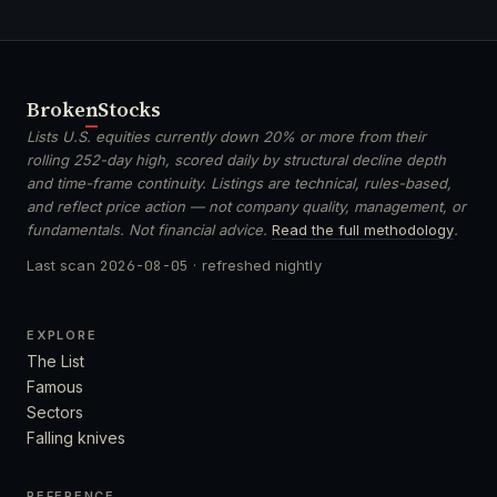
Broken
Stocks
Lists U.S. equities currently down 20% or more from their
rolling 252-day high, scored daily by structural decline depth
and time-frame continuity. Listings are technical, rules-based,
and reflect price action — not company quality, management, or
fundamentals. Not financial advice.
Read the full methodology
.
Last scan
2026-08-05
· refreshed nightly
EXPLORE
The List
Famous
Sectors
Falling knives
REFERENCE