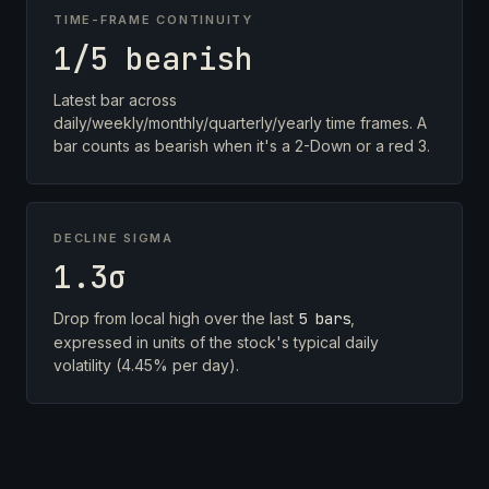
TIME-FRAME CONTINUITY
1/5 bearish
Latest bar across
daily/weekly/monthly/quarterly/yearly time frames. A
bar counts as bearish when it's a 2-Down or a red 3.
DECLINE SIGMA
1.3σ
Drop from local high over the last
5 bars
,
expressed in units of the stock's typical daily
volatility (4.45% per day).