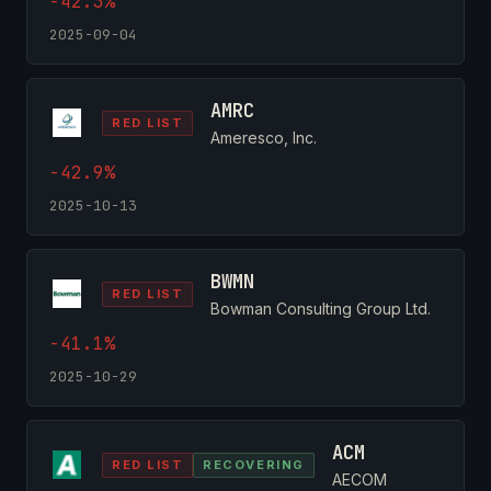
-42.3%
2025-09-04
AMRC
RED LIST
Ameresco, Inc.
-42.9%
2025-10-13
BWMN
RED LIST
Bowman Consulting Group Ltd.
-41.1%
2025-10-29
ACM
RED LIST
RECOVERING
AECOM