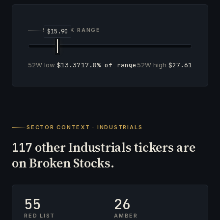
52-WEEK RANGE
52W low
$13.37
17.8% of range
52W high
$27.61
SECTOR CONTEXT · INDUSTRIALS
other Industrials tickers are
117
on Broken Stocks.
55
26
RED LIST
AMBER