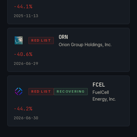
-44.1%
2025-11-13
ORN
RED LIST
Orion Group Holdings, Inc.
-40.6%
2026-06-29
FCEL
RED LIST
RECOVERING
FuelCell
Energy, Inc.
-44.2%
2026-06-30