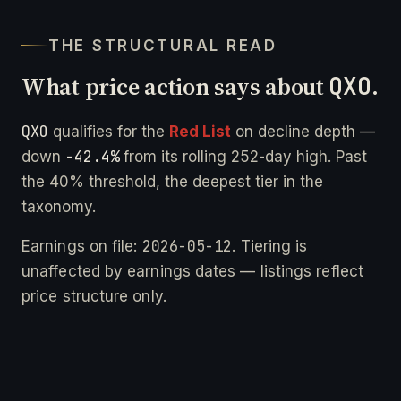
THE STRUCTURAL READ
What price action says about
QXO
.
QXO
qualifies for the
Red List
on decline depth —
-42.4%
down
from its rolling 252-day high. Past
the 40% threshold, the deepest tier in the
taxonomy.
2026-05-12
Earnings on file:
. Tiering is
unaffected by earnings dates — listings reflect
price structure only.