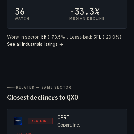
36
-33.3%
WATCH
MEDIAN DECLINE
Worst in sector:
EH
(-73.5%). Least-bad:
GFL
(-20.0%).
See all Industrials listings →
RELATED — SAME SECTOR
Closest decliners to
QXO
CPRT
RED LIST
Copart, Inc.