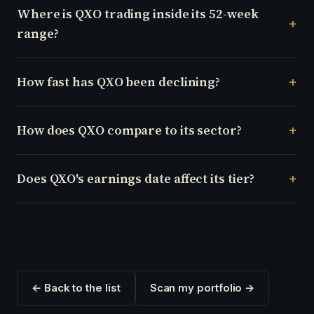
Where is QXO trading inside its 52-week
range?
How fast has QXO been declining?
How does QXO compare to its sector?
Does QXO's earnings date affect its tier?
← Back to the list
Scan my portfolio →