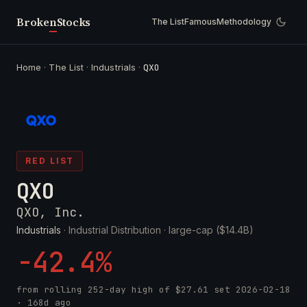
Broken
Stocks
The List
Famous
Methodology
Home
·
The List
·
Industrials
·
QXO
RED LIST
QXO
QXO, Inc.
Industrials
· Industrial Distribution ·
large-cap ($14.4B)
-42.4%
from rolling 252-day high of
$27.61
set
2026-02-18
· 168d ago