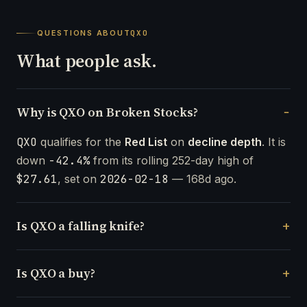
QUESTIONS ABOUT
QXO
What people ask.
Why is QXO on Broken Stocks?
QXO
qualifies for the
Red List
on
decline depth
. It is
down
-42.4%
from its rolling 252-day high of
$27.61
, set on
2026-02-18
— 168d ago.
Is QXO a falling knife?
Is QXO a buy?