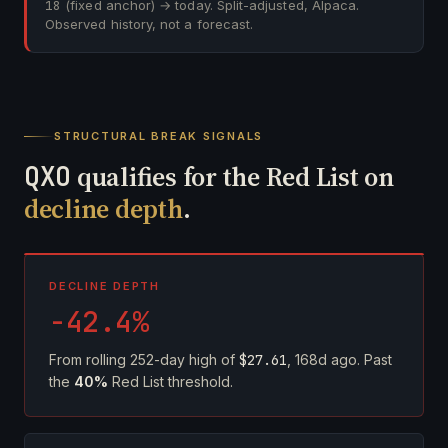
18
(fixed anchor) → today. Split-adjusted, Alpaca.
Observed history, not a forecast.
STRUCTURAL BREAK SIGNALS
QXO
qualifies for the Red List on
decline depth
.
DECLINE DEPTH
-42.4%
From rolling 252-day high of
$27.61
, 168d ago. Past
the
40%
Red List threshold.