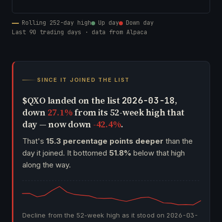
Rolling 252-day high
Up day
Down day
Last 90 trading days · data from Alpaca
SINCE IT JOINED THE LIST
$QXO landed on the list
,
2026-03-18
down
27.1%
from its 52-week high that
day — now down
-42.4%
.
That's
15.3 percentage points deeper
than the
day it joined. It bottomed
51.8%
below that high
along the way.
Decline from the 52-week high as it stood on
2026-03-