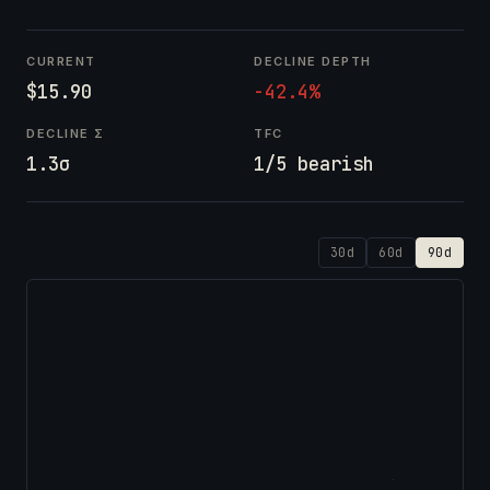
CURRENT
DECLINE DEPTH
$15.90
-42.4%
DECLINE Σ
TFC
1.3σ
1/5 bearish
30d
60d
90d