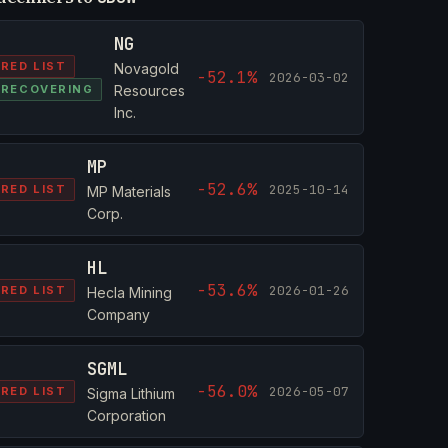
NG
RED LIST
Novagold
-52.1%
2026-03-02
RECOVERING
Resources
Inc.
MP
-52.6%
2025-10-14
RED LIST
MP Materials
Corp.
HL
-53.6%
2026-01-26
RED LIST
Hecla Mining
Company
SGML
-56.0%
2026-05-07
RED LIST
Sigma Lithium
Corporation