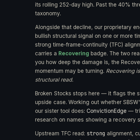
its rolling 252-day high. Past the 40% thr
taxonomy.
Alongside that decline, our proprietary e
bullish structural signal on one or more 
strong time-frame-continuity (TFC) alignm
carries a
Recovering
badge. The two readi
you how deep the damage is, the Recover
momentum may be turning.
Recovering is 
structural read.
Broken Stocks stops here — it flags the st
upside case. Working out whether SBSW's 
our sister tool does:
ConvictionEdge
— tri
research on names showing a recovery s
strong
Upstream TFC read:
alignment, c