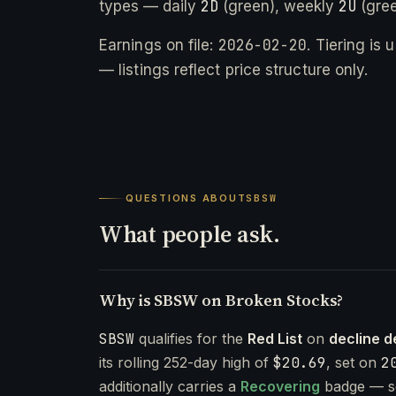
2D
2U
types — daily
(green), weekly
(gree
2026-02-20
Earnings on file:
. Tiering is
— listings reflect price structure only.
QUESTIONS ABOUT
SBSW
What people ask.
Why is SBSW on Broken Stocks?
SBSW
qualifies for the
Red List
on
decline d
its rolling 252-day high of
$20.69
, set on
2
additionally carries a
Recovering
badge — s