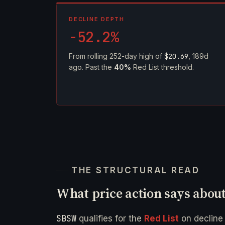
DECLINE DEPTH
-52.2%
From rolling 252-day high of
$20.69
, 189d
ago. Past the
40%
Red List threshold.
THE STRUCTURAL READ
What price action says abou
SBSW
qualifies for the
Red List
on declin