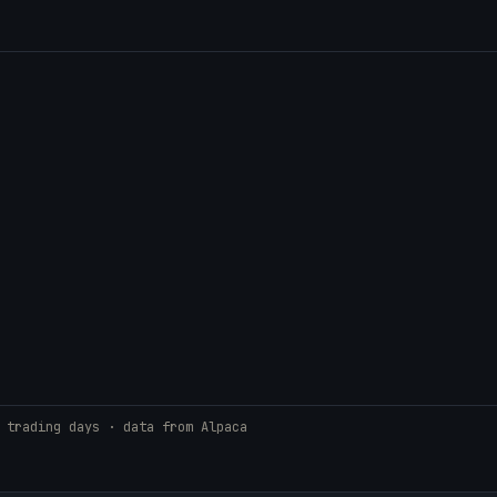
 trading days · data from Alpaca