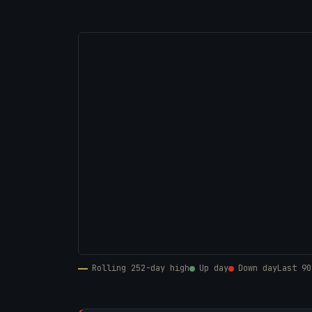
Rolling 252-day high
Up day
Down day
Last 90