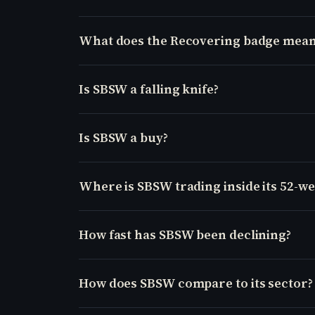
What does the Recovering badge mean
Is SBSW a falling knife?
Is SBSW a buy?
Where is SBSW trading inside its 52-w
How fast has SBSW been declining?
How does SBSW compare to its sector?