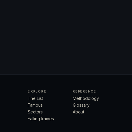
EXPLORE
REFERENCE
The List
Methodology
Famous
Glossary
Sectors
About
Falling knives