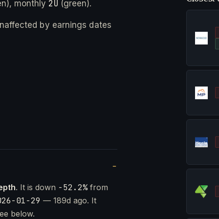
2U
n), monthly
(green).
 unaffected by earnings dates
epth
. It is down
-52.2%
from
026-01-29
— 189d ago. It
ee below.