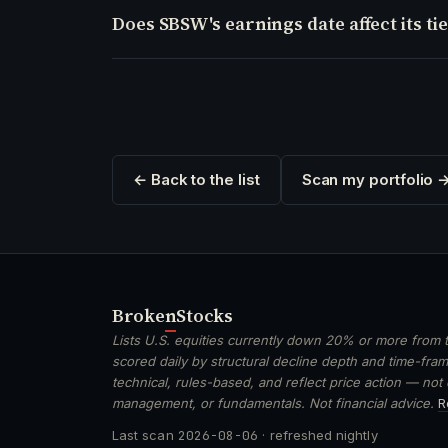
Does SBSW's earnings date affect its tie
← Back to the list
Scan my portfolio 
Broken
Stocks
Lists U.S. equities currently down 20% or more from t
scored daily by structural decline depth and time-frame
technical, rules-based, and reflect price action — not
management, or fundamentals. Not financial advice.
R
Last scan
2026-08-06
· refreshed nightly