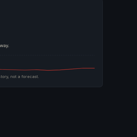
 way.
tory, not a forecast.