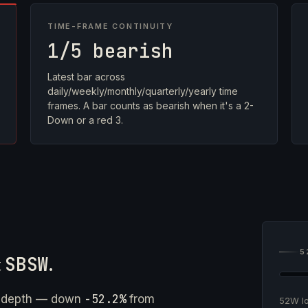
TIME-FRAME CONTINUITY
1/5 bearish
Latest bar across
daily/weekly/monthly/quarterly/yearly time
frames. A bar counts as bearish when it's a 2-
Down or a red 3.
5
t
SBSW
.
-52.2%
e depth — down
from
52W 