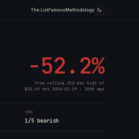
The List
Famous
Methodology
-52.2%
from rolling 252-day high of
$20.69
set
2026-01-29
· 189d ago
TFC
1/5 bearish