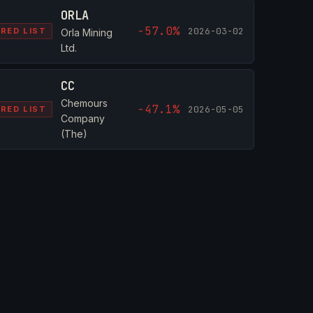
ORLA
-57.0%
2026-03-02
RED LIST
Orla Mining
Ltd.
CC
Chemours
-47.1%
2026-05-05
RED LIST
Company
(The)