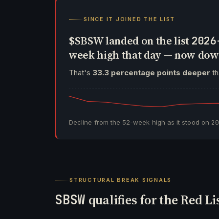
SINCE IT JOINED THE LIST
$SBSW landed on the list
2026
week high that day — now do
That's
33.3 percentage points deeper
th
Decline from the 52-week high as it stood on
2
STRUCTURAL BREAK SIGNALS
SBSW
qualifies for the Red Li