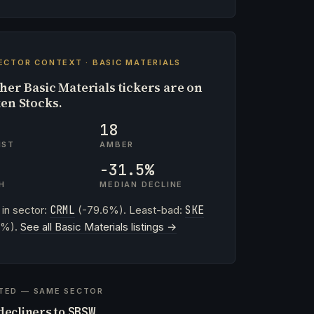
ECTOR CONTEXT · BASIC MATERIALS
her Basic Materials tickers are on
en Stocks.
18
IST
AMBER
-31.5%
H
MEDIAN DECLINE
 in sector:
CRML
(-79.6%). Least-bad:
SKE
4%).
See all Basic Materials listings →
TED — SAME SECTOR
decliners to
SBSW