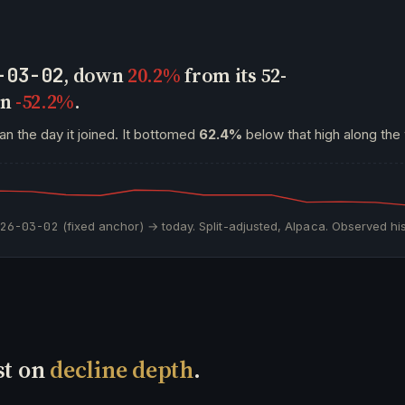
, down
20.2%
from its 52-
-03-02
wn
-52.2%
.
an the day it joined. It bottomed
62.4%
below that high along the
026-03-02
(fixed anchor) → today. Split-adjusted, Alpaca. Observed his
st on
decline depth
.