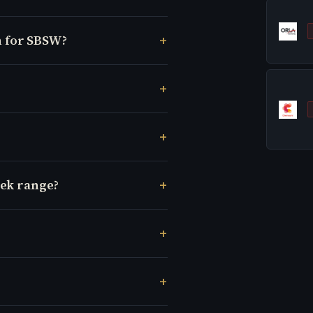
 for SBSW?
eek range?