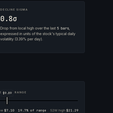
DECLINE SIGMA
0.8σ
Drop from local high over the last
5 bars
,
expressed in units of the stock's typical daily
volatility (3.39% per day).
2-WEEK RANGE
low
$7.10
19.7% of range
52W high
$21.29