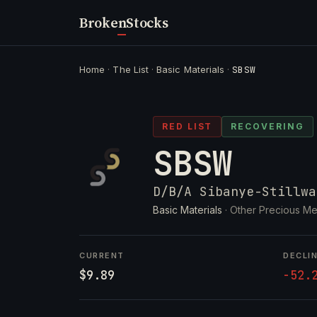
Broken
Stocks
Home
·
The List
·
Basic Materials
·
SBSW
RED LIST
RECOVERING
SBSW
D/B/A Sibanye-Stillwa
Basic Materials
· Other Precious Me
CURRENT
DECLI
$9.89
-52.