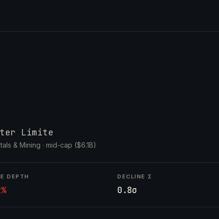
ter Limite
tals & Mining ·
mid-cap ($6.1B)
NE DEPTH
DECLINE Σ
2%
0.8σ