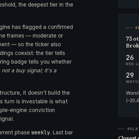
eshold, the deepest tier in the
ngine has flagged a confirmed
S
time frames — moderate or
ot
73
ent — so the ticker also
Brok
ngs coexist: the tier tells
26
ing badge tells you whether
RED L
not a buy signal; it's a
29
WATC
ructure, it doesn't build the
Worst
(-20.
turn is investable is what
ple-engine conviction
ignal.
RELA
weekly
urrent phase
. Last bar
Closest 