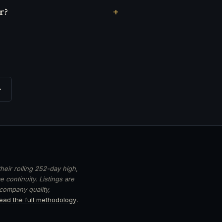
r?
→
heir rolling 252-day high,
 continuity. Listings are
 company quality,
ead the full methodology
.