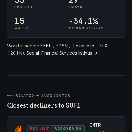
RED LIST
AMBER
15
-34.1%
WATCH
MEDIAN DECLINE
Worst in sector:
SBET
(-77.5%). Least-bad:
TSLX
(-20.1%).
See all Financial Services listings →
RELATED — SAME SECTOR
Closest decliners to
SOFI
INTR
RED LIST
RECOVERING