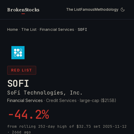
Broken
Stocks
The List
Famous
Methodology
Home
·
The List
·
Financial Services
·
SOFI
RED LIST
SOFI
SoFi Technologies, Inc.
Financial Services
· Credit Services ·
large-cap ($21.5B)
-44.2%
from rolling 252-day high of
$32.73
set
2025-11-12
· 266d ago