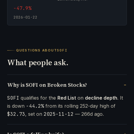
-47.9%
2026-01-22
QUESTIONS ABOUT
SOFI
What people ask.
Why is SOFI on Broken Stocks?
SOFI
qualifies for the
Red List
on
decline depth
. It
is down
-44.2%
from its rolling 252-day high of
$32.73
, set on
2025-11-12
— 266d ago.