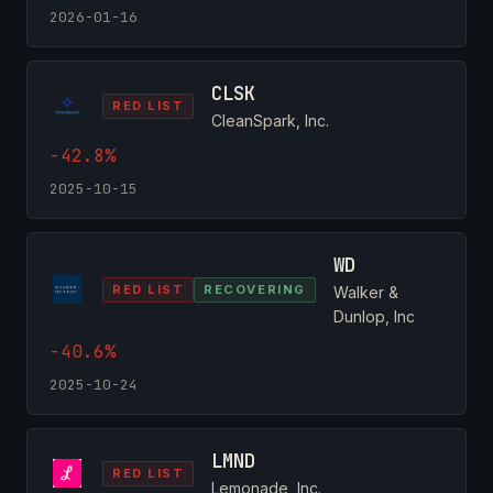
2026-01-16
CLSK
RED LIST
CleanSpark, Inc.
-42.8%
2025-10-15
WD
RED LIST
RECOVERING
Walker &
Dunlop, Inc
-40.6%
2025-10-24
LMND
RED LIST
Lemonade, Inc.