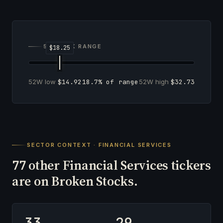
52-WEEK RANGE
52W low
$14.92
18.7% of range
52W high
$32.73
SECTOR CONTEXT · FINANCIAL SERVICES
other Financial Services tickers
77
are on Broken Stocks.
33
29