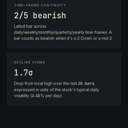
TIME-FRAME CONTINUITY
2/5 bearish
Latest bar across
daily/weekly/monthly/quarterly/yearly time frames. A
bar counts as bearish when it's a 2-Down or a red 3.
DECLINE SIGMA
1.7σ
Drop from local high over the last
20 bars
,
expressed in units of the stock's typical daily
volatility (4.48% per day).