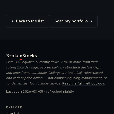
← Back to the list
Scan my portfolio →
Broken
Stocks
Lists U.S. equities currently down 20% or more from their
rolling 252-day high, scored daily by structural decline depth
and time-frame continuity. Listings are technical, rules-based,
and reflect price action — not company quality, management, or
fundamentals. Not financial advice.
Read the full methodology
.
Last scan
2026-08-05
· refreshed nightly
EXPLORE
The List