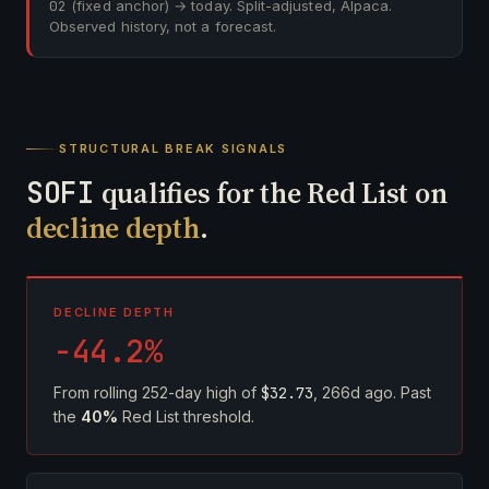
02
(fixed anchor) → today. Split-adjusted, Alpaca.
Observed history, not a forecast.
STRUCTURAL BREAK SIGNALS
SOFI
qualifies for the Red List on
decline depth
.
DECLINE DEPTH
-44.2%
From rolling 252-day high of
$32.73
, 266d ago. Past
the
40%
Red List threshold.