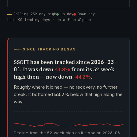
Rolling 252-day high
Up day
Down day
Last 90 trading days · data from Alpaca
SINCE TRACKING BEGAN
$SOFI has been tracked since
2026-03-
. It was down
43.8%
from its 52-week
01
high then — now down
-44.2%
.
Roughly where it joined — no recovery, no further
break. It bottomed
53.7%
below that high along the
way.
Decline from the 52-week high as it stood on
2026-03-