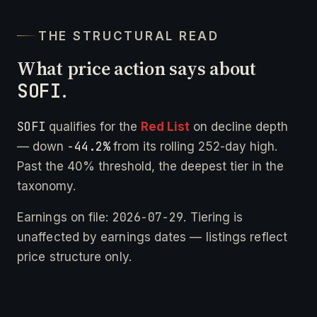
THE STRUCTURAL READ
What price action says about
SOFI
.
SOFI
qualifies for the
Red List
on decline depth
-44.2%
— down
from its rolling 252-day high.
Past the 40% threshold, the deepest tier in the
taxonomy.
2026-07-29
Earnings on file:
. Tiering is
unaffected by earnings dates — listings reflect
price structure only.