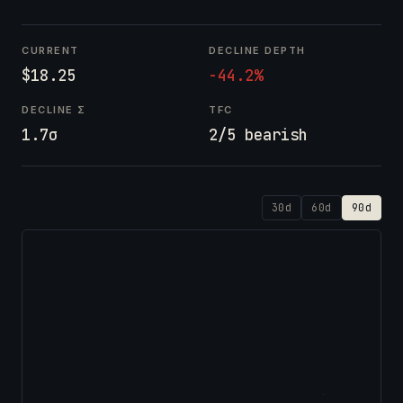
CURRENT
DECLINE DEPTH
$18.25
-44.2%
DECLINE Σ
TFC
1.7σ
2/5 bearish
30d
60d
90d