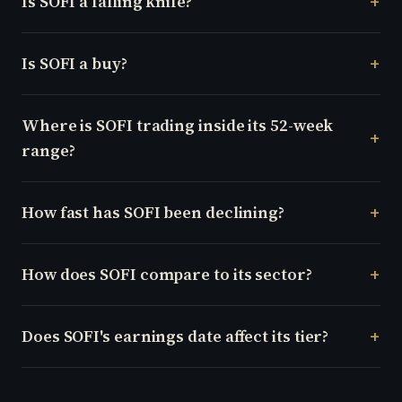
Is SOFI a falling knife?
Is SOFI a buy?
Where is SOFI trading inside its 52-week
range?
How fast has SOFI been declining?
How does SOFI compare to its sector?
Does SOFI's earnings date affect its tier?