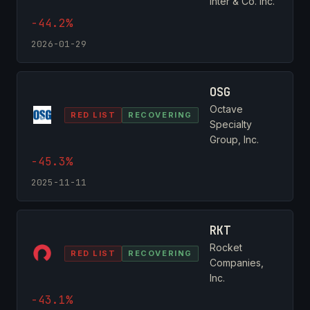
Inter & Co. Inc.
-44.2%
2026-01-29
OSG
Octave
RED LIST
RECOVERING
Specialty
Group, Inc.
-45.3%
2025-11-11
RKT
Rocket
RED LIST
RECOVERING
Companies,
Inc.
-43.1%