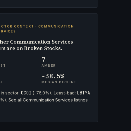
ECTOR CONTEXT · COMMUNICATION
ERVICES
her Communication Services
ers are on Broken Stocks.
7
IST
AMBER
-38.5%
H
MEDIAN DECLINE
 in sector:
CCOI
(-76.0%). Least-bad:
LBTYA
3%).
See all Communication Services listings