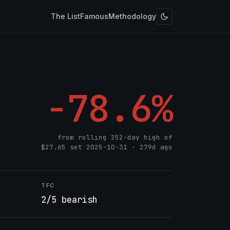
The List
Famous
Methodology
-78.6%
from rolling 252-day high of
$27.65
set
2025-10-31
· 279d ago
TFC
2/5 bearish