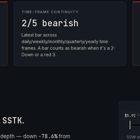
TIME-FRAME CONTINUITY
2/5 bearish
Latest bar across
daily/weekly/monthly/quarterly/yearly time
frames. A bar counts as bearish when it's a 2-
Down or a red 3.
5
t
SSTK
.
-78.6%
e depth — down
from
52W 