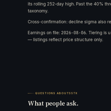
its rolling 252-day high. Past the 40% thr
taxonomy.
Cross-confirmation: decline sigma also r
2026-08-06
Earnings on file:
. Tiering is
— listings reflect price structure only.
QUESTIONS ABOUT
SSTK
What people ask.