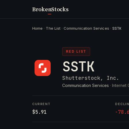
Broken
Stocks
Home
·
The List
·
Communication Services
·
SSTK
RED LIST
SSTK
Shutterstock, Inc.
Communication Services
· Internet
CURRENT
DECLI
$5.91
-78.