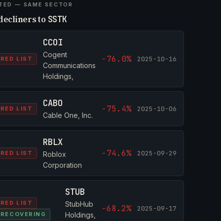
TED — SAME SECTOR
decliners to
SSTK
CCOI
Cogent
-76.0%
2025-10-16
RED LIST
Communications
Holdings,
CABO
-75.4%
2025-10-06
RED LIST
Cable One, Inc.
RBLX
-74.6%
2025-09-29
RED LIST
Roblox
Corporation
STUB
RED LIST
StubHub
-68.2%
2025-09-17
RECOVERING
Holdings,