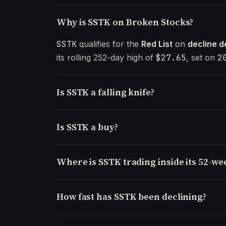
Why is SSTK on Broken Stocks?
SSTK
qualifies for the
Red List
on
decline d
its rolling 252-day high of
$27.65
, set on
2
Is SSTK a falling knife?
Is SSTK a buy?
Where is SSTK trading inside its 52-we
How fast has SSTK been declining?