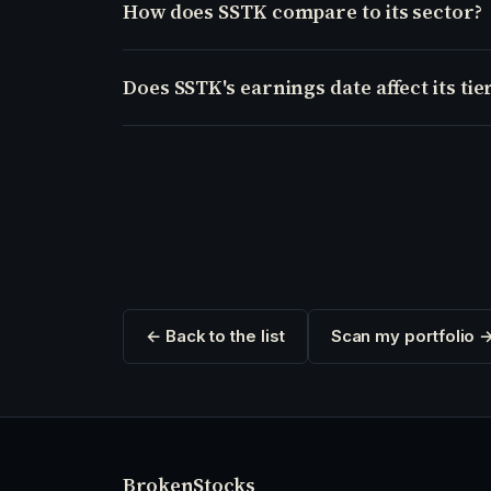
How does SSTK compare to its sector?
Does SSTK's earnings date affect its tie
← Back to the list
Scan my portfolio 
Broken
Stocks