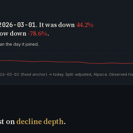
. It was down
44.2%
2026-03-01
 now down
-78.6%
.
an the day it joined.
026-03-02
(fixed anchor) → today. Split-adjusted, Alpaca. Observed his
st on
decline depth
.