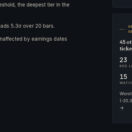
eshold, the deepest tier in the
eads 5.3σ over 20 bars.
S
S
 unaffected by earnings dates
ot
45
tick
23
RED L
15
WATC
Worst
(-20.
→