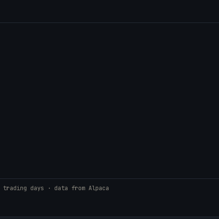
 trading days · data from Alpaca