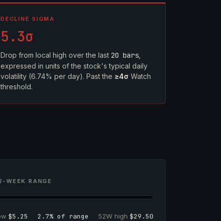
DECLINE SIGMA
5.3σ
Drop from local high over the last
20 bars
,
expressed in units of the stock's typical daily
volatility (6.74% per day). Past the
≥4σ
Watch
threshold.
2-WEEK RANGE
low
$5.25
2.7% of range
52W high
$29.50