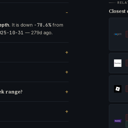
RELA
Closest 
epth
. It is down
-78.6%
from
025-10-31
— 279d ago.
ek range?