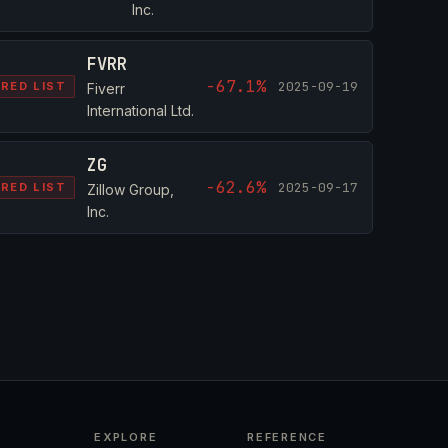
Inc.
FVRR
-67.1%
2025-09-19
RED LIST
Fiverr
International Ltd.
ZG
-62.6%
2025-09-17
RED LIST
Zillow Group,
Inc.
EXPLORE
REFERENCE