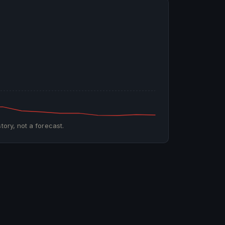
tory, not a forecast.