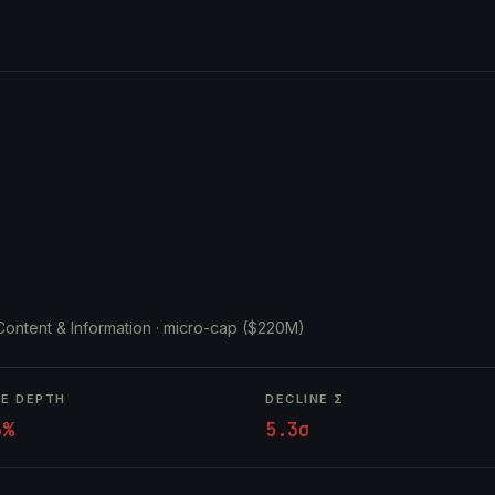
 Content & Information ·
micro-cap ($220M)
NE DEPTH
DECLINE Σ
6%
5.3σ