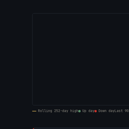
Rolling 252-day high
Up day
Down day
Last 90