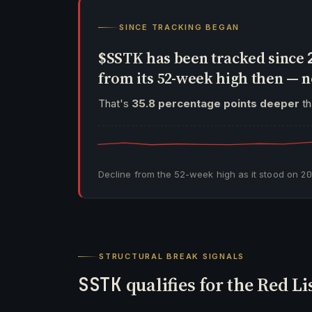
SINCE TRACKING BEGAN
$SSTK has been tracked since
from its 52-week high then —
That's
35.8 percentage points deeper
th
Decline from the 52-week high as it stood on
2
STRUCTURAL BREAK SIGNALS
SSTK
qualifies for the Red Li