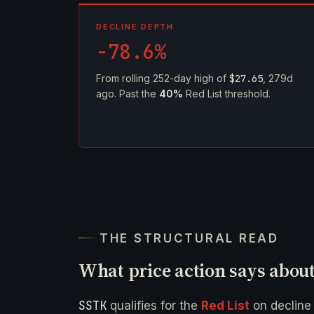
DECLINE DEPTH
-78.6%
From rolling 252-day high of
$27.65
, 279d
ago. Past the
40%
Red List threshold.
THE STRUCTURAL READ
What price action says abou
SSTK
qualifies for the
Red List
on declin