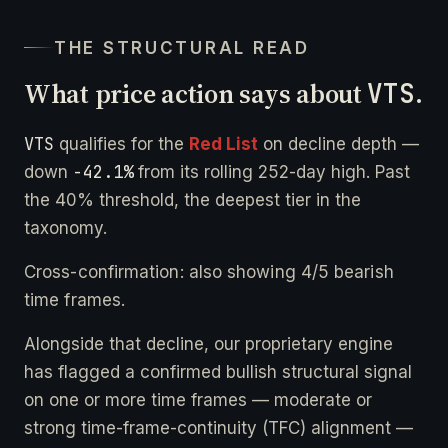
THE STRUCTURAL READ
What price action says about
VTS
.
VTS
qualifies for the
Red List
on decline depth —
-42.1%
down
from its rolling 252-day high. Past
the 40% threshold, the deepest tier in the
taxonomy.
Cross-confirmation: also showing 4/5 bearish
time frames.
Alongside that decline, our proprietary engine
has flagged a confirmed bullish structural signal
on one or more time frames — moderate or
strong time-frame-continuity (TFC) alignment —