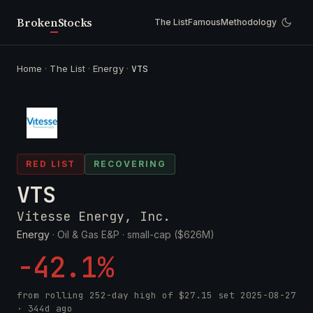
Broken
Stocks
The List
Famous
Methodology
Home
·
The List
·
Energy
·
VTS
RED LIST
RECOVERING
VTS
Vitesse Energy, Inc.
Energy
· Oil & Gas E&P ·
small-cap ($626M)
-42.1%
from rolling 252-day high of
$27.15
set
2025-08-27
· 344d ago