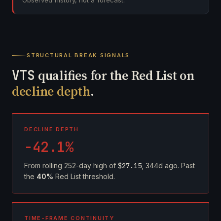
Observed history, not a forecast.
STRUCTURAL BREAK SIGNALS
VTS
qualifies for the Red List on
decline depth
.
DECLINE DEPTH
-42.1%
From rolling 252-day high of
$27.15
, 344d ago. Past
the
40%
Red List threshold.
TIME-FRAME CONTINUITY