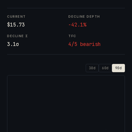
CURRENT
DECLINE DEPTH
$15.73
-42.1%
DECLINE Σ
TFC
3.1σ
4/5 bearish
30d
60d
90d