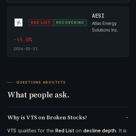
AESI
RED LIST
RECOVERING
Atlas Energy
Solutions Inc.
-45.0%
2026-05-21
QUESTIONS ABOUT
VTS
What people ask.
Why is VTS on Broken Stocks?
VTS
qualifies for the
Red List
on
decline depth
. It is