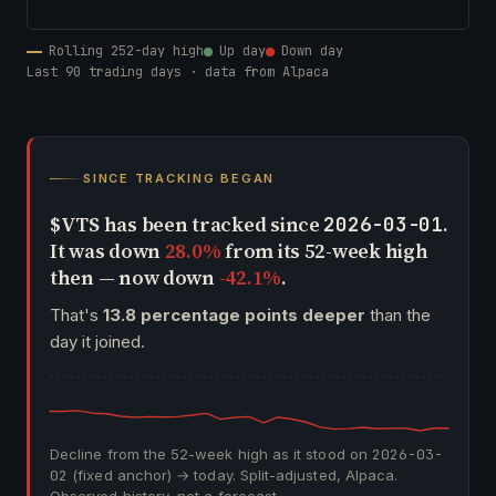
Rolling 252-day high
Up day
Down day
Last 90 trading days · data from Alpaca
SINCE TRACKING BEGAN
$VTS has been tracked since
.
2026-03-01
It was down
28.0%
from its 52-week high
then — now down
-42.1%
.
That's
13.8 percentage points deeper
than the
day it joined.
Decline from the 52-week high as it stood on
2026-03-
02
(fixed anchor) → today. Split-adjusted, Alpaca.