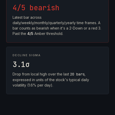
4/5 bearish
Latest bar across
daily/weekly/monthly/quarterly/yearly time frames. A
bar counts as bearish when it's a 2-Down or a red 3.
Past the
4/5
Amber threshold.
DECLINE SIGMA
3.1σ
Drop from local high over the last
20 bars
,
expressed in units of the stock's typical daily
volatility (1.6% per day).