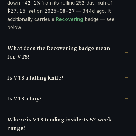
down
-42.1%
from its rolling 252-day high of
$27.15
, set on
2025-08-27
— 344d ago. It
additionally carries a
Recovering
badge — see
below.
What does the Recovering badge mean
for VTS?
Is VTS a falling knife?
Is VTS a buy?
Where is VTS trading inside its 52-week
range?