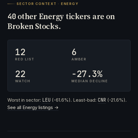
SECTOR CONTEXT · ENERGY
other Energy tickers are on
40
Broken Stocks.
12
6
RED LIST
AMBER
22
-27.3%
WATCH
MEDIAN DECLINE
Worst in sector:
LEU
(-61.6%). Least-bad:
CNR
(-21.6%).
See all Energy listings →