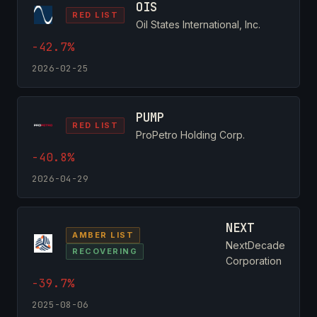
OIS
RED LIST
Oil States International, Inc.
-42.7%
2026-02-25
PUMP
RED LIST
ProPetro Holding Corp.
-40.8%
2026-04-29
NEXT
AMBER LIST
NextDecade
RECOVERING
Corporation
-39.7%
2025-08-06