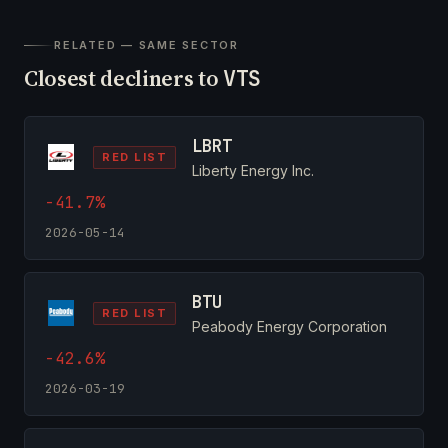
RELATED — SAME SECTOR
Closest decliners to
VTS
LBRT
RED LIST
Liberty Energy Inc.
-41.7%
2026-05-14
BTU
RED LIST
Peabody Energy Corporation
-42.6%
2026-03-19