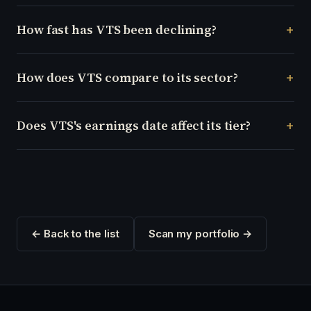
How fast has VTS been declining?
How does VTS compare to its sector?
Does VTS's earnings date affect its tier?
← Back to the list
Scan my portfolio →