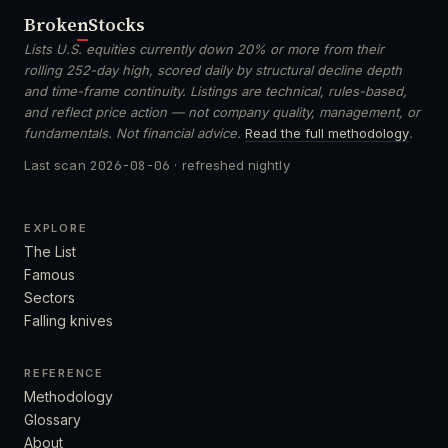
Broken
Stocks
Lists U.S. equities currently down 20% or more from their
rolling 252-day high, scored daily by structural decline depth
and time-frame continuity. Listings are technical, rules-based,
and reflect price action — not company quality, management, or
fundamentals. Not financial advice.
Read the full methodology
.
Last scan
2026-08-06
· refreshed nightly
EXPLORE
The List
Famous
Sectors
Falling knives
REFERENCE
Methodology
Glossary
About