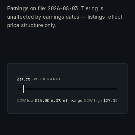
2026-08-03
Earnings on file:
. Tiering is
unaffected by earnings dates — listings reflect
price structure only.
52-WEEK RANGE
52W low
$15.00
6.0% of range
52W high
$27.15