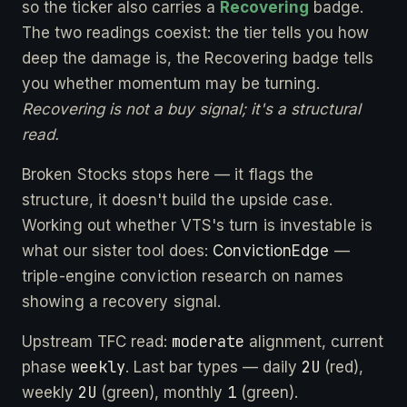
so the ticker also carries a
Recovering
badge.
The two readings coexist: the tier tells you how
deep the damage is, the Recovering badge tells
you whether momentum may be turning.
Recovering is not a buy signal; it's a structural
read.
Broken Stocks stops here — it flags the
structure, it doesn't build the upside case.
Working out whether VTS's turn is investable is
what our sister tool does:
ConvictionEdge
—
triple-engine conviction research on names
showing a recovery signal.
moderate
Upstream TFC read:
alignment, current
weekly
2U
phase
. Last bar types — daily
(red),
2U
1
weekly
(green), monthly
(green).