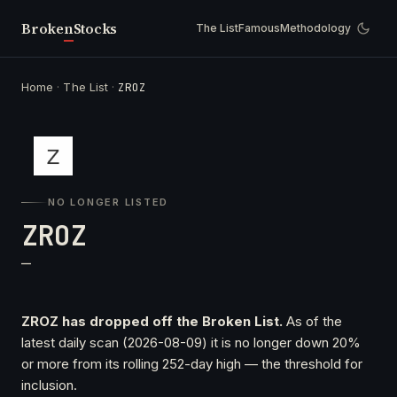
Broken
Stocks
The List
Famous
Methodology
Home
·
The List
·
ZROZ
NO LONGER LISTED
ZROZ
—
ZROZ has dropped off the Broken List.
As of the
latest daily scan (2026-08-09) it is no longer down 20%
or more from its rolling 252-day high — the threshold for
inclusion.