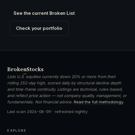
See the current Broken List
Check your portfolio
Broken
Stocks
Lists U.S. equities currently down 20% or more from their
rolling 252-day high, scored daily by structural decline depth
and time-frame continuity. Listings are technical, rules-based,
and reflect price action — not company quality, management, or
fundamentals. Not financial advice.
Read the full methodology
.
Last scan
2026-08-09
· refreshed nightly
EXPLORE