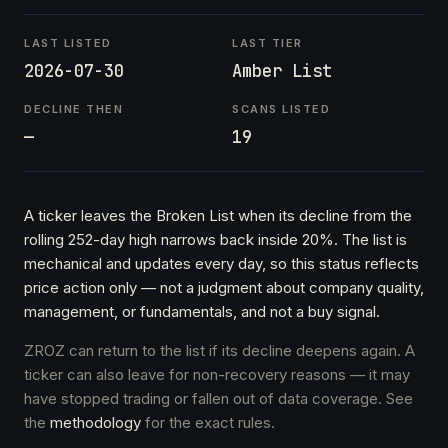
LAST LISTED
LAST TIER
2026-07-30
Amber List
DECLINE THEN
SCANS LISTED
—
19
A ticker leaves the Broken List when its decline from the
rolling 252-day high narrows back inside 20%. The list is
mechanical and updates every day, so this status reflects
price action only — not a judgment about company quality,
management, or fundamentals, and not a buy signal.
ZROZ can return to the list if its decline deepens again. A
ticker can also leave for non-recovery reasons — it may
have stopped trading or fallen out of data coverage. See
the
methodology
for the exact rules.