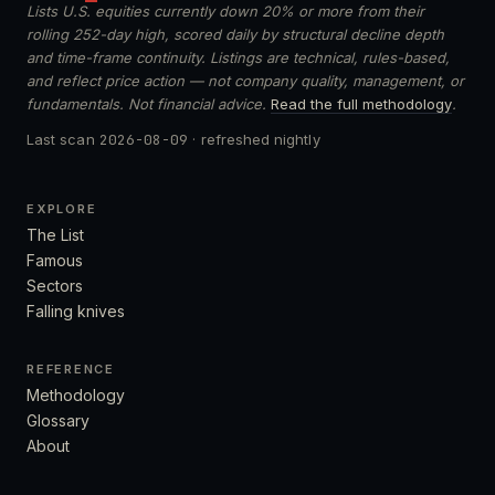
Lists U.S. equities currently down 20% or more from their
rolling 252-day high, scored daily by structural decline depth
and time-frame continuity. Listings are technical, rules-based,
and reflect price action — not company quality, management, or
fundamentals. Not financial advice.
Read the full methodology
.
Last scan
2026-08-09
· refreshed nightly
EXPLORE
The List
Famous
Sectors
Falling knives
REFERENCE
Methodology
Glossary
About