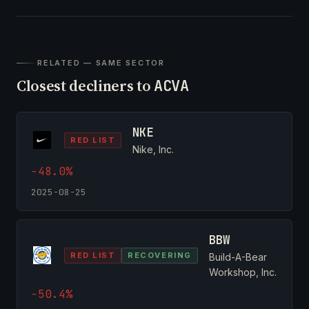
RELATED — SAME SECTOR
Closest decliners to
ACVA
NKE
RED LIST
Nike, Inc.
-48.0%
2025-08-25
BBW
RED LIST
RECOVERING
Build-A-Bear
Workshop, Inc.
-50.4%