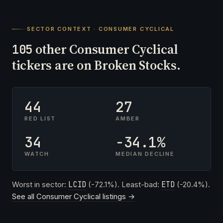
SECTOR CONTEXT · CONSUMER CYCLICAL
other Consumer Cyclical
105
tickers are on Broken Stocks.
44
27
RED LIST
AMBER
34
-34.1%
WATCH
MEDIAN DECLINE
Worst in sector:
LCID
(-72.1%). Least-bad:
ETD
(-20.4%).
See all Consumer Cyclical listings →