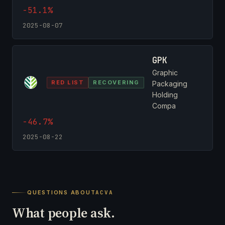
-51.1%
2025-08-07
GPK
Graphic
RED LIST
RECOVERING
Packaging
Holding
Compa
-46.7%
2025-08-22
QUESTIONS ABOUT
ACVA
What people ask.