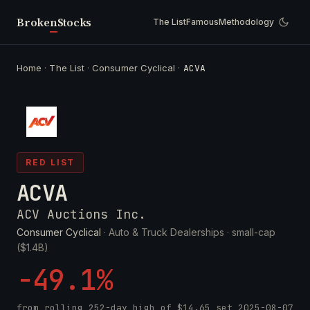
Broken
Stocks
The List
Famous
Methodology
Home
·
The List
·
Consumer Cyclical
·
ACVA
RED LIST
ACVA
ACV Auctions Inc.
Consumer Cyclical
· Auto & Truck Dealerships ·
small-cap
($1.4B)
-49.1%
from rolling 252-day high of
$14.65
set
2025-08-07