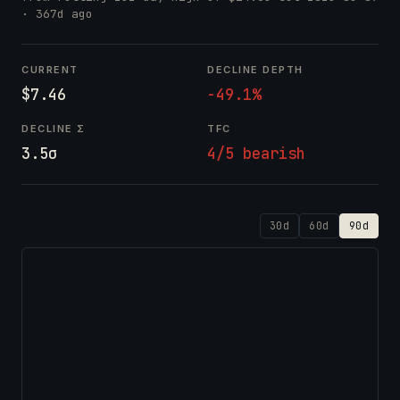
· 367d ago
CURRENT
DECLINE DEPTH
$7.46
-49.1%
DECLINE Σ
TFC
3.5σ
4/5 bearish
30d
60d
90d