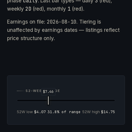
daily
3
phase
. Last bar types — daily
(red),
2D
1
weekly
(red), monthly
(red).
2026-08-10
Earnings on file:
. Tiering is
unaffected by earnings dates — listings reflect
price structure only.
52-WEEK RANGE
52W low
$4.07
31.8% of range
52W high
$14.75