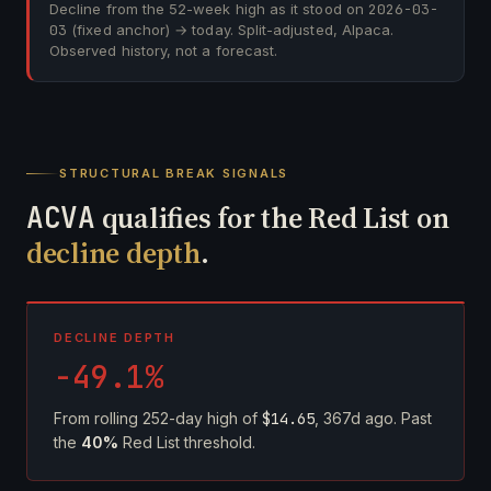
Decline from the 52-week high as it stood on
2026-03-
03
(fixed anchor) → today. Split-adjusted, Alpaca.
Observed history, not a forecast.
STRUCTURAL BREAK SIGNALS
ACVA
qualifies for the Red List on
decline depth
.
DECLINE DEPTH
-49.1%
From rolling 252-day high of
$14.65
, 367d ago. Past
the
40%
Red List threshold.