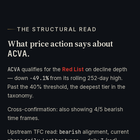
THE STRUCTURAL READ
What price action says about
ACVA
.
ACVA
qualifies for the
Red List
on decline depth
-49.1%
— down
from its rolling 252-day high.
Past the 40% threshold, the deepest tier in the
taxonomy.
Cross-confirmation: also showing 4/5 bearish
time frames.
bearish
Upstream TFC read:
alignment, current