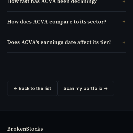
How fast has ACVA been declining?
How does ACVA compare to its sector?
Does ACVA's earnings date affect its tier?
← Back to the list
Scan my portfolio →
Broken
Stocks