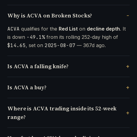
Why is ACVA on Broken Stocks?
ACVA
qualifies for the
Red List
on
decline depth
. It
is down
-49.1%
from its rolling 252-day high of
$14.65
, set on
2025-08-07
— 367d ago.
Is ACVA a falling knife?
Is ACVA a buy?
Where is ACVA trading inside its 52-week
range?