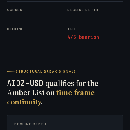
CURRENT
DECLINE DEPTH
—
—
DECLINE Σ
TFC
—
4/5 bearish
STRUCTURAL BREAK SIGNALS
AIOZ-USD
qualifies for the
Amber List on
time-frame
continuity
.
DECLINE DEPTH