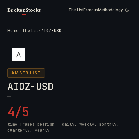
Broken
Stocks
The List
Famous
Methodology
Home
·
The List
·
AIOZ-USD
AMBER LIST
AIOZ-USD
—
4/5
time frames bearish — daily, weekly, monthly,
quarterly, yearly