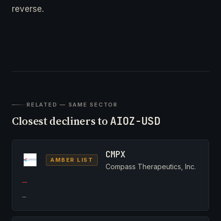
reverse.
RELATED — SAME SECTOR
Closest decliners to
AIOZ-USD
CMPX
AMBER LIST
Compass Therapeutics, Inc.
—
—