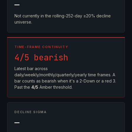
—
Not currently in the rolling-252-day ≥20% decline
universe.
TIME-FRAME CONTINUITY
4/5 bearish
Latest bar across
daily/weekly/monthly/quarterly/yearly time frames. A
bar counts as bearish when it's a 2-Down or a red 3.
Past the
4/5
Amber threshold.
DECLINE SIGMA
—