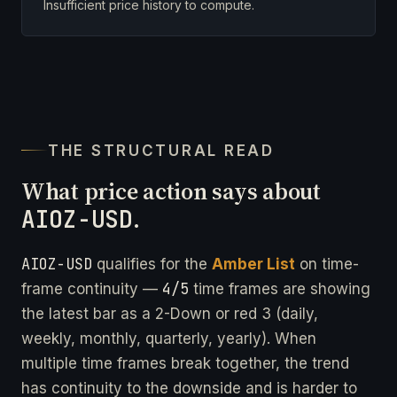
Insufficient price history to compute.
THE STRUCTURAL READ
What price action says about
AIOZ-USD
.
AIOZ-USD
qualifies for the
Amber List
on time-
4/5
frame continuity —
time frames are showing
the latest bar as a 2-Down or red 3 (daily,
weekly, monthly, quarterly, yearly). When
multiple time frames break together, the trend
has continuity to the downside and is harder to