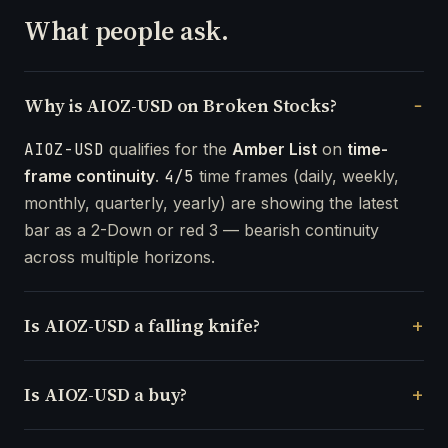
What people ask.
Why is AIOZ-USD on Broken Stocks?
AIOZ-USD
qualifies for the
Amber List
on
time-
frame continuity
.
4/5
time frames (daily, weekly,
monthly, quarterly, yearly) are showing the latest
bar as a 2-Down or red 3 — bearish continuity
across multiple horizons.
Is AIOZ-USD a falling knife?
Is AIOZ-USD a buy?