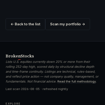
← Back to the list
Scan my portfolio →
Broken
Stocks
Lists U.S. equities currently down 20% or more from their
rolling 252-day high, scored daily by structural decline depth
and time-frame continuity. Listings are technical, rules-based,
and reflect price action — not company quality, management, or
fundamentals. Not financial advice.
Read the full methodology
.
Last scan
2026-08-05
· refreshed nightly
EXPLORE