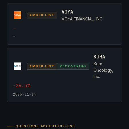
VOYA
AMBER LIST
VOYA FINANCIAL, INC.
—
—
KURA
Kura
AMBER LIST
RECOVERING
Oncology,
Inc.
-26.3%
2025-11-14
QUESTIONS ABOUT
AIOZ-USD