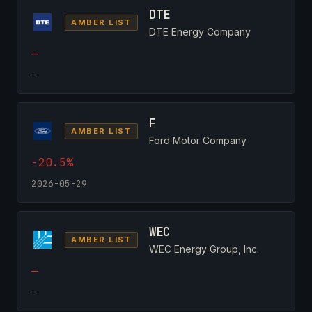
DTE
AMBER LIST
DTE Energy Company
—
—
F
AMBER LIST
Ford Motor Company
-20.5%
2026-05-29
WEC
AMBER LIST
WEC Energy Group, Inc.
—
—