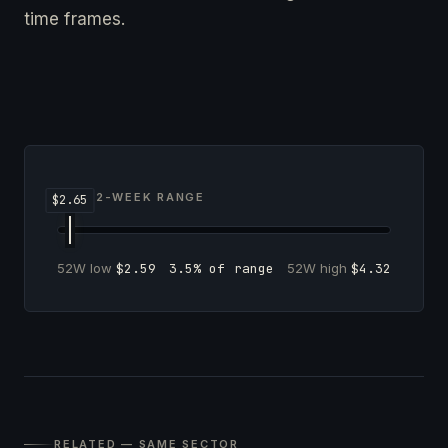
time frames.
52-WEEK RANGE
52W low
$2.59
3.5% of range
52W high
$4.32
RELATED — SAME SECTOR