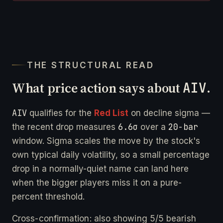
THE STRUCTURAL READ
What price action says about
AIV
.
AIV
qualifies for the
Red List
on decline sigma —
6.6σ
20-bar
the recent drop measures
over a
window. Sigma scales the move by the stock's
own typical daily volatility, so a small percentage
drop in a normally-quiet name can land here
when the bigger players miss it on a pure-
percent threshold.
Cross-confirmation: also showing 5/5 bearish