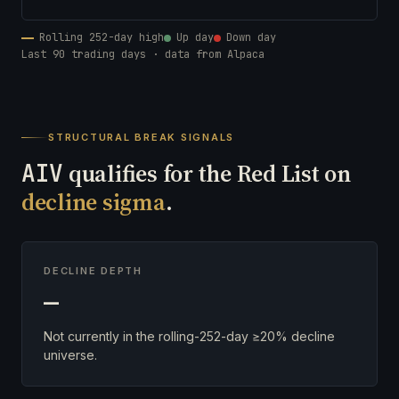
Rolling 252-day high
Up day
Down day
Last 90 trading days · data from Alpaca
STRUCTURAL BREAK SIGNALS
AIV
qualifies for the Red List on
decline sigma
.
DECLINE DEPTH
—
Not currently in the rolling-252-day ≥20% decline
universe.