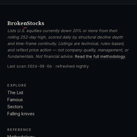
Broken
Stocks
Lists U.S. equities currently down 20% or more from their
rolling 252-day high, scored daily by structural decline depth
and time-frame continuity. Listings are technical, rules-based,
and reflect price action — not company quality, management, or
fundamentals. Not financial advice.
Read the full methodology
.
Last scan
2026-08-06
· refreshed nightly
EXPLORE
The List
Famous
Sectors
Falling knives
REFERENCE
Methodology