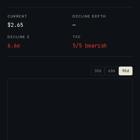
CURRENT
DECLINE DEPTH
$2.65
—
DECLINE Σ
TFC
6.6σ
5/5 bearish
30d
60d
90d