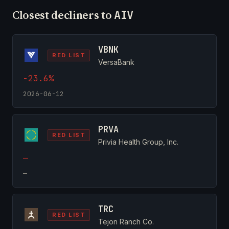
Closest decliners to
AIV
VBNK
RED LIST
VersaBank
-23.6%
2026-06-12
PRVA
RED LIST
Privia Health Group, Inc.
—
—
TRC
RED LIST
Tejon Ranch Co.