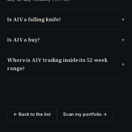
Is AIV a falling knife?
Is AIV a buy?
Where is AIV trading inside its 52-week
range?
← Back to the list
Scan my portfolio →