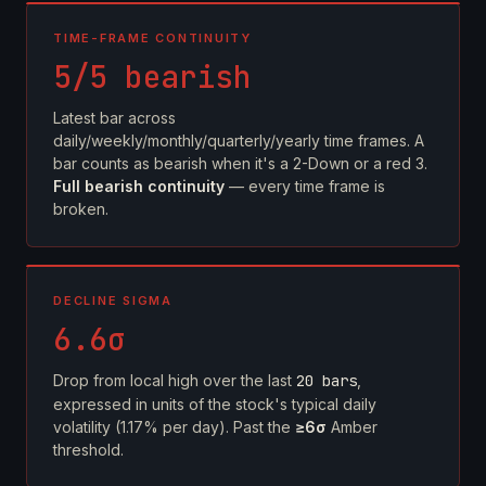
TIME-FRAME CONTINUITY
5/5 bearish
Latest bar across
daily/weekly/monthly/quarterly/yearly time frames. A
bar counts as bearish when it's a 2-Down or a red 3.
Full bearish continuity
— every time frame is
broken.
DECLINE SIGMA
6.6σ
Drop from local high over the last
20 bars
,
expressed in units of the stock's typical daily
volatility (1.17% per day). Past the
≥6σ
Amber
threshold.