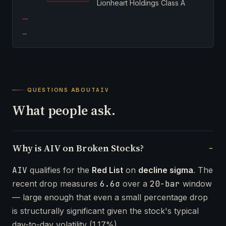
Lionheart Holdings Class A
—
—
QUESTIONS ABOUT
AIV
What people ask.
Why is AIV on Broken Stocks?
AIV
qualifies for the
Red List
on
decline sigma
. The
recent drop measures
6.6σ
over a
20-bar
window
— large enough that even a small percentage drop
is structurally significant given the stock's typical
day-to-day volatility (1.17%).