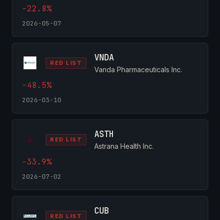
-22.8%
2026-05-07
VNDA
RED LIST
Vanda Pharmaceuticals Inc.
-48.5%
2026-03-10
ASTH
RED LIST
Astrana Health Inc.
-33.9%
2026-07-02
CUB
RED LIST