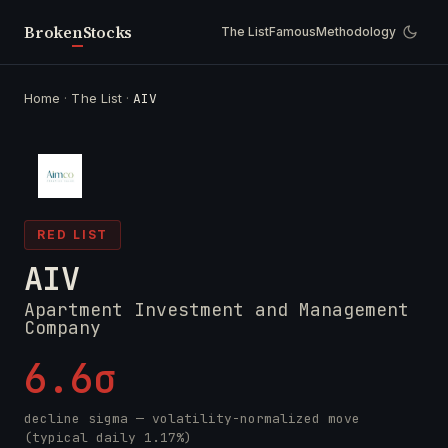
Broken
Stocks
The List
Famous
Methodology
Home
·
The List
·
AIV
RED LIST
AIV
Apartment Investment and Management
Company
6.6σ
decline sigma — volatility-normalized move
(typical daily 1.17%)