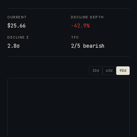
CURRENT
DECLINE DEPTH
$25.66
-42.9%
DECLINE Σ
TFC
2.8σ
2/5 bearish
30d
60d
90d