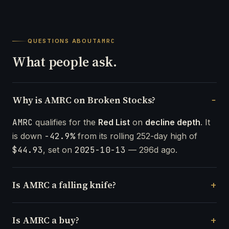
QUESTIONS ABOUT
AMRC
What people ask.
Why is AMRC on Broken Stocks?
AMRC
qualifies for the
Red List
on
decline depth
. It
is down
-42.9%
from its rolling 252-day high of
$44.93
, set on
2025-10-13
— 296d ago.
Is AMRC a falling knife?
Is AMRC a buy?