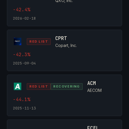
QXO, Inc.
-42.4%
2026-02-18
CPRT
RED LIST
Copart, Inc.
-42.3%
2025-09-04
ACM
RED LIST
RECOVERING
AECOM
-44.1%
2025-11-13
FCEL