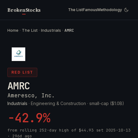
Broken
Stocks
The List
Famous
Methodology
Home
·
The List
·
Industrials
·
AMRC
RED LIST
AMRC
Ameresco, Inc.
Industrials
· Engineering & Construction ·
small-cap ($1.0B)
-42.9%
from rolling 252-day high of
$44.93
set
2025-10-13
· 296d ago