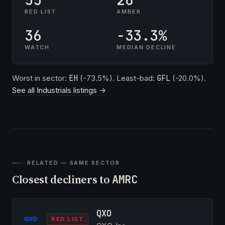
RED LIST
AMBER
36
-33.3%
WATCH
MEDIAN DECLINE
Worst in sector:
EH
(-73.5%). Least-bad:
GFL
(-20.0%).
See all Industrials listings →
RELATED — SAME SECTOR
Closest decliners to
AMRC
QXO
RED LIST