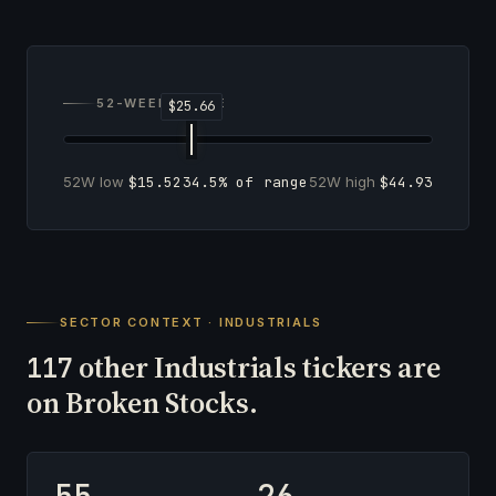
52-WEEK RANGE
52W low
$15.52
34.5% of range
52W high
$44.93
SECTOR CONTEXT · INDUSTRIALS
other Industrials tickers are
117
on Broken Stocks.
55
26