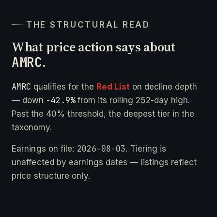
THE STRUCTURAL READ
What price action says about
AMRC
.
AMRC
qualifies for the
Red List
on decline depth
-42.9%
— down
from its rolling 252-day high.
Past the 40% threshold, the deepest tier in the
taxonomy.
2026-08-03
Earnings on file:
. Tiering is
unaffected by earnings dates — listings reflect
price structure only.