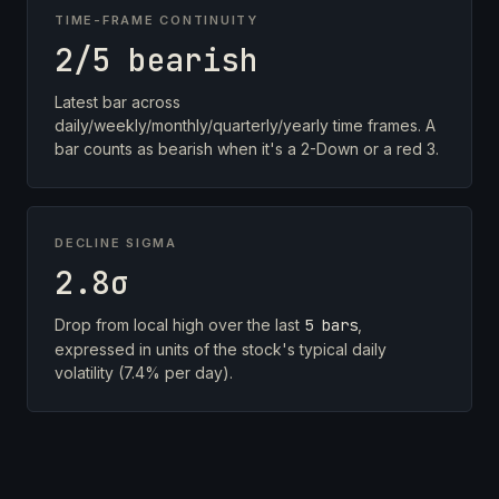
TIME-FRAME CONTINUITY
2/5 bearish
Latest bar across
daily/weekly/monthly/quarterly/yearly time frames. A
bar counts as bearish when it's a 2-Down or a red 3.
DECLINE SIGMA
2.8σ
Drop from local high over the last
5 bars
,
expressed in units of the stock's typical daily
volatility (7.4% per day).