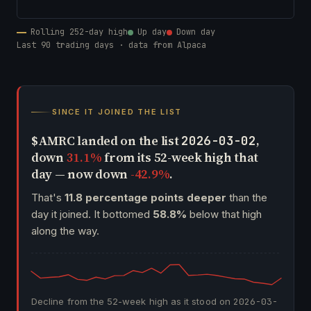
Rolling 252-day high
Up day
Down day
Last 90 trading days · data from Alpaca
SINCE IT JOINED THE LIST
$AMRC landed on the list
,
2026-03-02
down
31.1%
from its 52-week high that
day — now down
-42.9%
.
That's
11.8 percentage points deeper
than the
day it joined. It bottomed
58.8%
below that high
along the way.
Decline from the 52-week high as it stood on
2026-03-