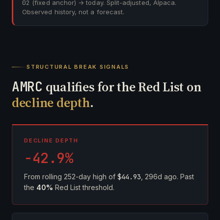
02
(fixed anchor) → today. Split-adjusted, Alpaca.
Observed history, not a forecast.
STRUCTURAL BREAK SIGNALS
AMRC
qualifies for the Red List on
decline depth
.
DECLINE DEPTH
-42.9%
From rolling 252-day high of
$44.93
, 296d ago. Past
the
40%
Red List threshold.