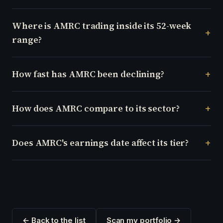
Where is AMRC trading inside its 52-week
range?
How fast has AMRC been declining?
How does AMRC compare to its sector?
Does AMRC's earnings date affect its tier?
← Back to the list
Scan my portfolio →