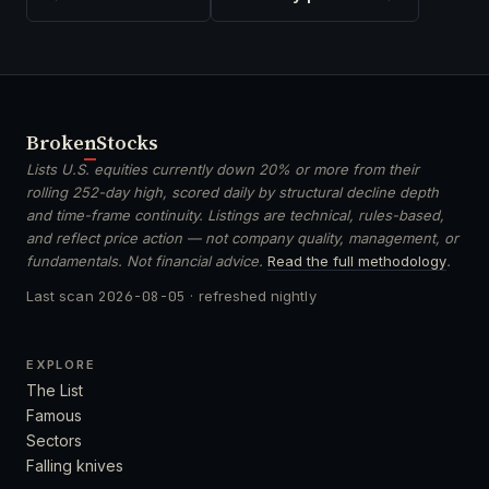
Broken
Stocks
Lists U.S. equities currently down 20% or more from their
rolling 252-day high, scored daily by structural decline depth
and time-frame continuity. Listings are technical, rules-based,
and reflect price action — not company quality, management, or
fundamentals. Not financial advice.
Read the full methodology
.
Last scan
2026-08-05
· refreshed nightly
EXPLORE
The List
Famous
Sectors
Falling knives