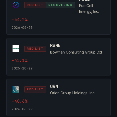
RED LIST
RECOVERING
FuelCell
Energy, Inc.
-44.2%
2026-06-30
BWMN
RED LIST
Bowman Consulting Group Ltd.
-41.1%
2025-10-29
ORN
RED LIST
Orion Group Holdings, Inc.
-40.6%
2026-06-29