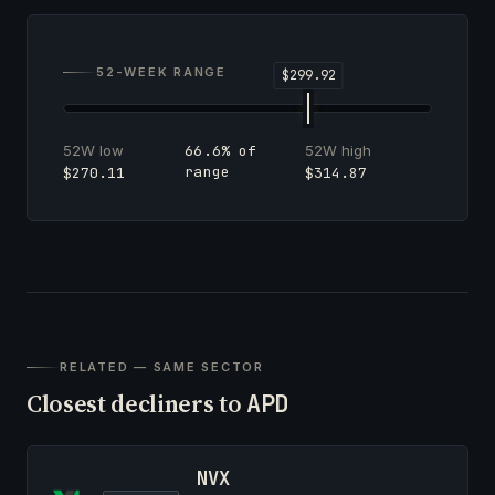
52-WEEK RANGE
52W low
52W high
66.6% of
range
$270.11
$314.87
RELATED — SAME SECTOR
Closest decliners to
APD
NVX