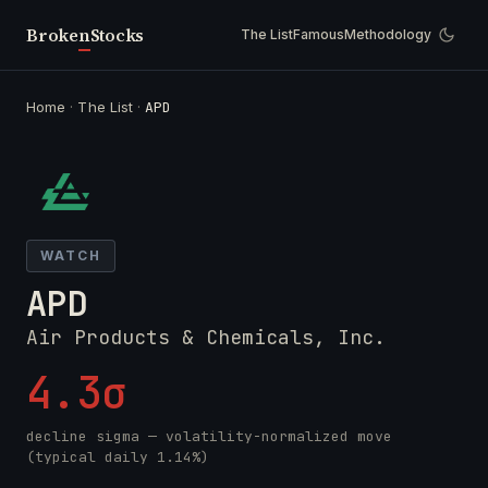
Broken
Stocks
The List
Famous
Methodology
Home
·
The List
·
APD
WATCH
APD
Air Products & Chemicals, Inc.
4.3σ
decline sigma — volatility-normalized move
(typical daily 1.14%)