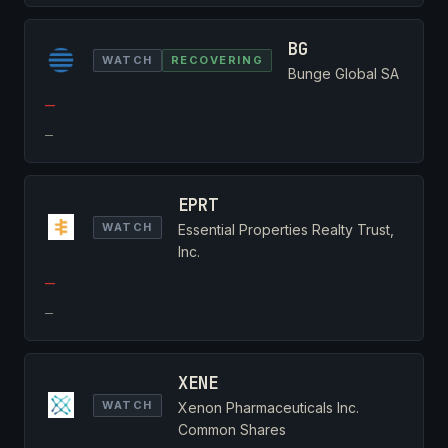
BG
WATCH
RECOVERING
Bunge Global SA
—
—
EPRT
WATCH
Essential Properties Realty Trust,
Inc.
—
—
XENE
WATCH
Xenon Pharmaceuticals Inc.
Common Shares