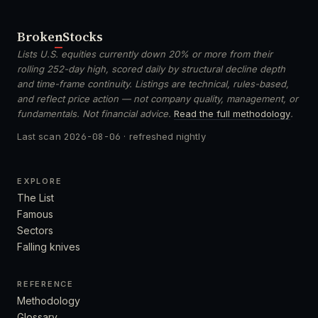
Broken
Stocks
Lists U.S. equities currently down 20% or more from their
rolling 252-day high, scored daily by structural decline depth
and time-frame continuity. Listings are technical, rules-based,
and reflect price action — not company quality, management, or
fundamentals. Not financial advice.
Read the full methodology
.
Last scan
2026-08-06
· refreshed nightly
EXPLORE
The List
Famous
Sectors
Falling knives
REFERENCE
Methodology
Glossary