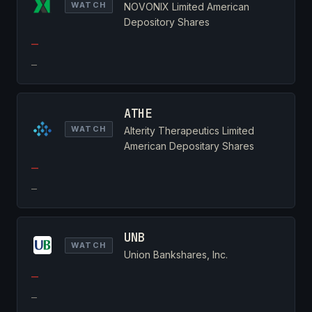
WATCH
NOVONIX Limited American
Depository Shares
—
—
ATHE
WATCH
Alterity Therapeutics Limited
American Depositary Shares
—
—
UNB
WATCH
Union Bankshares, Inc.
—
—