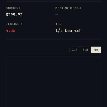
CURRENT
DECLINE DEPTH
$299.92
—
DECLINE Σ
TFC
4.3σ
1/5 bearish
30d
60d
90d