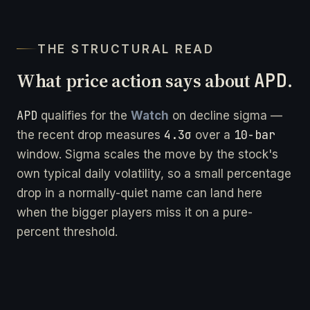
THE STRUCTURAL READ
What price action says about
APD
.
APD
qualifies for the
Watch
on decline sigma —
4.3σ
10-bar
the recent drop measures
over a
window. Sigma scales the move by the stock's
own typical daily volatility, so a small percentage
drop in a normally-quiet name can land here
when the bigger players miss it on a pure-
percent threshold.