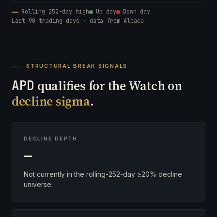
Rolling 252-day high
Up day
Down day
Last 90 trading days · data from Alpaca
STRUCTURAL BREAK SIGNALS
APD
qualifies for the Watch on
decline sigma
.
DECLINE DEPTH
—
Not currently in the rolling-252-day ≥20% decline
universe.