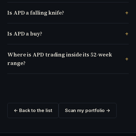
Is APD a falling knife?
Is APD a buy?
Where is APD trading inside its 52-week
range?
← Back to the list
Scan my portfolio →