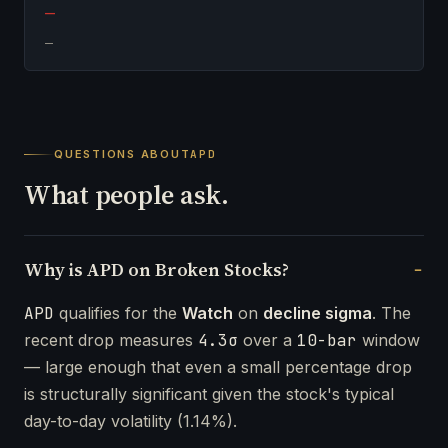
—
—
QUESTIONS ABOUT
APD
What people ask.
Why is APD on Broken Stocks?
APD
qualifies for the
Watch
on
decline sigma
. The
recent drop measures
4.3σ
over a
10-bar
window
— large enough that even a small percentage drop
is structurally significant given the stock's typical
day-to-day volatility (1.14%).