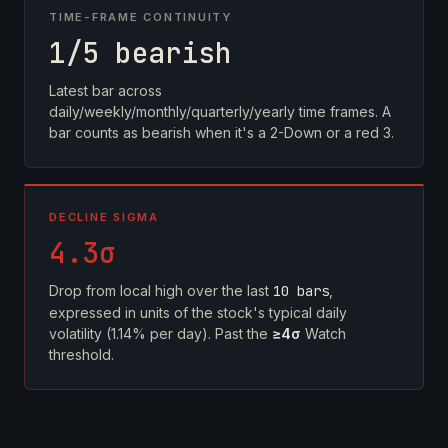
TIME-FRAME CONTINUITY
1/5 bearish
Latest bar across
daily/weekly/monthly/quarterly/yearly time frames. A
bar counts as bearish when it's a 2-Down or a red 3.
DECLINE SIGMA
4.3σ
Drop from local high over the last
10 bars
,
expressed in units of the stock's typical daily
volatility (1.14% per day). Past the
≥4σ
Watch
threshold.