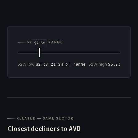
52-WEEK RANGE
52W low
$2.38
21.2% of range
52W high
$3.23
RELATED — SAME SECTOR
Closest decliners to
AVD