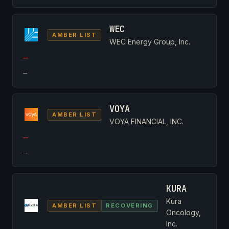
WEC
AMBER LIST
WEC Energy Group, Inc.
—
—
VOYA
AMBER LIST
VOYA FINANCIAL, INC.
—
—
KURA
Kura
AMBER LIST
RECOVERING
Oncology,
Inc.