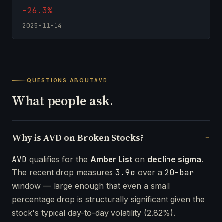
-26.3%
2025-11-14
QUESTIONS ABOUT
AVD
What people ask.
Why is AVD on Broken Stocks?
AVD
qualifies for the
Amber List
on
decline sigma
.
The recent drop measures
3.9σ
over a
20-bar
window — large enough that even a small
percentage drop is structurally significant given the
stock's typical day-to-day volatility (2.82%).