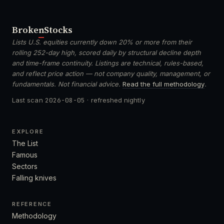
Broken
Stocks
Lists U.S. equities currently down 20% or more from their
rolling 252-day high, scored daily by structural decline depth
and time-frame continuity. Listings are technical, rules-based,
and reflect price action — not company quality, management, or
fundamentals. Not financial advice.
Read the full methodology
.
Last scan
2026-08-05
· refreshed nightly
EXPLORE
The List
Famous
Sectors
Falling knives
REFERENCE
Methodology