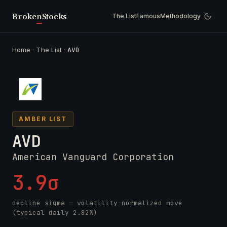
Broken
Stocks
The List
Famous
Methodology
Home
·
The List
·
AVD
AMBER LIST
AVD
American Vanguard Corporation
3.9σ
decline sigma — volatility-normalized move
(typical daily 2.82%)