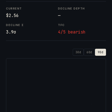
CURRENT
DECLINE DEPTH
$2.56
—
DECLINE Σ
TFC
3.9σ
4/5 bearish
30d
60d
90d