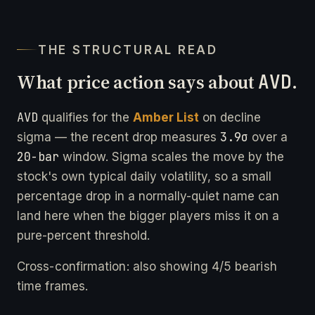
THE STRUCTURAL READ
What price action says about
AVD
.
AVD
qualifies for the
Amber List
on decline
3.9σ
sigma — the recent drop measures
over a
20-bar
window. Sigma scales the move by the
stock's own typical daily volatility, so a small
percentage drop in a normally-quiet name can
land here when the bigger players miss it on a
pure-percent threshold.
Cross-confirmation: also showing 4/5 bearish
time frames.