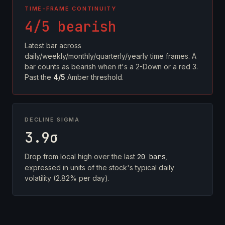
TIME-FRAME CONTINUITY
4/5 bearish
Latest bar across
daily/weekly/monthly/quarterly/yearly time frames. A
bar counts as bearish when it's a 2-Down or a red 3.
Past the
4/5
Amber threshold.
DECLINE SIGMA
3.9σ
Drop from local high over the last
20 bars
,
expressed in units of the stock's typical daily
volatility (2.82% per day).