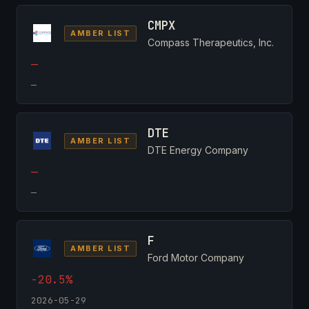
CMPX
AMBER LIST
Compass Therapeutics, Inc.
—
—
DTE
AMBER LIST
DTE Energy Company
—
—
F
AMBER LIST
Ford Motor Company
-20.5%
2026-05-29