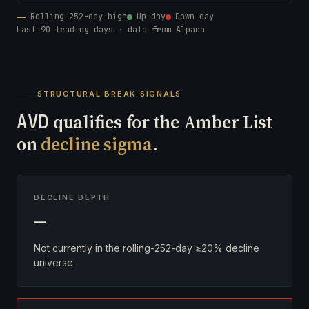
Rolling 252-day high
Up day
Down day
Last 90 trading days · data from Alpaca
STRUCTURAL BREAK SIGNALS
AVD
qualifies for the Amber List
on
decline sigma
.
DECLINE DEPTH
—
Not currently in the rolling-252-day ≥20% decline
universe.