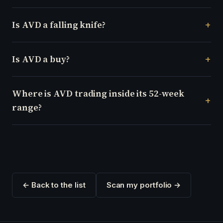
Is AVD a falling knife?
Is AVD a buy?
Where is AVD trading inside its 52-week
range?
← Back to the list
Scan my portfolio →