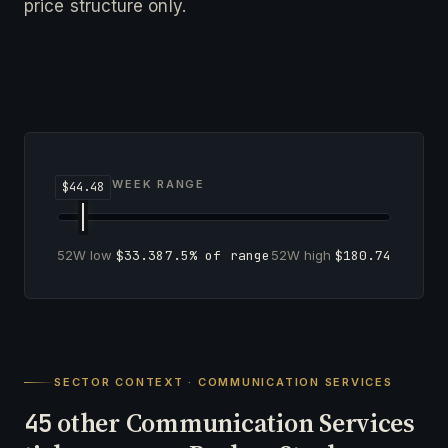
price structure only.
52-WEEK RANGE
52W low
$33.38
7.5% of range
52W high
$180.74
SECTOR CONTEXT · COMMUNICATION SERVICES
other Communication Services
45