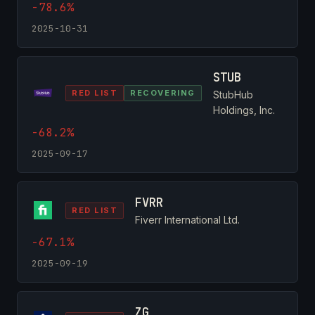
-78.6%
2025-10-31
STUB
RED LIST
RECOVERING
StubHub
Holdings, Inc.
-68.2%
2025-09-17
FVRR
RED LIST
Fiverr International Ltd.
-67.1%
2025-09-19
ZG