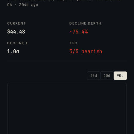
06
· 304d ago
CURRENT
DECLINE DEPTH
$44.48
-75.4%
DECLINE Σ
TFC
1.0σ
3/5 bearish
30d
60d
90d