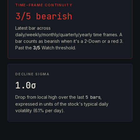
TIME-FRAME CONTINUITY
3/5 bearish
Latest bar across
daily/weekly/monthly/quarterly/yearly time frames. A
bar counts as bearish when it's a 2-Down or a red 3.
Past the
3/5
Watch threshold.
DECLINE SIGMA
1.0σ
Drop from local high over the last
5 bars
,
expressed in units of the stock's typical daily
volatility (6.1% per day).