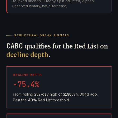
02
(fixed anchor) → today. Split-adjusted, Alpaca.
Observed history, not a forecast.
STRUCTURAL BREAK SIGNALS
CABO
qualifies for the Red List on
decline depth
.
DECLINE DEPTH
-75.4%
From rolling 252-day high of
$180.74
, 304d ago.
Past the
40%
Red List threshold.