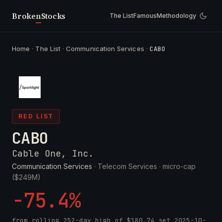
Broken
Stocks
The List
Famous
Methodology
Home
·
The List
·
Communication Services
·
CABO
RED LIST
CABO
Cable One, Inc.
Communication Services
· Telecom Services ·
micro-cap
($249M)
-75.4%
from rolling 252-day high of
$180.74
set
2025-10-