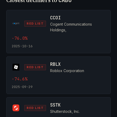
CABO
CCOI
RED LIST
Cogent Communications
Holdings,
-76.0%
2025-10-16
RBLX
RED LIST
Roblox Corporation
-74.6%
2025-09-29
SSTK
RED LIST
Shutterstock, Inc.