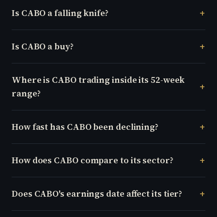
Is CABO a falling knife?
Is CABO a buy?
Where is CABO trading inside its 52-week
range?
How fast has CABO been declining?
How does CABO compare to its sector?
Does CABO's earnings date affect its tier?