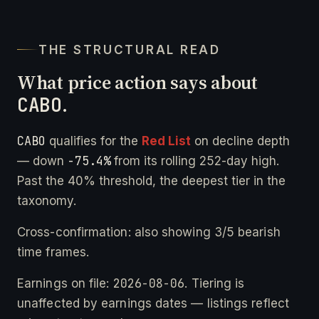
THE STRUCTURAL READ
What price action says about
CABO
.
CABO
qualifies for the
Red List
on decline depth
-75.4%
— down
from its rolling 252-day high.
Past the 40% threshold, the deepest tier in the
taxonomy.
Cross-confirmation: also showing 3/5 bearish
time frames.
2026-08-06
Earnings on file:
. Tiering is
unaffected by earnings dates — listings reflect