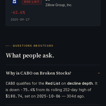
RED LIST
Zillow Group, Inc.
-62.6%
2025-09-17
QUESTIONS ABOUT
CABO
What people ask.
Why is CABO on Broken Stocks?
CABO
qualifies for the
Red List
on
decline depth
. It
is down
-75.4%
from its rolling 252-day high of
$180.74
, set on
2025-10-06
— 304d ago.