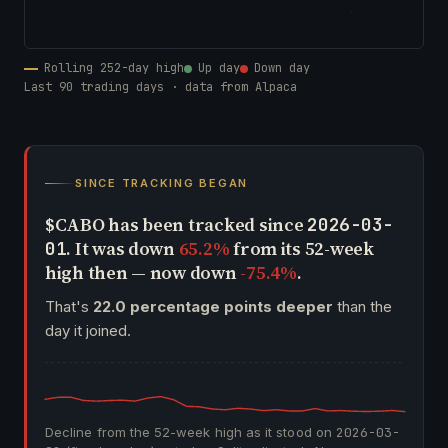
Rolling 252-day high
Up day
Down day
Last 90 trading days · data from Alpaca
SINCE TRACKING BEGAN
$CABO has been tracked since
2026-03-
. It was down
65.2%
from its 52-week
01
high then — now down
-75.4%
.
That's
22.0 percentage points deeper
than the
day it joined.
Decline from the 52-week high as it stood on
2026-03-