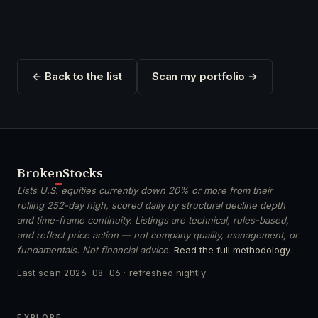
← Back to the list
Scan my portfolio →
Broken
Stocks
Lists U.S. equities currently down 20% or more from their
rolling 252-day high, scored daily by structural decline depth
and time-frame continuity. Listings are technical, rules-based,
and reflect price action — not company quality, management, or
fundamentals. Not financial advice.
Read the full methodology
.
Last scan
2026-08-06
· refreshed nightly
EXPLORE