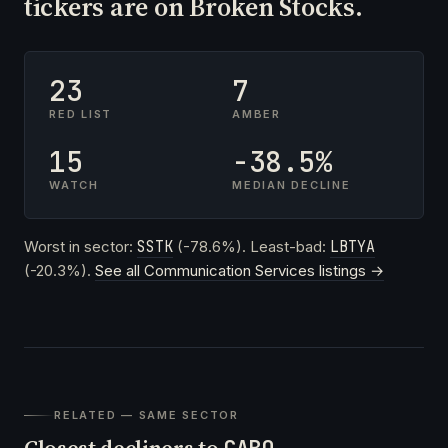
tickers are on Broken Stocks.
23
7
RED LIST
AMBER
15
-38.5%
WATCH
MEDIAN DECLINE
Worst in sector:
SSTK
(-78.6%). Least-bad:
LBTYA
(-20.3%).
See all Communication Services listings →
RELATED — SAME SECTOR
Closest decliners to