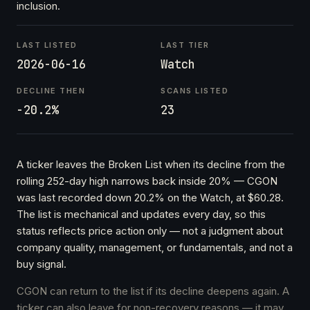
inclusion.
LAST LISTED
LAST TIER
2026-06-16
Watch
DECLINE THEN
SCANS LISTED
-20.2%
23
A ticker leaves the Broken List when its decline from the
rolling 252-day high narrows back inside 20% — CGON
was last recorded down 20.2% on the Watch, at $60.28.
The list is mechanical and updates every day, so this
status reflects price action only — not a judgment about
company quality, management, or fundamentals, and not a
buy signal.
CGON can return to the list if its decline deepens again. A
ticker can also leave for non-recovery reasons — it may