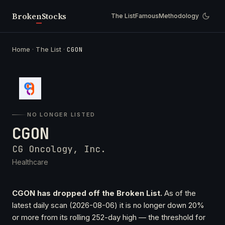
Broken
Stocks
The List
Famous
Methodology
Home
·
The List
·
CGON
NO LONGER LISTED
CGON
CG Oncology, Inc.
Healthcare
CGON has dropped off the Broken List.
As of the
latest daily scan (2026-08-06) it is no longer down 20%
or more from its rolling 252-day high — the threshold for