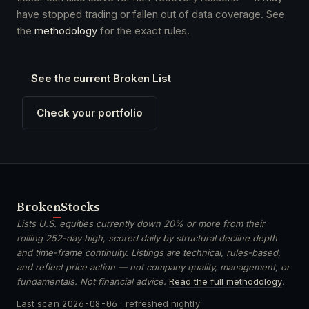
have stopped trading or fallen out of data coverage. See
the
methodology
for the exact rules.
See the current Broken List
Check your portfolio
Broken
Stocks
Lists U.S. equities currently down 20% or more from their
rolling 252-day high, scored daily by structural decline depth
and time-frame continuity. Listings are technical, rules-based,
and reflect price action — not company quality, management, or
fundamentals. Not financial advice.
Read the full methodology
.
Last scan
2026-08-06
· refreshed nightly