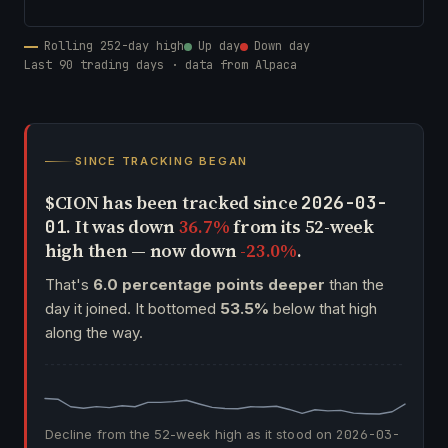
Rolling 252-day high
Up day
Down day
Last 90 trading days · data from Alpaca
SINCE TRACKING BEGAN
$CION has been tracked since
2026-03-
. It was down
36.7%
from its 52-week
01
high then — now down
-23.0%
.
That's
6.0 percentage points deeper
than the
day it joined. It bottomed
53.5%
below that high
along the way.
Decline from the 52-week high as it stood on
2026-03-