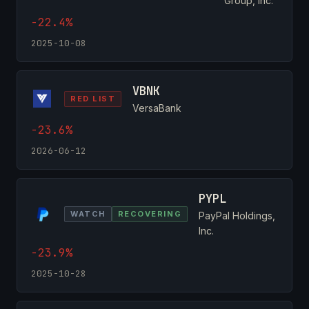
Group, Inc.
-22.4%
2025-10-08
VBNK
RED LIST
VersaBank
-23.6%
2026-06-12
PYPL
WATCH
RECOVERING
PayPal Holdings,
Inc.
-23.9%
2025-10-28