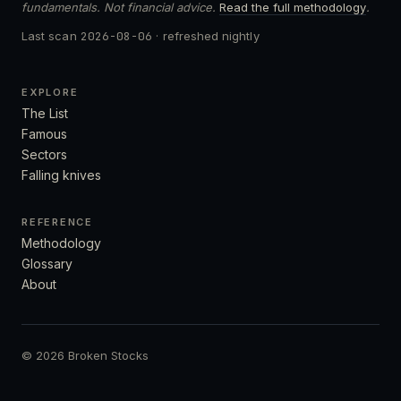
fundamentals. Not financial advice.
Read the full methodology
.
Last scan
2026-08-06
· refreshed nightly
EXPLORE
The List
Famous
Sectors
Falling knives
REFERENCE
Methodology
Glossary
About
© 2026 Broken Stocks