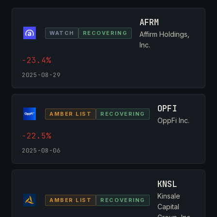
AFRM
WATCH
RECOVERING
Affirm Holdings,
Inc.
-23.4%
2025-08-29
OPFI
AMBER LIST
RECOVERING
OppFi Inc.
-22.5%
2025-08-06
KNSL
Kinsale
AMBER LIST
RECOVERING
Capital