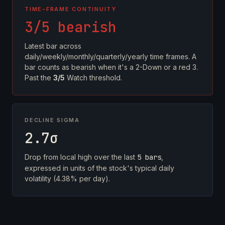
TIME-FRAME CONTINUITY
3/5 bearish
Latest bar across
daily/weekly/monthly/quarterly/yearly time frames. A
bar counts as bearish when it's a 2-Down or a red 3.
Past the
3/5
Watch threshold.
DECLINE SIGMA
2.7σ
Drop from local high over the last
5 bars
,
expressed in units of the stock's typical daily
volatility (4.38% per day).