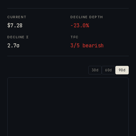
CURRENT
DECLINE DEPTH
$7.28
-23.0%
DECLINE Σ
TFC
2.7σ
3/5 bearish
30d
60d
90d