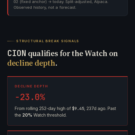
02
(fixed anchor) → today. Split-adjusted, Alpaca.
Observed history, not a forecast.
STRUCTURAL BREAK SIGNALS
CION
qualifies for the Watch on
decline depth
.
DECLINE DEPTH
-23.0%
From rolling 252-day high of
$9.45
, 237d ago. Past
the
20%
Watch threshold.