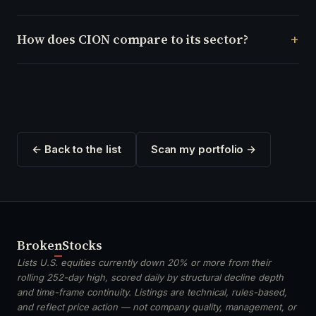
How does CION compare to its sector?
← Back to the list
Scan my portfolio →
Broken
Stocks
Lists U.S. equities currently down 20% or more from their
rolling 252-day high, scored daily by structural decline depth
and time-frame continuity. Listings are technical, rules-based,
and reflect price action — not company quality, management, or