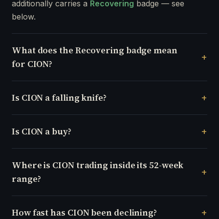
additionally carries a
Recovering
badge — see
below.
What does the Recovering badge mean
for CION?
Is CION a falling knife?
Is CION a buy?
Where is CION trading inside its 52-week
range?
How fast has CION been declining?