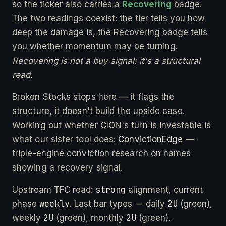
so the ticker also carries a
Recovering
badge.
The two readings coexist: the tier tells you how
deep the damage is, the Recovering badge tells
you whether momentum may be turning.
Recovering is not a buy signal; it's a structural
read.
Broken Stocks stops here — it flags the
structure, it doesn't build the upside case.
Working out whether CION's turn is investable is
what our sister tool does:
ConvictionEdge
—
triple-engine conviction research on names
showing a recovery signal.
strong
Upstream TFC read:
alignment, current
weekly
2U
phase
. Last bar types — daily
(green),
2U
2U
weekly
(green), monthly
(green).