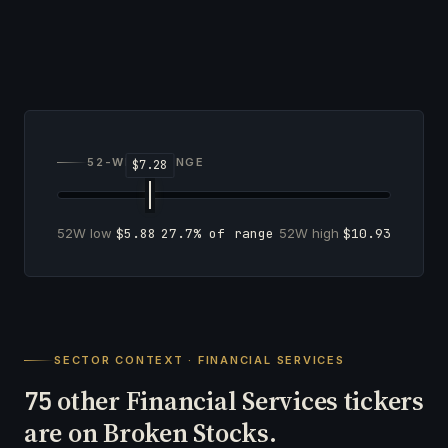
52-WEEK RANGE
52W low
$5.88
27.7% of range
52W high
$10.93
SECTOR CONTEXT · FINANCIAL SERVICES
other Financial Services tickers
75
are on Broken Stocks.