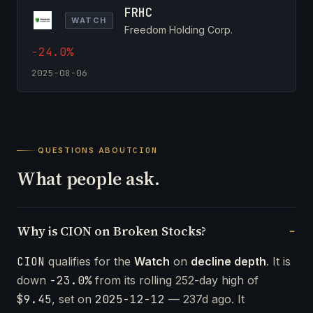
FRHC
WATCH
Freedom Holding Corp.
-24.0%
2025-08-06
QUESTIONS ABOUT
CION
What people ask.
Why is CION on Broken Stocks?
CION
qualifies for the
Watch
on
decline depth
. It is
down
-23.0%
from its rolling 252-day high of
$9.45
, set on
2025-12-12
— 237d ago. It