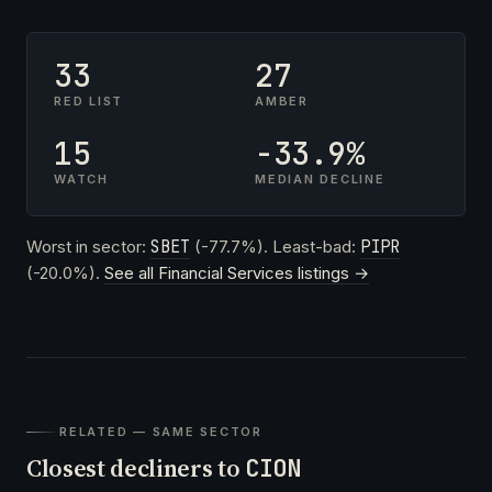
33
27
RED LIST
AMBER
15
-33.9%
WATCH
MEDIAN DECLINE
Worst in sector:
SBET
(-77.7%). Least-bad:
PIPR
(-20.0%).
See all Financial Services listings →
RELATED — SAME SECTOR
Closest decliners to
CION