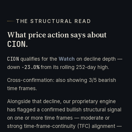
THE STRUCTURAL READ
What price action says about
CION
.
CION
qualifies for the
Watch
on decline depth —
-23.0%
down
from its rolling 252-day high.
Cross-confirmation: also showing 3/5 bearish
time frames.
Alongside that decline, our proprietary engine
has flagged a confirmed bullish structural signal
on one or more time frames — moderate or
strong time-frame-continuity (TFC) alignment —