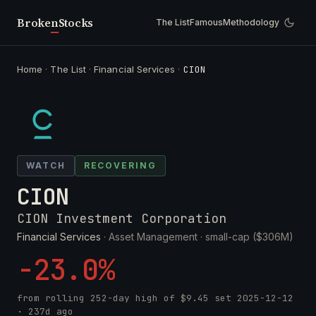
Broken
Stocks
The List
Famous
Methodology
Home
·
The List
·
Financial Services
·
CION
WATCH
RECOVERING
CION
CION Investment Corporation
Financial Services
· Asset Management ·
small-cap ($306M)
-23.0%
from rolling 252-day high of
$9.45
set
2025-12-12
· 237d ago