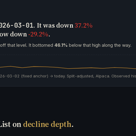
. It was down
37.2%
026-03-01
 now down
-29.2%
.
off that level. It bottomed
46.1%
below that high along the way.
026-03-02
(fixed anchor) → today. Split-adjusted, Alpaca. Observed his
List on
decline depth
.