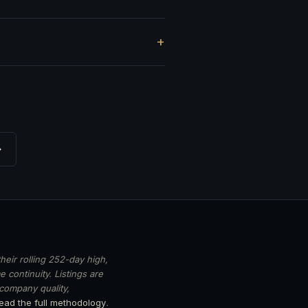
?
→
heir rolling 252-day high,
 continuity. Listings are
 company quality,
ead the full methodology
.