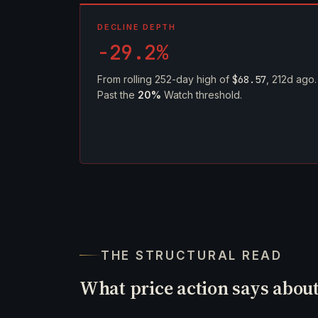
DECLINE DEPTH
-29.2%
From rolling 252-day high of
$68.57
, 212d ago.
Past the
20%
Watch threshold.
THE STRUCTURAL READ
What price action says abou