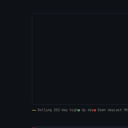
Rolling 252-day high
Up day
Down day
Last 90