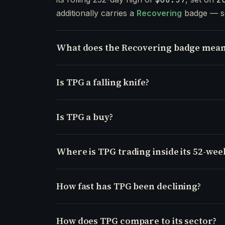
additionally carries a
Recovering
badge — s
What does the Recovering badge mean
Is TPG a falling knife?
Is TPG a buy?
Where is TPG trading inside its 52-wee
How fast has TPG been declining?
How does TPG compare to its sector?