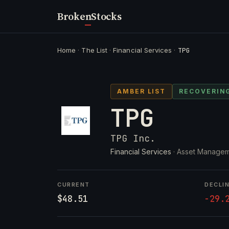
Broken
Stocks
Home
·
The List
·
Financial Services
·
TPG
AMBER LIST
RECOVERIN
TPG
TPG Inc.
Financial Services
· Asset Managem
CURRENT
DECLI
$48.51
-29.