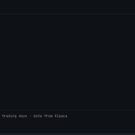
 trading days · data from Alpaca