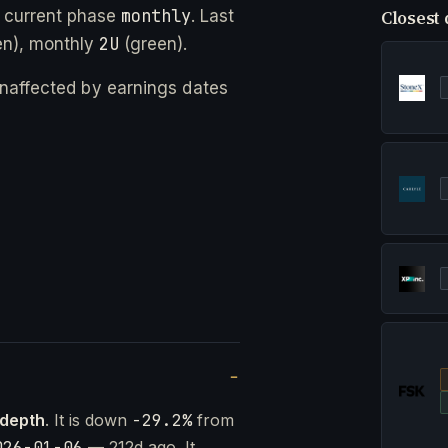
monthly
 current phase
. Last
Closest 
2U
n), monthly
(green).
 unaffected by earnings dates
 depth
. It is down
-29.2%
from
026-01-06
— 212d ago. It