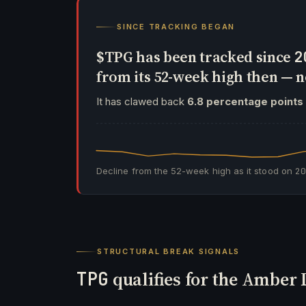
SINCE TRACKING BEGAN
$TPG has been tracked since
2
from its 52-week high then —
It has clawed back
6.8 percentage points
Decline from the 52-week high as it stood on
2
STRUCTURAL BREAK SIGNALS
TPG
qualifies for the Amber 