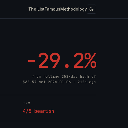
The List
Famous
Methodology
-29.2%
from rolling 252-day high of
$68.57
set
2026-01-06
· 212d ago
TFC
4/5 bearish