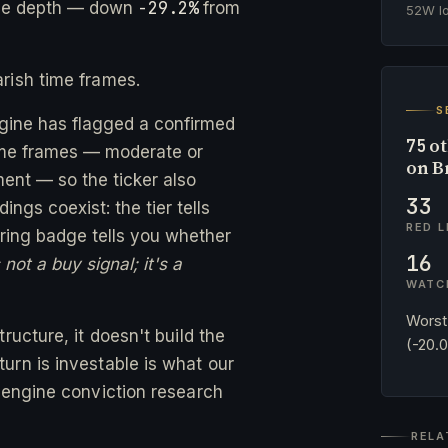
-29.2%
ne depth — down
from
52W 
rish time frames.
S
ngine has flagged a confirmed
ot
75
time frames — moderate or
on B
ent — so the ticker also
33
ngs coexist: the tier tells
RED L
ing badge tells you whether
16
not a buy signal; it's a
WATC
Worst
ructure, it doesn't build the
(-20.
urn is investable is what our
-engine conviction research
RELA