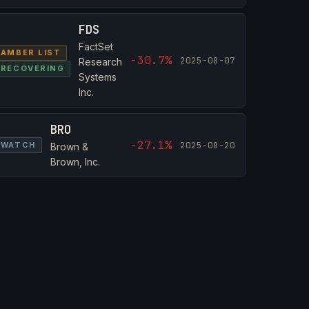
FDS
FactSet
AMBER LIST
-30.7%
2025-08-07
Research
RECOVERING
Systems
Inc.
BRO
-27.1%
2025-08-20
WATCH
Brown &
Brown, Inc.