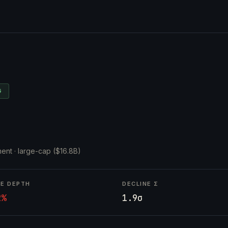
G
ent ·
large-cap ($16.8B)
NE DEPTH
DECLINE Σ
2%
1.9σ