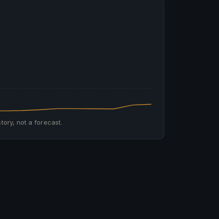
tory, not a forecast.