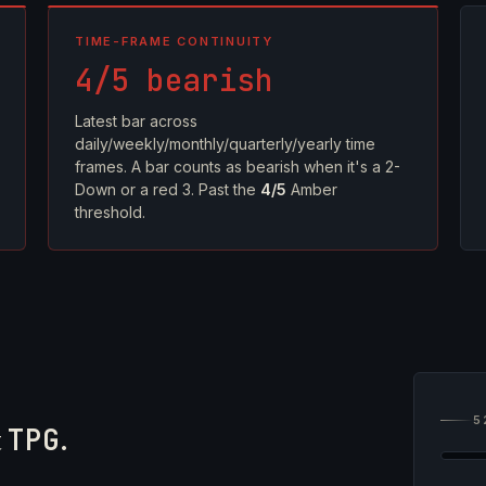
TIME-FRAME CONTINUITY
4/5 bearish
Latest bar across
daily/weekly/monthly/quarterly/yearly time
frames. A bar counts as bearish when it's a 2-
Down or a red 3. Past the
4/5
Amber
threshold.
5
t
TPG
.