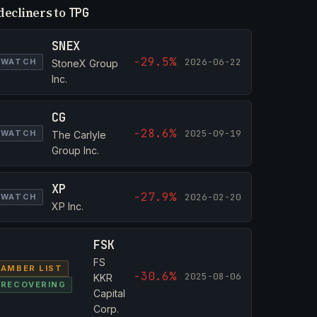
decliners to
TPG
SNEX
-29.5%
2026-06-22
WATCH
StoneX Group
Inc.
CG
-28.6%
2025-09-19
WATCH
The Carlyle
Group Inc.
XP
-27.9%
2026-02-20
WATCH
XP Inc.
FSK
FS
AMBER LIST
-30.6%
2025-08-06
KKR
RECOVERING
Capital
Corp.