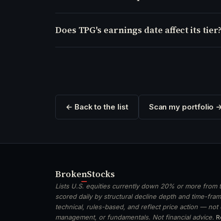
Does TPG's earnings date affect its tier
← Back to the list
Scan my portfolio 
Broken
Stocks
Lists U.S. equities currently down 20% or more from t
scored daily by structural decline depth and time-frame
technical, rules-based, and reflect price action — not
management, or fundamentals. Not financial advice.
R