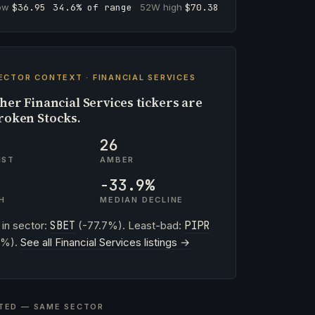
low
$36.95
34.6% of range
52W high
$70.38
ECTOR CONTEXT · FINANCIAL SERVICES
her Financial Services tickers are
roken Stocks.
26
IST
AMBER
-33.9%
H
MEDIAN DECLINE
 in sector:
SBET
(-77.7%). Least-bad:
PIPR
0%).
See all Financial Services listings →
TED — SAME SECTOR