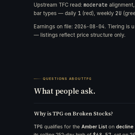
moderate
Upstream TFC read:
alignment,
1
2U
bar types — daily
(red), weekly
(gree
2026-08-04
Earnings on file:
. Tiering is
— listings reflect price structure only.
QUESTIONS ABOUT
TPG
What people ask.
Why is TPG on Broken Stocks?
TPG
qualifies for the
Amber List
on
decline
its rolling 252-day high of
$68.57
, set on
2