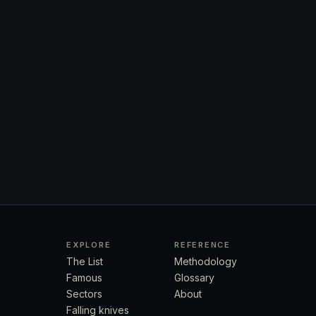
EXPLORE
REFERENCE
The List
Methodology
Famous
Glossary
Sectors
About
Falling knives