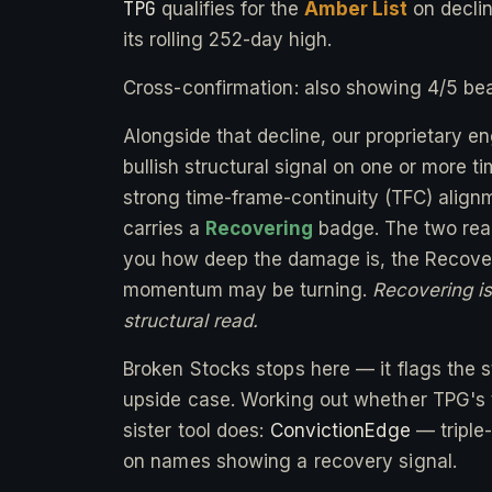
TPG
qualifies for the
Amber List
on decli
its rolling 252-day high.
Cross-confirmation: also showing 4/5 bea
Alongside that decline, our proprietary e
bullish structural signal on one or more 
strong time-frame-continuity (TFC) alignm
carries a
Recovering
badge. The two readi
you how deep the damage is, the Recover
momentum may be turning.
Recovering is 
structural read.
Broken Stocks stops here — it flags the st
upside case. Working out whether TPG's t
sister tool does:
ConvictionEdge
— triple
on names showing a recovery signal.