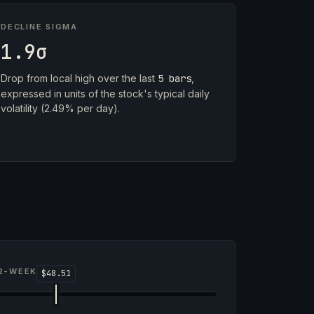
DECLINE SIGMA
1.9σ
Drop from local high over the last
5 bars
,
expressed in units of the stock's typical daily
volatility (2.49% per day).
2-WEEK RANGE