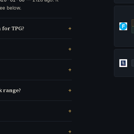
ee below.
 for TPG?
k range?