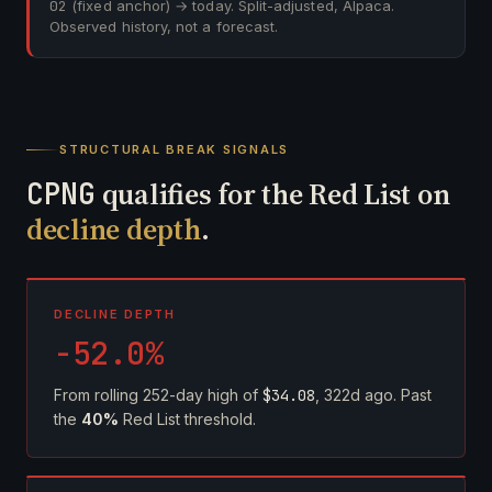
02
(fixed anchor) → today. Split-adjusted, Alpaca.
Observed history, not a forecast.
STRUCTURAL BREAK SIGNALS
CPNG
qualifies for the Red List on
decline depth
.
DECLINE DEPTH
-52.0%
From rolling 252-day high of
$34.08
, 322d ago. Past
the
40%
Red List threshold.