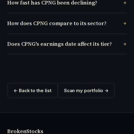
How fast has CPNG been declining?
How does CPNG compare to its sector?
Does CPNG's earnings date affect its tier?
← Back to the list
Scan my portfolio →
Broken
Stocks