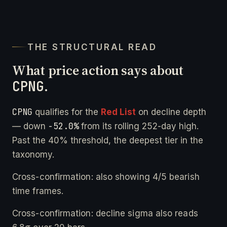
THE STRUCTURAL READ
What price action says about
CPNG
.
CPNG
qualifies for the
Red List
on decline depth
-52.0%
— down
from its rolling 252-day high.
Past the 40% threshold, the deepest tier in the
taxonomy.
Cross-confirmation: also showing 4/5 bearish
time frames.
Cross-confirmation: decline sigma also reads