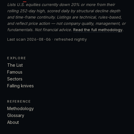
Lists U.S. equities currently down 20% or more from their
rolling 252-day high, scored daily by structural decline depth
and time-frame continuity. Listings are technical, rules-based,
and reflect price action — not company quality, management, or
fundamentals. Not financial advice.
Read the full methodology
.
Last scan
2026-08-06
· refreshed nightly
EXPLORE
The List
Famous
Sectors
Falling knives
REFERENCE
Methodology
Glossary
About