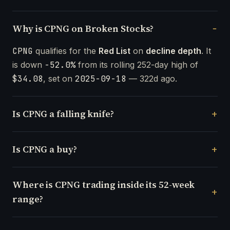
Why is CPNG on Broken Stocks?
CPNG
qualifies for the
Red List
on
decline depth
. It
is down
-52.0%
from its rolling 252-day high of
$34.08
, set on
2025-09-18
— 322d ago.
Is CPNG a falling knife?
Is CPNG a buy?
Where is CPNG trading inside its 52-week
range?