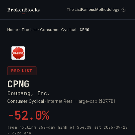
Broken
Stocks
The List
Famous
Methodology
Home
·
The List
·
Consumer Cyclical
·
CPNG
RED LIST
CPNG
Coupang, Inc.
Consumer Cyclical
· Internet Retail ·
large-cap ($27.7B)
-52.0%
from rolling 252-day high of
$34.08
set
2025-09-18
· 322d ago