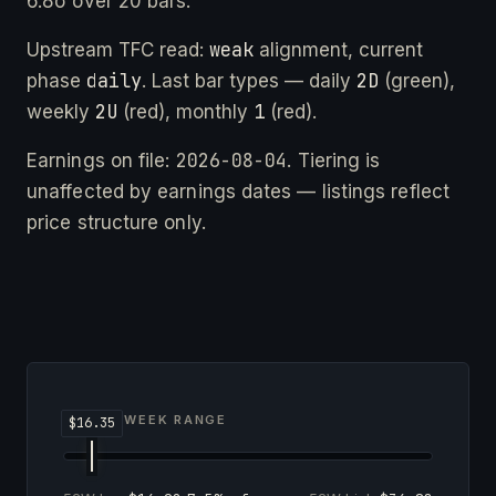
6.8σ over 20 bars.
weak
Upstream TFC read:
alignment, current
daily
2D
phase
. Last bar types — daily
(green),
2U
1
weekly
(red), monthly
(red).
2026-08-04
Earnings on file:
. Tiering is
unaffected by earnings dates — listings reflect
price structure only.
52-WEEK RANGE