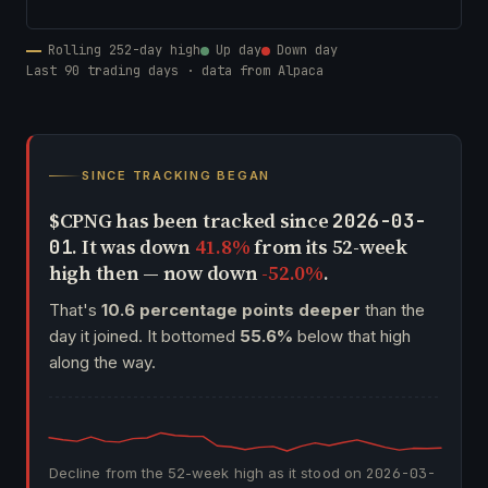
Rolling 252-day high
Up day
Down day
Last 90 trading days · data from Alpaca
SINCE TRACKING BEGAN
$CPNG has been tracked since
2026-03-
. It was down
41.8%
from its 52-week
01
high then — now down
-52.0%
.
That's
10.6 percentage points deeper
than the
day it joined. It bottomed
55.6%
below that high
along the way.
Decline from the 52-week high as it stood on
2026-03-