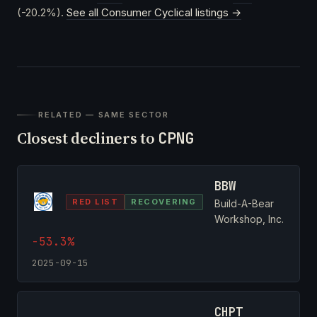
(-20.2%).
See all Consumer Cyclical listings →
RELATED — SAME SECTOR
Closest decliners to
CPNG
BBW
RED LIST
RECOVERING
Build-A-Bear
Workshop, Inc.
-53.3%
2025-09-15
CHPT