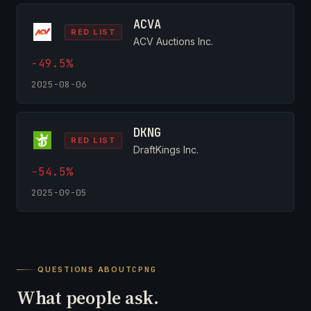
ACVA
RED LIST
ACV Auctions Inc.
-49.5%
2025-08-06
DKNG
RED LIST
DraftKings Inc.
-54.5%
2025-09-05
QUESTIONS ABOUT
CPNG
What people ask.