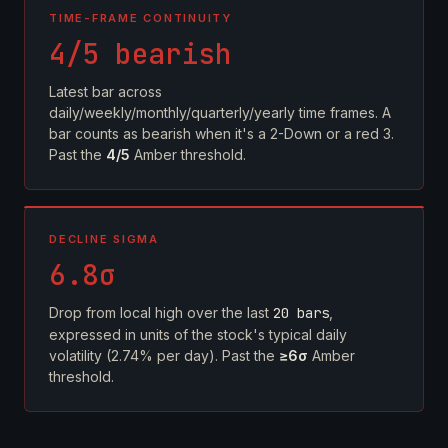
TIME-FRAME CONTINUITY
4/5 bearish
Latest bar across
daily/weekly/monthly/quarterly/yearly time frames. A
bar counts as bearish when it's a 2-Down or a red 3.
Past the
4/5
Amber threshold.
DECLINE SIGMA
6.8σ
Drop from local high over the last
20 bars
,
expressed in units of the stock's typical daily
volatility (2.74% per day). Past the
≥6σ
Amber
threshold.