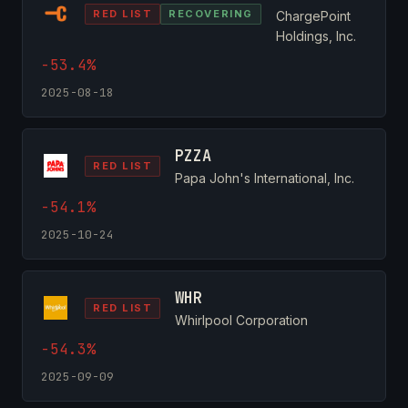
RED LIST
RECOVERING
ChargePoint
Holdings, Inc.
-53.4%
2025-08-18
PZZA
RED LIST
Papa John's International, Inc.
-54.1%
2025-10-24
WHR
RED LIST
Whirlpool Corporation
-54.3%
2025-09-09