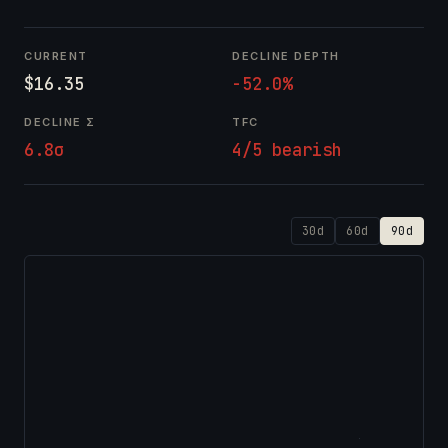
CURRENT
DECLINE DEPTH
$16.35
-52.0%
DECLINE Σ
TFC
6.8σ
4/5 bearish
30d
60d
90d