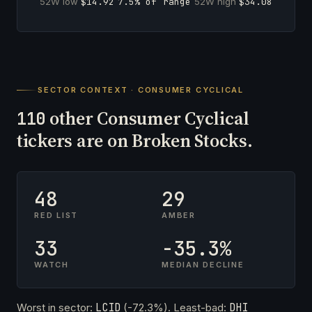
52W low
$14.92
7.5% of range
52W high
$34.08
SECTOR CONTEXT · CONSUMER CYCLICAL
other Consumer Cyclical
110
tickers are on Broken Stocks.
48
29
RED LIST
AMBER
33
-35.3%
WATCH
MEDIAN DECLINE
Worst in sector:
LCID
(-72.3%). Least-bad:
DHI