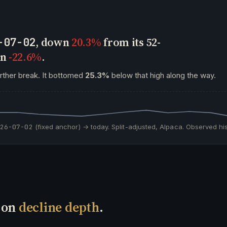
, down
20.3%
from its 52-
-07-02
wn
-22.6%
.
urther break. It bottomed
25.3%
below that high along the way.
026-07-02
(fixed anchor) → today. Split-adjusted, Alpaca. Observed his
h on
decline depth
.