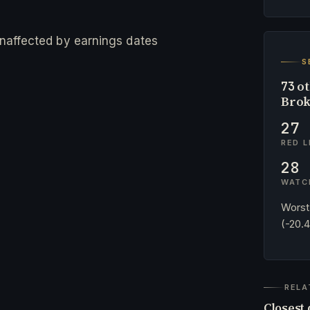
 unaffected by earnings dates
S
ot
73
Brok
27
RED L
28
WATC
Worst
(-20.
RELA
Closest 