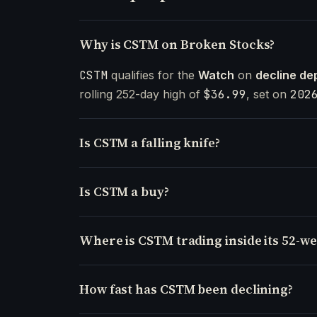
Why is CSTM on Broken Stocks?
CSTM
qualifies for the
Watch
on
decline de
rolling 252-day high of
$36.99
, set on
202
Is CSTM a falling knife?
Is CSTM a buy?
Where is CSTM trading inside its 52-w
How fast has CSTM been declining?