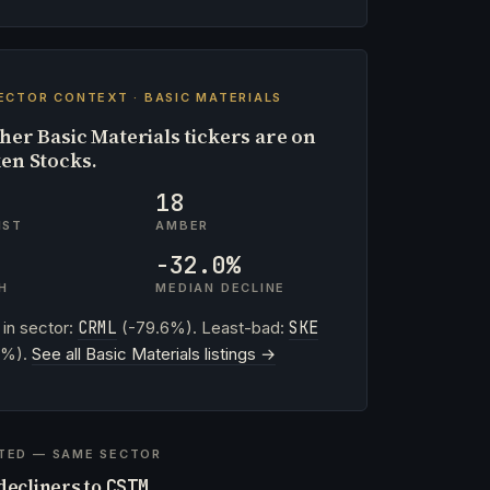
ECTOR CONTEXT · BASIC MATERIALS
her Basic Materials tickers are on
en Stocks.
18
IST
AMBER
-32.0%
H
MEDIAN DECLINE
 in sector:
CRML
(-79.6%). Least-bad:
SKE
4%).
See all Basic Materials listings →
TED — SAME SECTOR
decliners to
CSTM