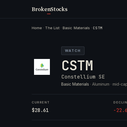
Broken
Stocks
Home
·
The List
·
Basic Materials
·
CSTM
WATCH
CSTM
Constellium SE
Basic Materials
· Aluminum ·
mid-cap
CURRENT
DECLI
$28.61
-22.