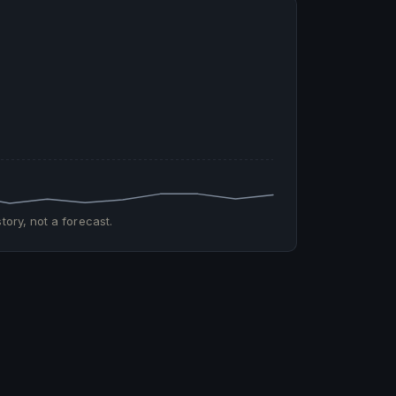
tory, not a forecast.