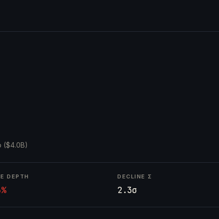
 ($4.0B)
NE DEPTH
DECLINE Σ
6%
2.3σ