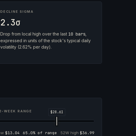
DECLINE SIGMA
2.3σ
Drop from local high over the last
10 bars
,
expressed in units of the stock's typical daily
volatility (2.62% per day).
2-WEEK RANGE
low
$13.04
65.0% of range
52W high
$36.99