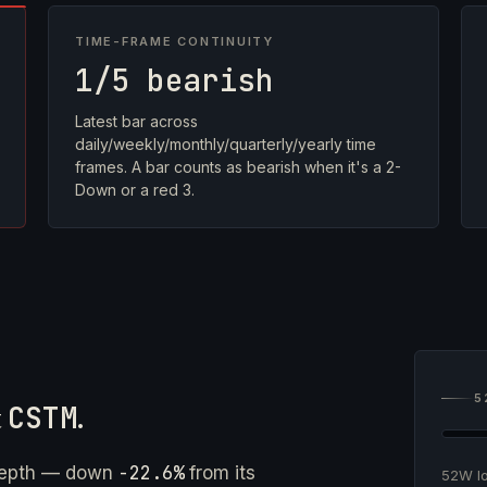
TIME-FRAME CONTINUITY
1/5 bearish
Latest bar across
daily/weekly/monthly/quarterly/yearly time
frames. A bar counts as bearish when it's a 2-
Down or a red 3.
5
t
CSTM
.
-22.6%
depth — down
from its
52W 