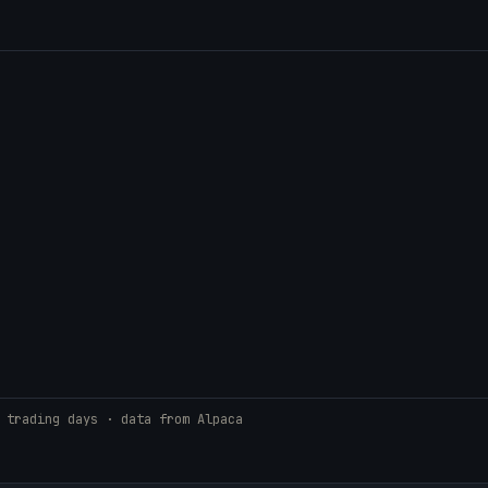
 trading days · data from Alpaca