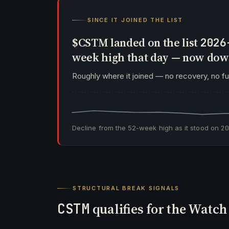
SINCE IT JOINED THE LIST
$CSTM landed on the list
2026
week high that day — now do
Roughly where it joined — no recovery, no f
Decline from the 52-week high as it stood on
2
STRUCTURAL BREAK SIGNALS
CSTM
qualifies for the Watc