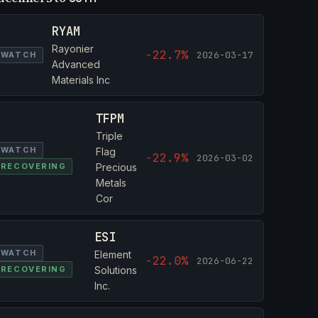
RYAM
Rayonier
-22.7%
2026-03-17
WATCH
Advanced
Materials Inc
TFPM
Triple
WATCH
Flag
-22.9%
2026-03-02
RECOVERING
Precious
Metals
Cor
ESI
WATCH
Element
-22.0%
2026-06-22
RECOVERING
Solutions
Inc.