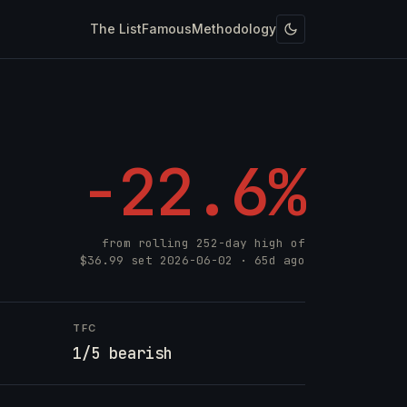
The List
Famous
Methodology
-22.6%
from rolling 252-day high of
$36.99
set
2026-06-02
· 65d ago
TFC
1/5 bearish