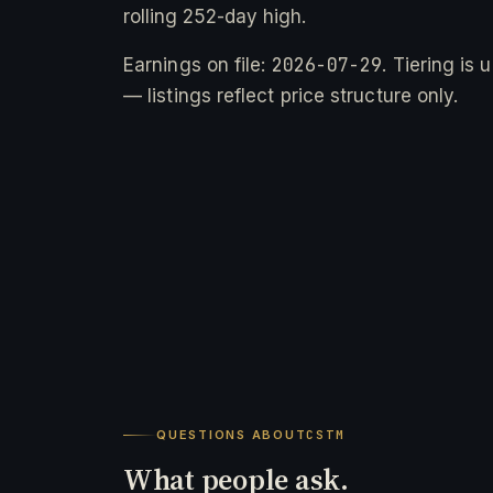
rolling 252-day high.
2026-07-29
Earnings on file:
. Tiering is
— listings reflect price structure only.
QUESTIONS ABOUT
CSTM
What people ask.