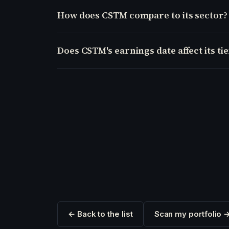
How does CSTM compare to its sector?
Does CSTM's earnings date affect its tie
← Back to the list
Scan my portfolio 