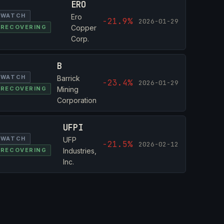
ERO
WATCH
Ero
-21.9%
2026-01-29
RECOVERING
Copper
Corp.
B
WATCH
Barrick
-23.4%
2026-01-29
RECOVERING
Mining
Corporation
UFPI
WATCH
UFP
-21.5%
2026-02-12
RECOVERING
Industries,
Inc.