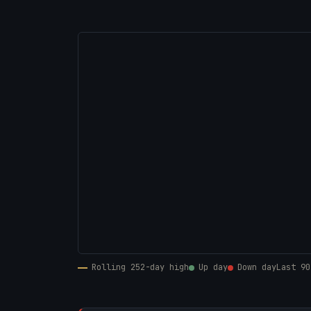
Rolling 252-day high
Up day
Down day
Last 90