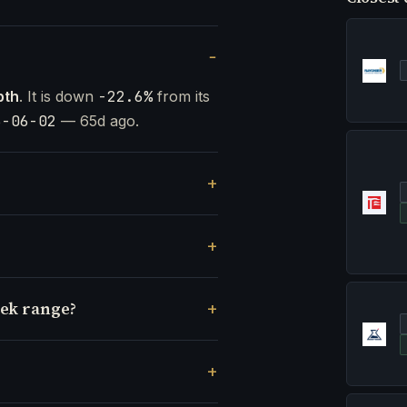
pth
. It is down
-22.6%
from its
6-06-02
— 65d ago.
eek range?