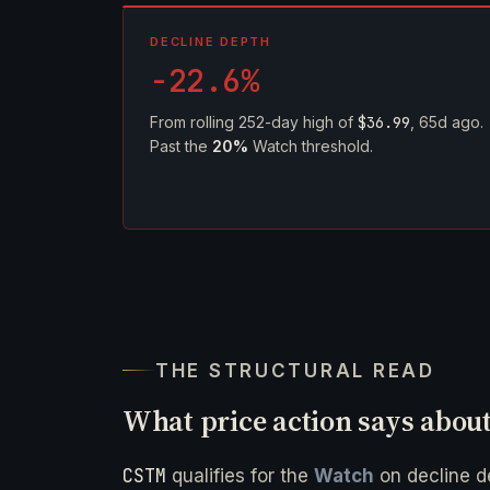
DECLINE DEPTH
-22.6%
From rolling 252-day high of
$36.99
, 65d ago.
Past the
20%
Watch threshold.
THE STRUCTURAL READ
What price action says abou
CSTM
qualifies for the
Watch
on decline 