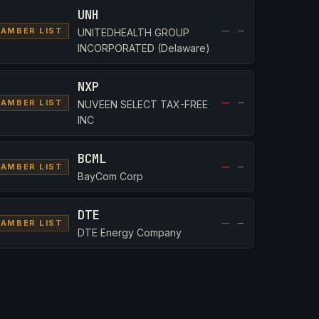
UNH
—
—
AMBER LIST
UNITEDHEALTH GROUP
INCORPORATED (Delaware)
NXP
—
—
AMBER LIST
NUVEEN SELECT TAX-FREE
INC
BCML
—
—
AMBER LIST
BayCom Corp
DTE
—
—
AMBER LIST
DTE Energy Company