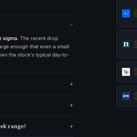
e sigma
. The recent drop
rge enough that even a small
ven the stock's typical day-to-
eek range?