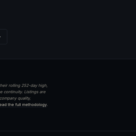
→
heir rolling 252-day high,
 continuity. Listings are
 company quality,
ead the full methodology
.