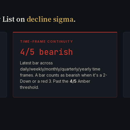
 List on
decline sigma
.
TIME-FRAME CONTINUITY
4/5 bearish
Latest bar across
daily/weekly/monthly/quarterly/yearly time
frames. A bar counts as bearish when it's a 2-
Down or a red 3. Past the
4/5
Amber
threshold.