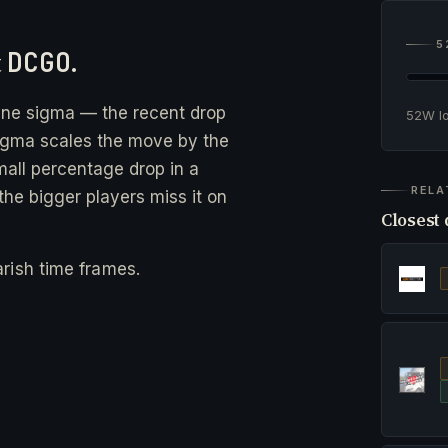
5
t
DCGO
.
ine sigma — the recent drop
52W 
gma scales the move by the
small percentage drop in a
RELA
he bigger players miss it on
Closest 
rish time frames.