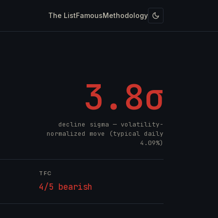
The List
Famous
Methodology
3.8σ
decline sigma — volatility-
normalized move (typical daily
4.09%)
TFC
4/5 bearish