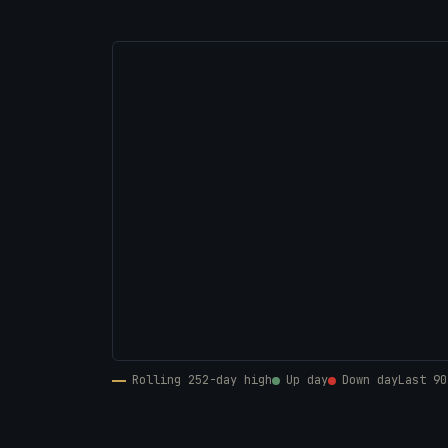
Rolling 252-day high
Up day
Down day
Last 90