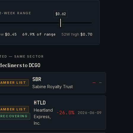
2-WEEK RANGE
low
$0.45
69.9% of range
52W high
$0.70
TED — SAME SECTOR
decliners to
DCGO
SBR
—
—
AMBER LIST
Sabine Royalty Trust
HTLD
AMBER LIST
Heartland
-26.0%
2026-06-09
RECOVERING
Express,
Inc.