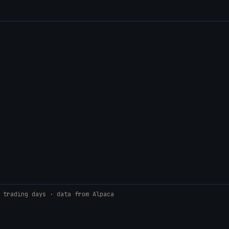
 trading days · data from Alpaca