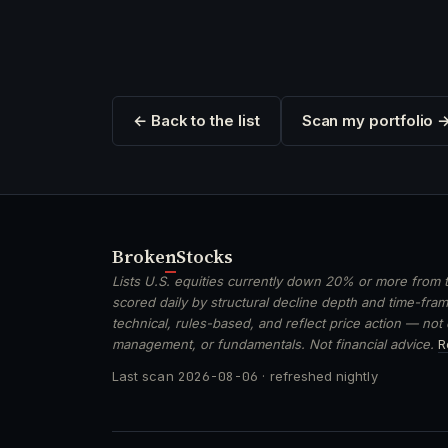
← Back to the list
Scan my portfolio 
Broken
Stocks
Lists U.S. equities currently down 20% or more from t
scored daily by structural decline depth and time-frame
technical, rules-based, and reflect price action — not
management, or fundamentals. Not financial advice.
R
Last scan
2026-08-06
· refreshed nightly