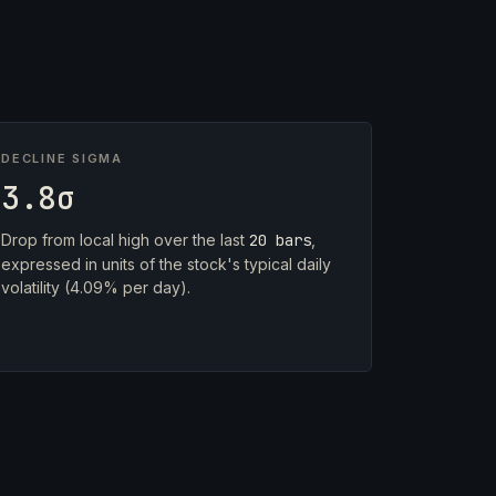
DECLINE SIGMA
3.8σ
Drop from local high over the last
20 bars
,
expressed in units of the stock's typical daily
volatility (4.09% per day).