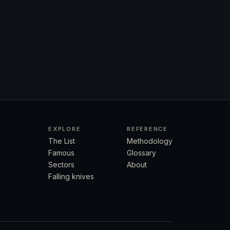
EXPLORE
REFERENCE
The List
Methodology
Famous
Glossary
Sectors
About
Falling knives