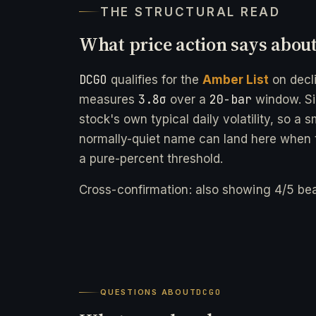
THE STRUCTURAL READ
What price action says abou
DCGO
qualifies for the
Amber List
on decl
3.8σ
20-bar
measures
over a
window. Si
stock's own typical daily volatility, so a 
normally-quiet name can land here when t
a pure-percent threshold.
Cross-confirmation: also showing 4/5 bea
QUESTIONS ABOUT
DCGO