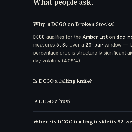
What people ask.
Why is DCGO on Broken Stocks?
DCGO
qualifies for the
Amber List
on
declin
measures
3.8σ
over a
20-bar
window — la
percentage drop is structurally significant gi
day volatility (4.09%).
Is DCGO a falling knife?
Is DCGO a buy?
Where is DCGO trading inside its 52-w