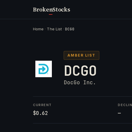
Broken
Stocks
Home
·
The List
·
DCGO
AMBER LIST
DCGO
DocGo Inc.
CURRENT
DECLI
$0.62
—