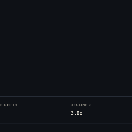
NE DEPTH
DECLINE Σ
3.8σ