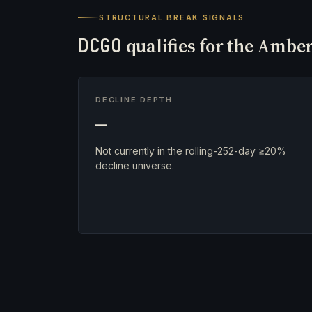
STRUCTURAL BREAK SIGNALS
DCGO
qualifies for the Amber
DECLINE DEPTH
—
Not currently in the rolling-252-day ≥20%
decline universe.