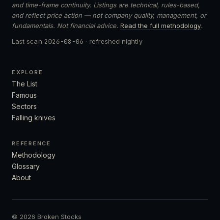
and time-frame continuity. Listings are technical, rules-based,
and reflect price action — not company quality, management, or
fundamentals. Not financial advice.
Read the full methodology
.
Last scan
2026-08-06
· refreshed nightly
EXPLORE
The List
Famous
Sectors
Falling knives
REFERENCE
Methodology
Glossary
About
© 2026 Broken Stocks