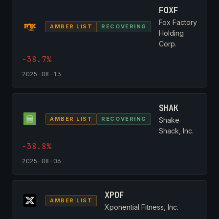
FOXF
Fox Factory
AMBER LIST
RECOVERING
Holding
Corp.
-38.7%
2025-08-13
SHAK
AMBER LIST
RECOVERING
Shake
Shack, Inc.
-38.8%
2025-08-06
XPOF
AMBER LIST
Xponential Fitness, Inc.