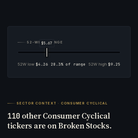
52-WEEK RANGE
52W low
$4.26
28.3% of range
52W high
$9.25
SECTOR CONTEXT · CONSUMER CYCLICAL
other Consumer Cyclical
110
tickers are on Broken Stocks.