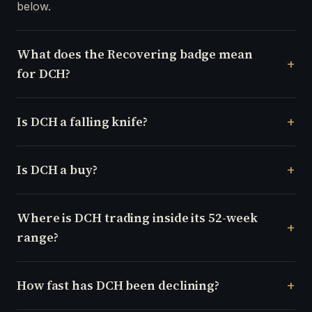
below.
What does the Recovering badge mean
for DCH?
Is DCH a falling knife?
Is DCH a buy?
Where is DCH trading inside its 52-week
range?
How fast has DCH been declining?