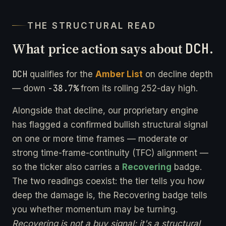
THE STRUCTURAL READ
What price action says about
DCH
.
DCH
qualifies for the
Amber List
on decline depth
-38.7%
— down
from its rolling 252-day high.
Alongside that decline, our proprietary engine
has flagged a confirmed bullish structural signal
on one or more time frames — moderate or
strong time-frame-continuity (TFC) alignment —
so the ticker also carries a
Recovering
badge.
The two readings coexist: the tier tells you how
deep the damage is, the Recovering badge tells
you whether momentum may be turning.
Recovering is not a buy signal; it's a structural