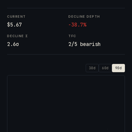
CURRENT
DECLINE DEPTH
$5.67
-38.7%
DECLINE Σ
TFC
2.6σ
2/5 bearish
30d
60d
90d