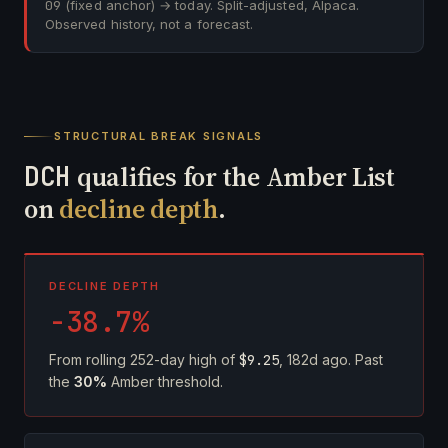
09
(fixed anchor) → today. Split-adjusted, Alpaca.
Observed history, not a forecast.
STRUCTURAL BREAK SIGNALS
DCH
qualifies for the Amber List
on
decline depth
.
DECLINE DEPTH
-38.7%
From rolling 252-day high of
$9.25
, 182d ago. Past
the
30%
Amber threshold.