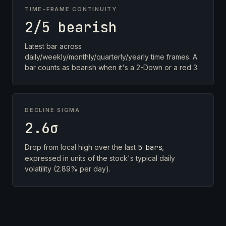
TIME-FRAME CONTINUITY
2/5 bearish
Latest bar across
daily/weekly/monthly/quarterly/yearly time frames. A
bar counts as bearish when it's a 2-Down or a red 3.
DECLINE SIGMA
2.6σ
Drop from local high over the last
5 bars
,
expressed in units of the stock's typical daily
volatility (2.89% per day).