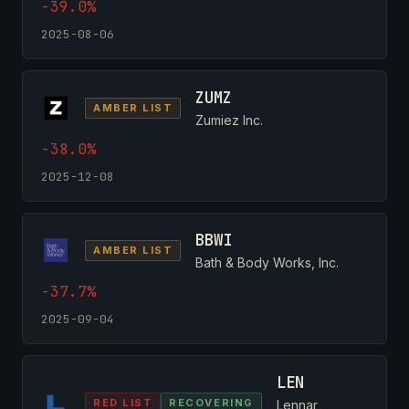
-39.0%
2025-08-06
ZUMZ
AMBER LIST
Zumiez Inc.
-38.0%
2025-12-08
BBWI
AMBER LIST
Bath & Body Works, Inc.
-37.7%
2025-09-04
LEN
RED LIST
RECOVERING
Lennar