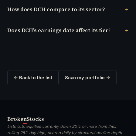
How does DCH compare to its sector?
Does DCH's earnings date affect its tier?
← Back to the list
Scan my portfolio →
Broken
Stocks
Lists U.S. equities currently down 20% or more from their
rolling 252-day high, scored daily by structural decline depth