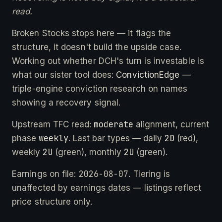
read.
Broken Stocks stops here — it flags the
structure, it doesn't build the upside case.
Working out whether DCH's turn is investable is
what our sister tool does:
ConvictionEdge
—
triple-engine conviction research on names
showing a recovery signal.
moderate
Upstream TFC read:
alignment, current
weekly
2D
phase
. Last bar types — daily
(red),
2U
2U
weekly
(green), monthly
(green).
2026-08-07
Earnings on file:
. Tiering is
unaffected by earnings dates — listings reflect
price structure only.