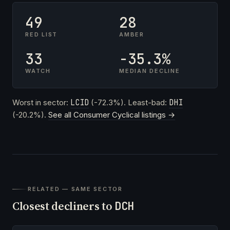
49
28
RED LIST
AMBER
33
-35.3%
WATCH
MEDIAN DECLINE
Worst in sector:
LCID
(-72.3%). Least-bad:
DHI
(-20.2%).
See all Consumer Cyclical listings →
RELATED — SAME SECTOR
Closest decliners to
DCH