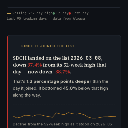
Rolling 252-day high
Up day
Down day
Last 90 trading days · data from Alpaca
SINCE IT JOINED THE LIST
$DCH landed on the list
,
2026-03-08
down
37.4%
from its 52-week high that
day — now down
-38.7%
.
That's
1.3 percentage points deeper
than the
day it joined. It bottomed
45.0%
below that high
along the way.
Decline from the 52-week high as it stood on
2026-03-