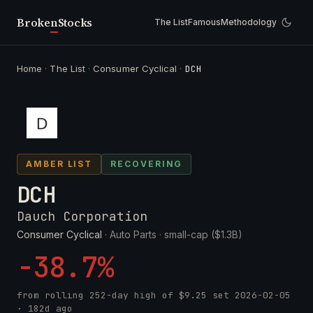
Broken
Stocks
The List
Famous
Methodology
Home
·
The List
·
Consumer Cyclical
·
DCH
AMBER LIST
RECOVERING
DCH
Dauch Corporation
Consumer Cyclical
· Auto Parts ·
small-cap ($1.3B)
-38.7%
from rolling 252-day high of
$9.25
set
2026-02-05
· 182d ago