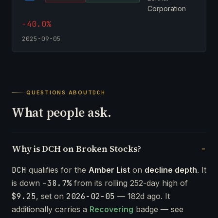
Corporation
-40.0%
2025-09-05
QUESTIONS ABOUT
DCH
What people ask.
Why is DCH on Broken Stocks?
DCH
qualifies for the
Amber List
on
decline depth
. It
is down
-38.7%
from its rolling 252-day high of
$9.25
, set on
2026-02-05
— 182d ago. It
additionally carries a
Recovering
badge — see