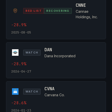
CNNE
RED LIST
RECOVERING
Cannae
Holdings, Inc.
-28.9%
2025-08-05
DAN
WATCH
Dana Incorporated
-28.9%
2026-04-27
CVNA
WATCH
Carvana Co.
-28.6%
2026-01-23