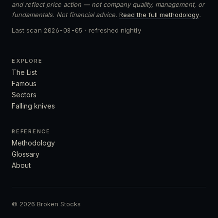
and reflect price action — not company quality, management, or
fundamentals. Not financial advice.
Read the full methodology
.
Last scan
2026-08-05
· refreshed nightly
EXPLORE
The List
Famous
Sectors
Falling knives
REFERENCE
Methodology
Glossary
About
© 2026 Broken Stocks