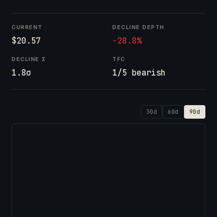
CURRENT
DECLINE DEPTH
$20.57
-28.8%
DECLINE Σ
TFC
1.8σ
1/5 bearish
30d
60d
90d