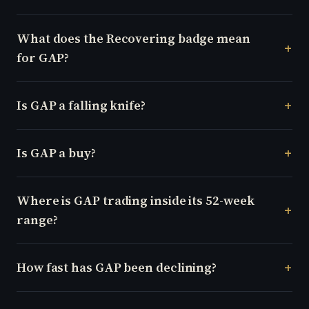
What does the Recovering badge mean
for GAP?
Is GAP a falling knife?
Is GAP a buy?
Where is GAP trading inside its 52-week
range?
How fast has GAP been declining?