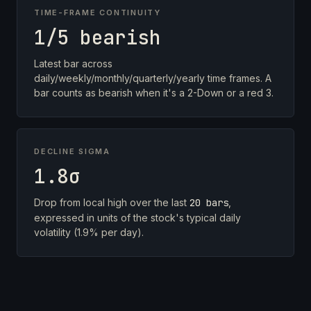
TIME-FRAME CONTINUITY
1/5 bearish
Latest bar across
daily/weekly/monthly/quarterly/yearly time frames. A
bar counts as bearish when it's a 2-Down or a red 3.
DECLINE SIGMA
1.8σ
Drop from local high over the last
20 bars
,
expressed in units of the stock's typical daily
volatility (1.9% per day).