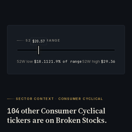
52-WEEK RANGE
52W low
$18.11
21.9% of range
52W high
$29.36
SECTOR CONTEXT · CONSUMER CYCLICAL
other Consumer Cyclical
104
tickers are on Broken Stocks.