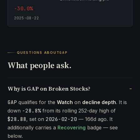
-30.0%
2025-08-22
QUESTIONS ABOUT
GAP
What people ask.
Why is GAP on Broken Stocks?
GAP
qualifies for the
Watch
on
decline depth
. It is
down
-28.8%
from its rolling 252-day high of
$28.88
, set on
2026-02-20
— 166d ago. It
additionally carries a
Recovering
badge — see
below.