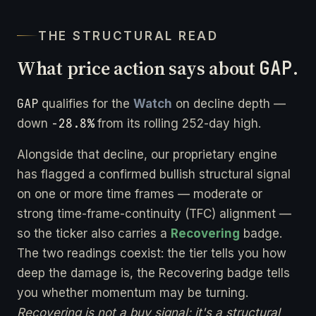
THE STRUCTURAL READ
What price action says about
GAP
.
GAP
qualifies for the
Watch
on decline depth —
-28.8%
down
from its rolling 252-day high.
Alongside that decline, our proprietary engine
has flagged a confirmed bullish structural signal
on one or more time frames — moderate or
strong time-frame-continuity (TFC) alignment —
so the ticker also carries a
Recovering
badge.
The two readings coexist: the tier tells you how
deep the damage is, the Recovering badge tells
you whether momentum may be turning.
Recovering is not a buy signal; it's a structural