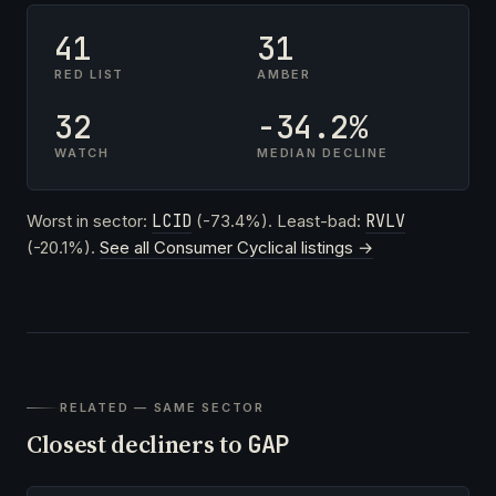
41
31
RED LIST
AMBER
32
-34.2%
WATCH
MEDIAN DECLINE
Worst in sector:
LCID
(-73.4%). Least-bad:
RVLV
(-20.1%).
See all Consumer Cyclical listings →
RELATED — SAME SECTOR
Closest decliners to
GAP