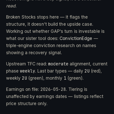
read.
Broken Stocks stops here — it flags the
structure, it doesn't build the upside case.
Working out whether GAP's turn is investable is
what our sister tool does:
ConvictionEdge
—
triple-engine conviction research on names
showing a recovery signal.
moderate
Upstream TFC read:
alignment, current
weekly
2U
phase
. Last bar types — daily
(red),
2U
1
weekly
(green), monthly
(green).
2026-05-28
Earnings on file:
. Tiering is
unaffected by earnings dates — listings reflect
price structure only.