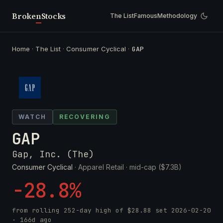
Broken
Stocks
The List
Famous
Methodology
Home
·
The List
·
Consumer Cyclical
·
GAP
WATCH
RECOVERING
GAP
Gap, Inc. (The)
Consumer Cyclical
· Apparel Retail ·
mid-cap ($7.3B)
-28.8%
from rolling 252-day high of
$28.88
set
2026-02-20
· 166d ago