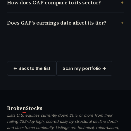
How does GAP compare to its sector?
Does GAP's earnings date affect its tier?
← Back to the list
Scan my portfolio →
Broken
Stocks
Lists U.S. equities currently down 20% or more from their
rolling 252-day high, scored daily by structural decline depth
and time-frame continuity. Listings are technical, rules-based,