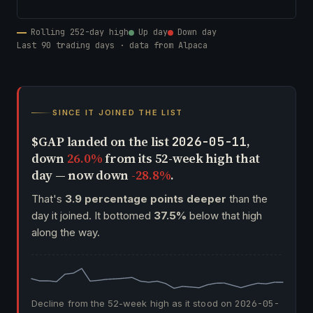
Rolling 252-day high
Up day
Down day
Last 90 trading days · data from Alpaca
SINCE IT JOINED THE LIST
$GAP landed on the list
,
2026-05-11
down
26.0%
from its 52-week high that
day — now down
-28.8%
.
That's
3.9 percentage points deeper
than the
day it joined. It bottomed
37.5%
below that high
along the way.
Decline from the 52-week high as it stood on
2026-05-