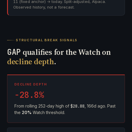
11
(fixed anchor) → today. Split-adjusted, Alpaca.
Observed history, not a forecast.
STRUCTURAL BREAK SIGNALS
GAP
qualifies for the Watch on
decline depth
.
DECLINE DEPTH
-28.8%
From rolling 252-day high of
$28.88
, 166d ago. Past
the
20%
Watch threshold.