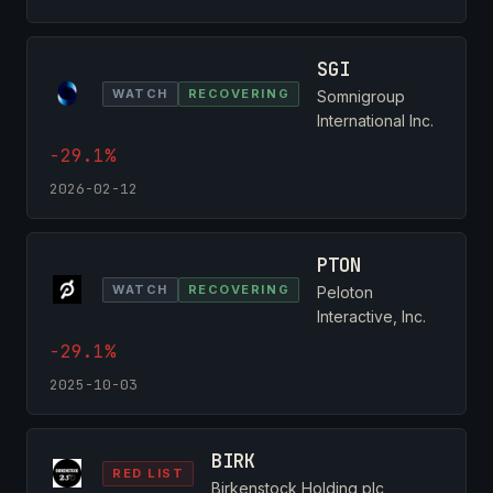
SGI
WATCH
RECOVERING
Somnigroup
International Inc.
-29.1%
2026-02-12
PTON
WATCH
RECOVERING
Peloton
Interactive, Inc.
-29.1%
2025-10-03
BIRK
RED LIST
Birkenstock Holding plc