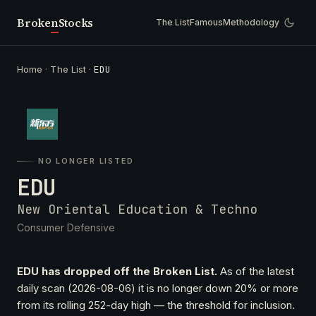
Broken
Stocks
The List
Famous
Methodology
Home
·
The List
·
EDU
NO LONGER LISTED
EDU
New Oriental Education & Techno
Consumer Defensive
EDU has dropped off the Broken List.
As of the latest
daily scan (2026-08-06) it is no longer down 20% or more
from its rolling 252-day high — the threshold for inclusion.