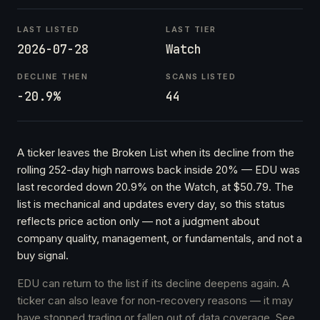
LAST LISTED
LAST TIER
2026-07-28
Watch
DECLINE THEN
SCANS LISTED
-20.9%
44
A ticker leaves the Broken List when its decline from the
rolling 252-day high narrows back inside 20% — EDU was
last recorded down 20.9% on the Watch, at $50.79. The
list is mechanical and updates every day, so this status
reflects price action only — not a judgment about
company quality, management, or fundamentals, and not a
buy signal.
EDU can return to the list if its decline deepens again. A
ticker can also leave for non-recovery reasons — it may
have stopped trading or fallen out of data coverage. See