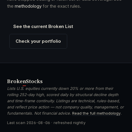
the
methodology
for the exact rules.
See the current Broken List
Check your portfolio
Broken
Stocks
Lists U.S. equities currently down 20% or more from their
rolling 252-day high, scored daily by structural decline depth
and time-frame continuity. Listings are technical, rules-based,
and reflect price action — not company quality, management, or
fundamentals. Not financial advice.
Read the full methodology
.
Last scan
2026-08-06
· refreshed nightly