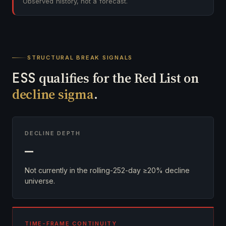
Observed history, not a forecast.
STRUCTURAL BREAK SIGNALS
ESS
qualifies for the Red List on
decline sigma
.
DECLINE DEPTH
—
Not currently in the rolling-252-day ≥20% decline
universe.
TIME-FRAME CONTINUITY