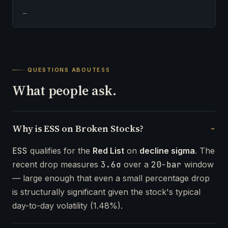
—
QUESTIONS ABOUT
ESS
What people ask.
Why is ESS on Broken Stocks?
ESS
qualifies for the
Red List
on
decline sigma
. The
recent drop measures
3.6σ
over a
20-bar
window
— large enough that even a small percentage drop
is structurally significant given the stock's typical
day-to-day volatility (1.48%).