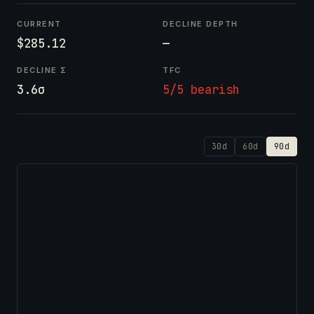
CURRENT
DECLINE DEPTH
$285.12
—
DECLINE Σ
TFC
3.6σ
5/5 bearish
30d
60d
90d