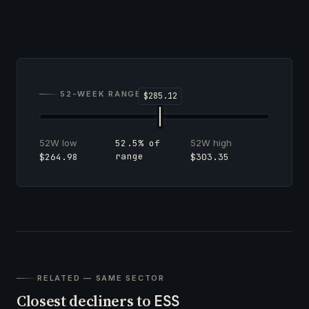
52-WEEK RANGE
52W low
52W high
52.5% of
range
$264.98
$303.35
RELATED — SAME SECTOR
Closest decliners to
ESS