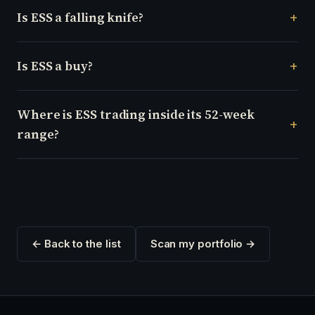
Is ESS a falling knife?
Is ESS a buy?
Where is ESS trading inside its 52-week
range?
← Back to the list
Scan my portfolio →