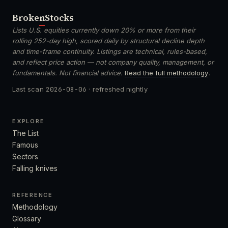
Broken
Stocks
Lists U.S. equities currently down 20% or more from their
rolling 252-day high, scored daily by structural decline depth
and time-frame continuity. Listings are technical, rules-based,
and reflect price action — not company quality, management, or
fundamentals. Not financial advice.
Read the full methodology
.
Last scan
2026-08-06
· refreshed nightly
EXPLORE
The List
Famous
Sectors
Falling knives
REFERENCE
Methodology
Glossary