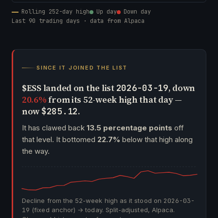
Rolling 252-day high
Up day
Down day
Last 90 trading days · data from Alpaca
SINCE IT JOINED THE LIST
$ESS landed on the list
, down
2026-03-19
20.6%
from its 52-week high that day —
now
.
$285.12
It has clawed back
13.5 percentage points
off
that level. It bottomed
22.7%
below that high along
the way.
Decline from the 52-week high as it stood on
2026-03-
19
(fixed anchor) → today. Split-adjusted, Alpaca.