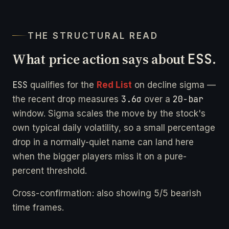
THE STRUCTURAL READ
What price action says about
ESS
.
ESS
qualifies for the
Red List
on decline sigma —
3.6σ
20-bar
the recent drop measures
over a
window. Sigma scales the move by the stock's
own typical daily volatility, so a small percentage
drop in a normally-quiet name can land here
when the bigger players miss it on a pure-
percent threshold.
Cross-confirmation: also showing 5/5 bearish
time frames.