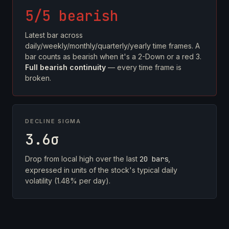
5/5 bearish
Latest bar across
daily/weekly/monthly/quarterly/yearly time frames. A
bar counts as bearish when it's a 2-Down or a red 3.
Full bearish continuity
— every time frame is
broken.
DECLINE SIGMA
3.6σ
Drop from local high over the last
20 bars
,
expressed in units of the stock's typical daily
volatility (1.48% per day).