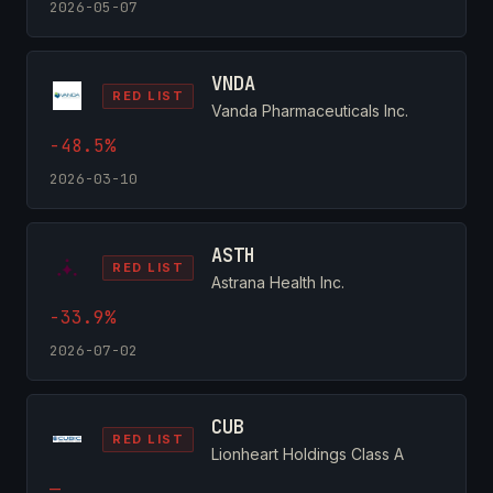
2026-05-07
VNDA
RED LIST
Vanda Pharmaceuticals Inc.
-48.5%
2026-03-10
ASTH
RED LIST
Astrana Health Inc.
-33.9%
2026-07-02
CUB
RED LIST
Lionheart Holdings Class A
—