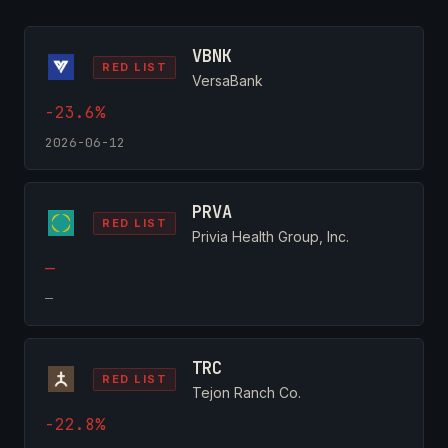
VBNK
RED LIST
VersaBank
-23.6%
2026-06-12
PRVA
RED LIST
Privia Health Group, Inc.
—
—
TRC
RED LIST
Tejon Ranch Co.
-22.8%