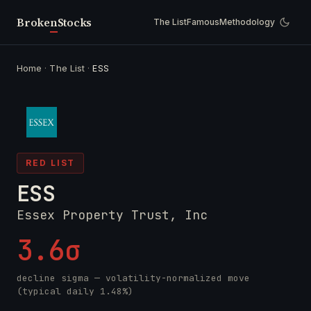
Broken
Stocks
The List
Famous
Methodology
Home
·
The List
·
ESS
RED LIST
ESS
Essex Property Trust, Inc
3.6σ
decline sigma — volatility-normalized move
(typical daily 1.48%)