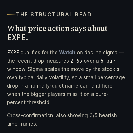
THE STRUCTURAL READ
What price action says about
EXPE
.
EXPE
qualifies for the
Watch
on decline sigma —
2.6σ
5-bar
the recent drop measures
over a
window. Sigma scales the move by the stock's
own typical daily volatility, so a small percentage
drop in a normally-quiet name can land here
when the bigger players miss it on a pure-
percent threshold.
Cross-confirmation: also showing 3/5 bearish
time frames.