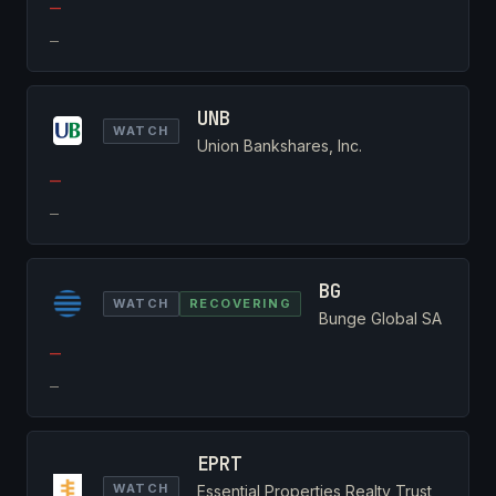
—
—
UNB
WATCH
Union Bankshares, Inc.
—
—
BG
WATCH
RECOVERING
Bunge Global SA
—
—
EPRT
WATCH
Essential Properties Realty Trust,