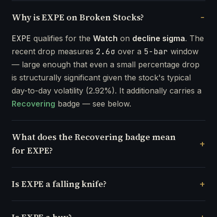
Why is EXPE on Broken Stocks?
EXPE
qualifies for the
Watch
on
decline sigma
. The
recent drop measures
2.6σ
over a
5-bar
window
— large enough that even a small percentage drop
is structurally significant given the stock's typical
day-to-day volatility (2.92%). It additionally carries a
Recovering
badge — see below.
What does the Recovering badge mean
for EXPE?
Is EXPE a falling knife?