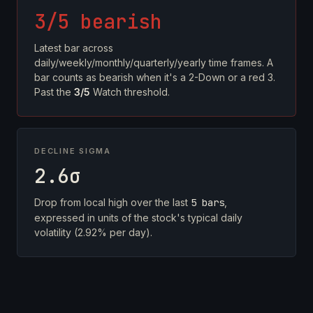
3/5 bearish
Latest bar across
daily/weekly/monthly/quarterly/yearly time frames. A
bar counts as bearish when it's a 2-Down or a red 3.
Past the
3/5
Watch threshold.
DECLINE SIGMA
2.6σ
Drop from local high over the last
5 bars
,
expressed in units of the stock's typical daily
volatility (2.92% per day).