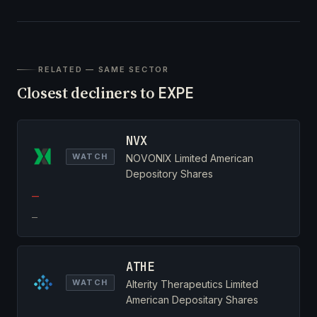
RELATED — SAME SECTOR
Closest decliners to
EXPE
NVX
WATCH
NOVONIX Limited American
Depository Shares
—
—
ATHE
WATCH
Alterity Therapeutics Limited
American Depositary Shares