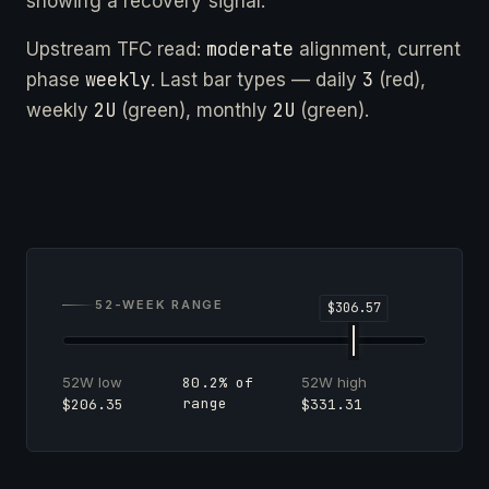
showing a recovery signal.
moderate
Upstream TFC read:
alignment, current
weekly
3
phase
. Last bar types — daily
(red),
2U
2U
weekly
(green), monthly
(green).
52-WEEK RANGE
52W low
52W high
80.2% of
range
$206.35
$331.31