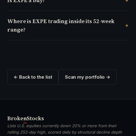
Is EXPE a buy?
Where is EXPE trading inside its 52-week
range?
← Back to the list
Scan my portfolio →
Broken
Stocks
Lists U.S. equities currently down 20% or more from their
rolling 252-day high, scored daily by structural decline depth