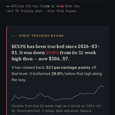
Rolling 252-day high
Up day
Down day
Last 90 trading days · data from Alpaca
SINCE TRACKING BEGAN
$EXPE has been tracked since
2026-03-
. It was down
29.8%
from its 52-week
01
high then — now
.
$306.57
It has clawed back
32.1 percentage points
off
that level. It bottomed
29.8%
below that high along
the way.
Decline from the 52-week high as it stood on
2026-03-
02
(fixed anchor) → today. Split-adjusted, Alpaca.