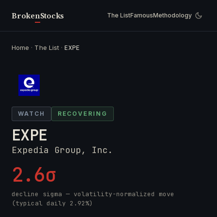
Broken
Stocks
The List
Famous
Methodology
Home
·
The List
·
EXPE
WATCH
RECOVERING
EXPE
Expedia Group, Inc.
2.6σ
decline sigma — volatility-normalized move
(typical daily 2.92%)