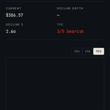
CURRENT
DECLINE DEPTH
$306.57
—
DECLINE Σ
TFC
2.6σ
3/5 bearish
30d
60d
90d