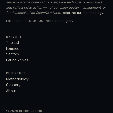
and time-frame continuity. Listings are technical, rules-based,
and reflect price action — not company quality, management, or
fundamentals. Not financial advice.
Read the full methodology
.
Last scan
2026-08-06
· refreshed nightly
EXPLORE
The List
Famous
Sectors
Falling knives
REFERENCE
Methodology
Glossary
About
© 2026 Broken Stocks