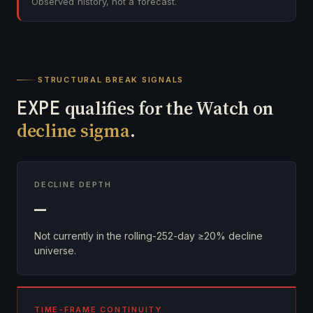
Observed history, not a forecast.
STRUCTURAL BREAK SIGNALS
EXPE
qualifies for the Watch on
decline sigma
.
DECLINE DEPTH
—
Not currently in the rolling-252-day ≥20% decline
universe.
TIME-FRAME CONTINUITY