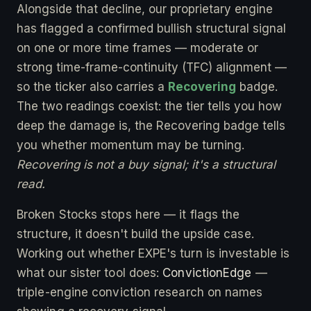
Alongside that decline, our proprietary engine
has flagged a confirmed bullish structural signal
on one or more time frames — moderate or
strong time-frame-continuity (TFC) alignment —
so the ticker also carries a
Recovering
badge.
The two readings coexist: the tier tells you how
deep the damage is, the Recovering badge tells
you whether momentum may be turning.
Recovering is not a buy signal; it's a structural
read.
Broken Stocks stops here — it flags the
structure, it doesn't build the upside case.
Working out whether EXPE's turn is investable is
what our sister tool does:
ConvictionEdge
—
triple-engine conviction research on names