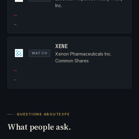
Inc.
—
—
XENE
WATCH
Xenon Pharmaceuticals Inc.
Common Shares
—
—
QUESTIONS ABOUT
EXPE
What people ask.