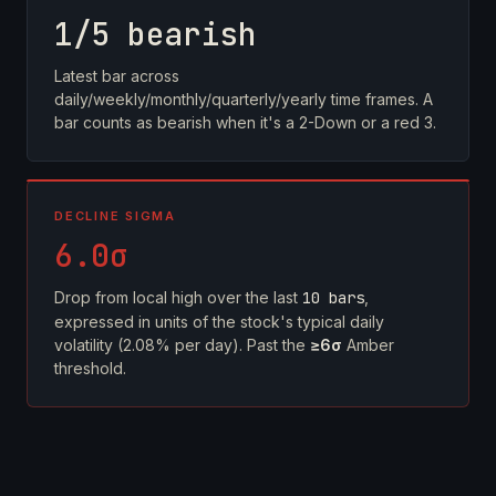
1/5 bearish
Latest bar across
daily/weekly/monthly/quarterly/yearly time frames. A
bar counts as bearish when it's a 2-Down or a red 3.
DECLINE SIGMA
6.0σ
Drop from local high over the last
10 bars
,
expressed in units of the stock's typical daily
volatility (2.08% per day). Past the
≥6σ
Amber
threshold.