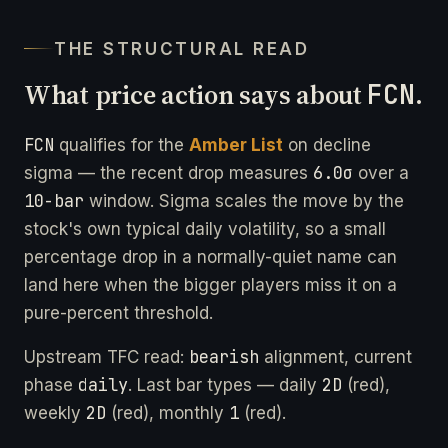
THE STRUCTURAL READ
What price action says about
FCN
.
FCN
qualifies for the
Amber List
on decline
6.0σ
sigma — the recent drop measures
over a
10-bar
window. Sigma scales the move by the
stock's own typical daily volatility, so a small
percentage drop in a normally-quiet name can
land here when the bigger players miss it on a
pure-percent threshold.
bearish
Upstream TFC read:
alignment, current
daily
2D
phase
. Last bar types — daily
(red),
2D
1
weekly
(red), monthly
(red).