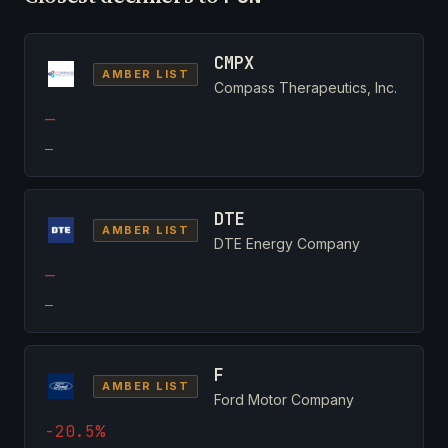
CMPX
AMBER LIST
Compass Therapeutics, Inc.
—
—
DTE
AMBER LIST
DTE Energy Company
—
—
F
AMBER LIST
Ford Motor Company
-20.5%