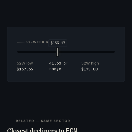
52-WEEK RANGE
52W low
52W high
41.6% of
range
$137.65
$175.00
RELATED — SAME SECTOR
Closest decliners to
FCN