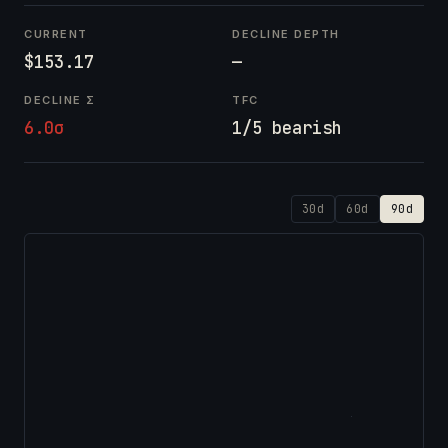
CURRENT
DECLINE DEPTH
$153.17
—
DECLINE Σ
TFC
6.0σ
1/5 bearish
30d
60d
90d