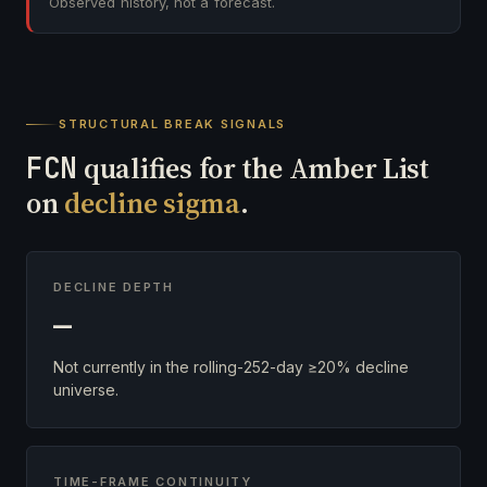
Observed history, not a forecast.
STRUCTURAL BREAK SIGNALS
FCN
qualifies for the Amber List
on
decline sigma
.
DECLINE DEPTH
—
Not currently in the rolling-252-day ≥20% decline
universe.
TIME-FRAME CONTINUITY