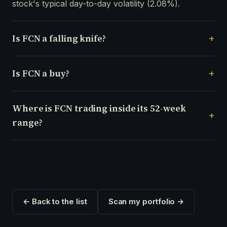
stock's typical day-to-day volatility (2.08%).
Is FCN a falling knife?
Is FCN a buy?
Where is FCN trading inside its 52-week
range?
← Back to the list
Scan my portfolio →