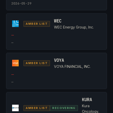
2026-05-29
WEC
AMBER LIST
WEC Energy Group, Inc.
—
—
VOYA
AMBER LIST
VOYA FINANCIAL, INC.
—
—
KURA
Kura
AMBER LIST
RECOVERING
Oncology,