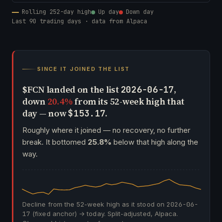
Rolling 252-day high
Up day
Down day
Last 90 trading days · data from Alpaca
SINCE IT JOINED THE LIST
$FCN landed on the list
,
2026-06-17
down
20.4%
from its 52-week high that
day — now
.
$153.17
Roughly where it joined — no recovery, no further
break. It bottomed
25.8%
below that high along the
way.
Decline from the 52-week high as it stood on
2026-06-
17
(fixed anchor) → today. Split-adjusted, Alpaca.