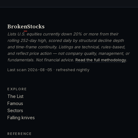
Broken
Stocks
Lists U.S. equities currently down 20% or more from their
rolling 252-day high, scored daily by structural decline depth
and time-frame continuity. Listings are technical, rules-based,
and reflect price action — not company quality, management, or
fundamentals. Not financial advice.
Read the full methodology
.
Last scan
2026-08-05
· refreshed nightly
EXPLORE
The List
Famous
Sectors
Falling knives
REFERENCE