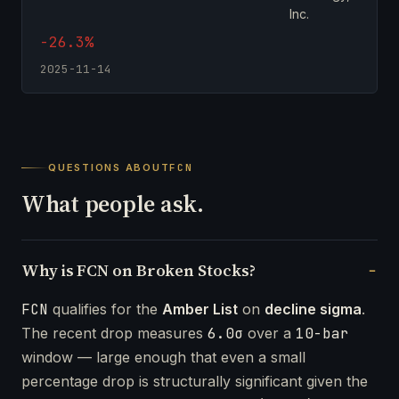
Inc.
-26.3%
2025-11-14
QUESTIONS ABOUT
FCN
What people ask.
Why is FCN on Broken Stocks?
FCN
qualifies for the
Amber List
on
decline sigma
.
The recent drop measures
6.0σ
over a
10-bar
window — large enough that even a small
percentage drop is structurally significant given the