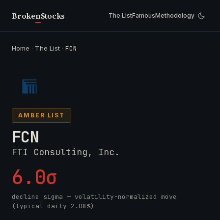
Broken
Stocks
The List
Famous
Methodology
Home
·
The List
·
FCN
AMBER LIST
FCN
FTI Consulting, Inc.
6.0σ
decline sigma — volatility-normalized move
(typical daily 2.08%)