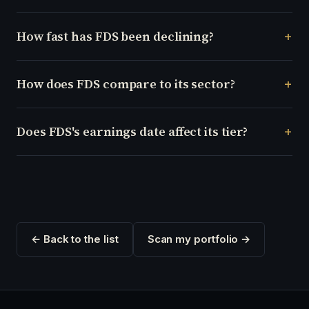
How fast has FDS been declining?
How does FDS compare to its sector?
Does FDS's earnings date affect its tier?
← Back to the list
Scan my portfolio →