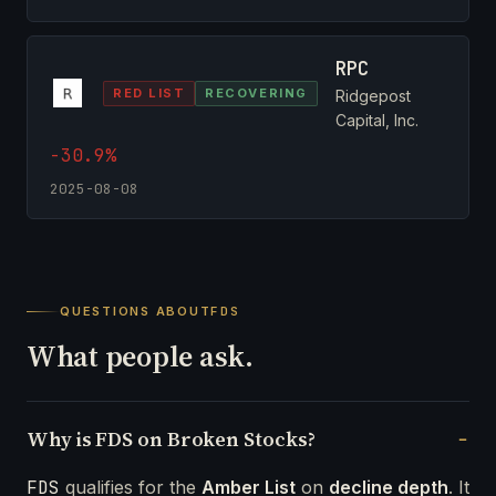
RPC
RED LIST
RECOVERING
Ridgepost
Capital, Inc.
-30.9%
2025-08-08
QUESTIONS ABOUT
FDS
What people ask.
Why is FDS on Broken Stocks?
FDS
qualifies for the
Amber List
on
decline depth
. It