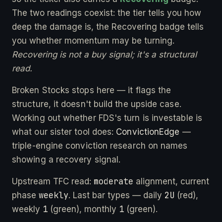
The two readings coexist: the tier tells you how
deep the damage is, the Recovering badge tells
you whether momentum may be turning.
Recovering is not a buy signal; it's a structural
read.
Broken Stocks stops here — it flags the
structure, it doesn't build the upside case.
Working out whether FDS's turn is investable is
what our sister tool does:
ConvictionEdge
—
triple-engine conviction research on names
showing a recovery signal.
moderate
Upstream TFC read:
alignment, current
weekly
2U
phase
. Last bar types — daily
(red),
1
1
weekly
(green), monthly
(green).