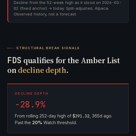
Decline from the 52-week high as it stood on
2026-03-
02
(fixed anchor) → today. Split-adjusted, Alpaca.
Observed history, not a forecast.
STRUCTURAL BREAK SIGNALS
FDS
qualifies for the Amber List
on
decline depth
.
DECLINE DEPTH
-28.9%
From rolling 252-day high of
$391.32
, 365d ago.
Past the
20%
Watch threshold.