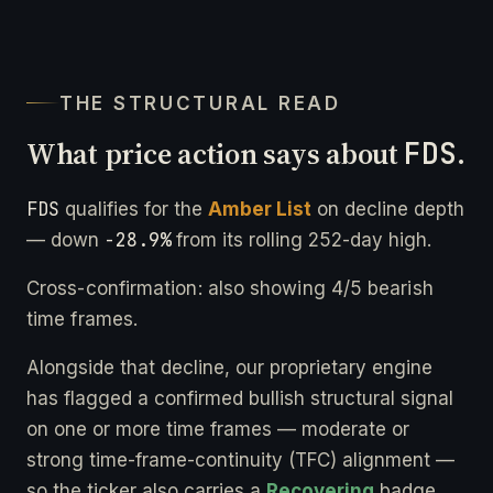
THE STRUCTURAL READ
What price action says about
FDS
.
FDS
qualifies for the
Amber List
on decline depth
-28.9%
— down
from its rolling 252-day high.
Cross-confirmation: also showing 4/5 bearish
time frames.
Alongside that decline, our proprietary engine
has flagged a confirmed bullish structural signal
on one or more time frames — moderate or
strong time-frame-continuity (TFC) alignment —
so the ticker also carries a
Recovering
badge.