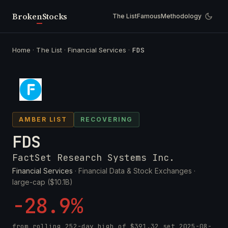
Broken
Stocks
The List
Famous
Methodology
Home
·
The List
·
Financial Services
·
FDS
AMBER LIST
RECOVERING
FDS
FactSet Research Systems Inc.
Financial Services
· Financial Data & Stock Exchanges ·
large-cap ($10.1B)
-28.9%
from rolling 252-day high of
$391.32
set
2025-08-