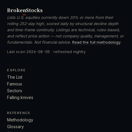
Broken
Stocks
Lists U.S. equities currently down 20% or more from their
rolling 252-day high, scored daily by structural decline depth
and time-frame continuity. Listings are technical, rules-based,
and reflect price action — not company quality, management, or
fundamentals. Not financial advice.
Read the full methodology
.
Last scan
2026-08-05
· refreshed nightly
EXPLORE
The List
Famous
Sectors
Falling knives
REFERENCE
Methodology
Glossary