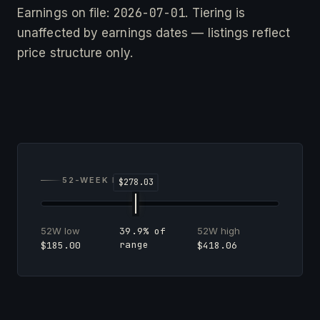
2026-07-01
Earnings on file:
. Tiering is
unaffected by earnings dates — listings reflect
price structure only.
52-WEEK RANGE
52W low
52W high
39.9% of
range
$185.00
$418.06