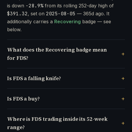
is down
-28.9%
from its rolling 252-day high of
$391.32
, set on
2025-08-05
— 365d ago. It
additionally carries a
Recovering
badge — see
below.
What does the Recovering badge mean
for FDS?
Is FDS a falling knife?
Is FDS a buy?
Where is FDS trading inside its 52-week
range?