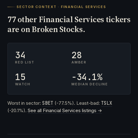
SECTOR CONTEXT · FINANCIAL SERVICES
other Financial Services tickers
77
are on Broken Stocks.
34
28
RED LIST
AMBER
15
-34.1%
WATCH
MEDIAN DECLINE
Worst in sector:
SBET
(-77.5%). Least-bad:
TSLX
(-20.1%).
See all Financial Services listings →