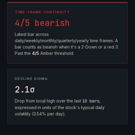
TIME-FRAME CONTINUITY
4/5 bearish
Latest bar across
daily/weekly/monthly/quarterly/yearly time frames. A
bar counts as bearish when it's a 2-Down or a red 3.
Past the
4/5
Amber threshold.
DECLINE SIGMA
2.1σ
Drop from local high over the last
10 bars
,
expressed in units of the stock's typical daily
volatility (3.54% per day).