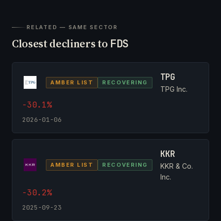
RELATED — SAME SECTOR
Closest decliners to
FDS
TPG
AMBER LIST
RECOVERING
TPG Inc.
-30.1%
2026-01-06
KKR
AMBER LIST
RECOVERING
KKR & Co.
Inc.
-30.2%
2025-09-23