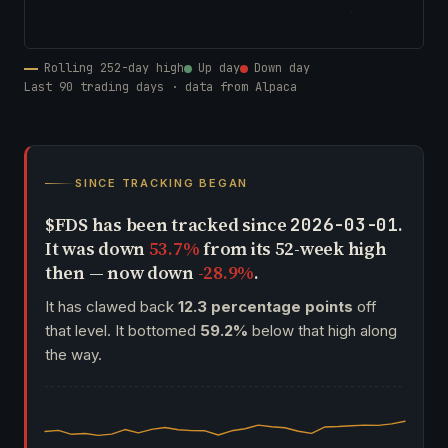
Rolling 252-day high
Up day
Down day
Last 90 trading days · data from Alpaca
SINCE TRACKING BEGAN
$FDS has been tracked since
.
2026-03-01
It was down
53.7%
from its 52-week high
then — now down
-28.9%
.
It has clawed back
12.3 percentage points
off
that level. It bottomed
59.2%
below that high along
the way.