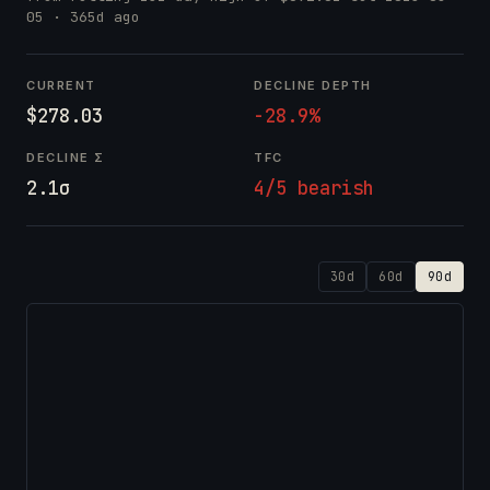
05
· 365d ago
CURRENT
DECLINE DEPTH
$278.03
-28.9%
DECLINE Σ
TFC
2.1σ
4/5 bearish
30d
60d
90d