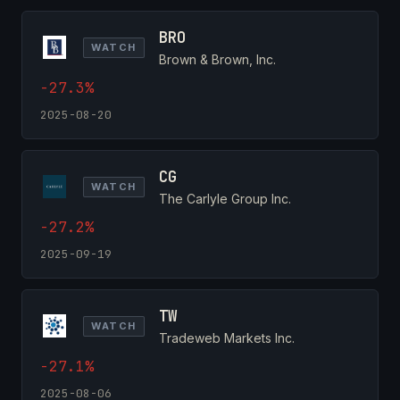
BRO
WATCH
Brown & Brown, Inc.
-27.3%
2025-08-20
CG
WATCH
The Carlyle Group Inc.
-27.2%
2025-09-19
TW
WATCH
Tradeweb Markets Inc.
-27.1%
2025-08-06