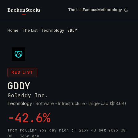
Broken
Stocks
The List
Famous
Methodology
Home
·
The List
·
Technology
·
GDDY
RED LIST
GDDY
GoDaddy Inc.
Technology
· Software - Infrastructure ·
large-cap ($13.6B)
-42.6%
from rolling 252-day high of
$157.40
set
2025-08-
06
· 365d ago