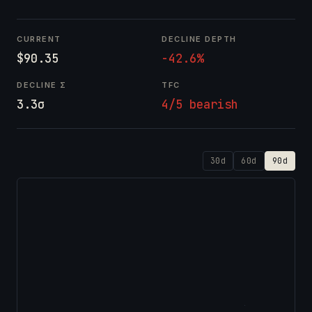
CURRENT
DECLINE DEPTH
$90.35
-42.6%
DECLINE Σ
TFC
3.3σ
4/5 bearish
30d
60d
90d