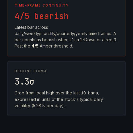
TIME-FRAME CONTINUITY
4/5 bearish
Latest bar across
daily/weekly/monthly/quarterly/yearly time frames. A
bar counts as bearish when it's a 2-Down or a red 3.
Past the
4/5
Amber threshold.
DECLINE SIGMA
3.3σ
Drop from local high over the last
10 bars
,
expressed in units of the stock's typical daily
volatility (5.28% per day).