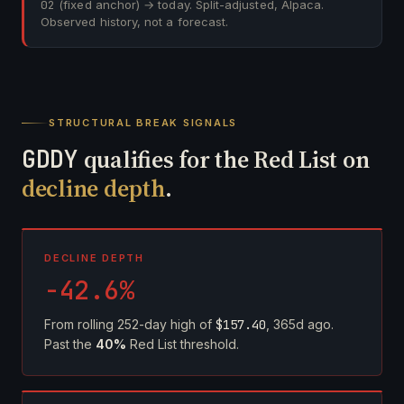
02
(fixed anchor) → today. Split-adjusted, Alpaca.
Observed history, not a forecast.
STRUCTURAL BREAK SIGNALS
GDDY
qualifies for the Red List on
decline depth
.
DECLINE DEPTH
-42.6%
From rolling 252-day high of
$157.40
, 365d ago.
Past the
40%
Red List threshold.