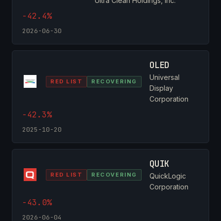
Ultra Clean Holdings, Inc.
-42.4%
2026-06-30
OLED
Universal
RED LIST
RECOVERING
Display
Corporation
-42.3%
2025-10-20
QUIK
RED LIST
RECOVERING
QuickLogic
Corporation
-43.0%
2026-06-04