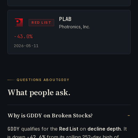
PLAB
RED LIST
Photronics, Inc.
-43.0%
2026-05-11
QUESTIONS ABOUT
GDDY
What people ask.
Why is GDDY on Broken Stocks?
GDDY
qualifies for the
Red List
on
decline depth
. It
is down
-42.6%
from its rolling 252-day high of