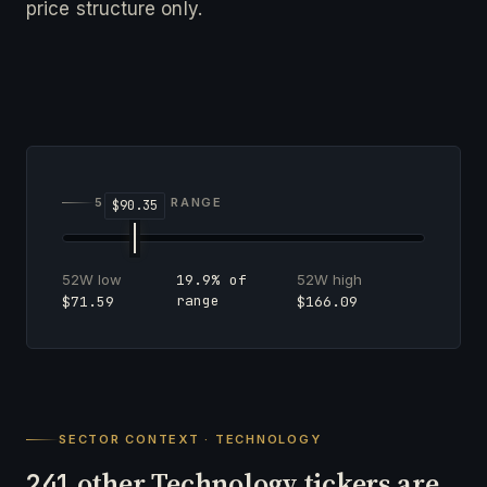
price structure only.
52-WEEK RANGE
52W low
52W high
19.9% of
range
$71.59
$166.09
SECTOR CONTEXT · TECHNOLOGY
other Technology tickers are
241