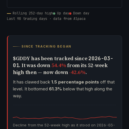
Rolling 252-day high
Up day
Down day
Last 90 trading days · data from Alpaca
SINCE TRACKING BEGAN
$GDDY has been tracked since
2026-03-
. It was down
54.4%
from its 52-week
01
high then — now down
-42.6%
.
It has clawed back
1.5 percentage points
off that
level. It bottomed
61.3%
below that high along the
way.
Decline from the 52-week high as it stood on
2026-03-