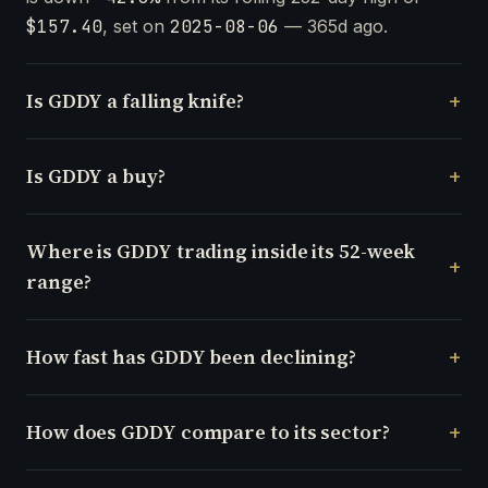
$157.40
, set on
2025-08-06
— 365d ago.
Is GDDY a falling knife?
Is GDDY a buy?
Where is GDDY trading inside its 52-week
range?
How fast has GDDY been declining?
How does GDDY compare to its sector?