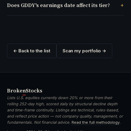
Does GDDY's earnings date affect its tier?
← Back to the list
Scan my portfolio →
Broken
Stocks
Lists U.S. equities currently down 20% or more from their
rolling 252-day high, scored daily by structural decline depth
and time-frame continuity. Listings are technical, rules-based,
and reflect price action — not company quality, management, or
fundamentals. Not financial advice.
Read the full methodology
.