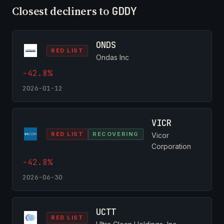
Closest decliners to
GDDY
ONDS
RED LIST
Ondas Inc
-42.8%
2026-01-12
VICR
RED LIST
RECOVERING
Vicor
Corporation
-42.8%
2026-06-30
UCTT
RED LIST