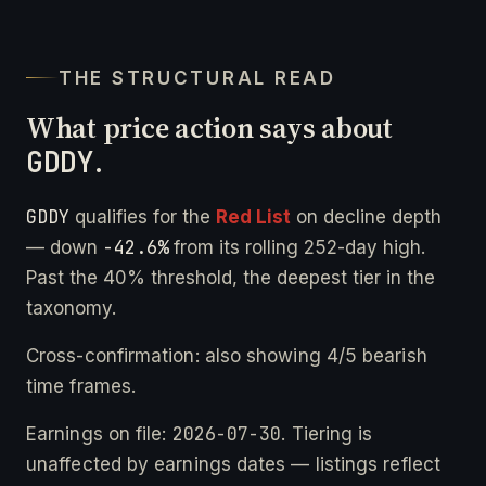
THE STRUCTURAL READ
What price action says about
GDDY
.
GDDY
qualifies for the
Red List
on decline depth
-42.6%
— down
from its rolling 252-day high.
Past the 40% threshold, the deepest tier in the
taxonomy.
Cross-confirmation: also showing 4/5 bearish
time frames.
2026-07-30
Earnings on file:
. Tiering is
unaffected by earnings dates — listings reflect