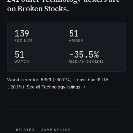
on Broken Stocks.
139
51
RED LIST
AMBER
51
-35.5%
WATCH
MEDIAN DECLINE
Worst in sector:
VRRM
(-80.0%). Least-bad:
MITK
(-20.1%).
See all Technology listings →
RELATED — SAME SECTOR