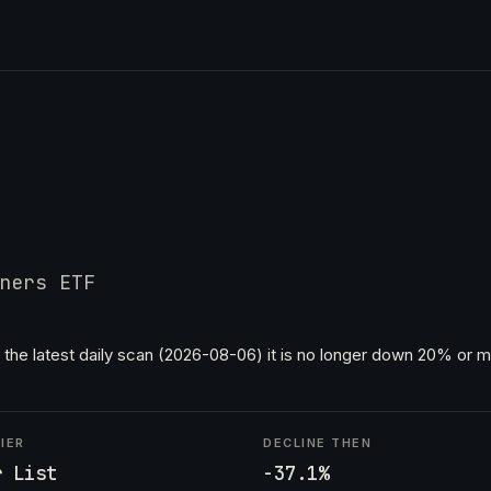
ners ETF
 the latest daily scan (2026-08-06) it is no longer down 20% or mo
IER
DECLINE THEN
r List
-37.1%