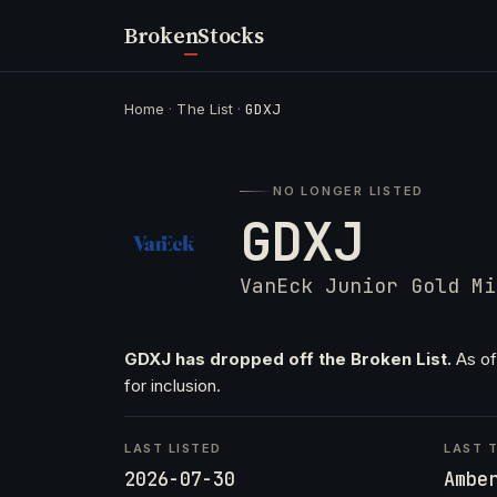
Broken
Stocks
Home
·
The List
·
GDXJ
NO LONGER LISTED
GDXJ
VanEck Junior Gold Mi
GDXJ has dropped off the Broken List.
As of
for inclusion.
LAST LISTED
LAST T
2026-07-30
Ambe