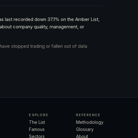
as last recorded down 37.1% on the Amber List,
nt about company quality, management, or
have stopped trading or fallen out of data
EXPLORE
REFERENCE
The List
Methodology
Famous
Glossary
Sectors
About