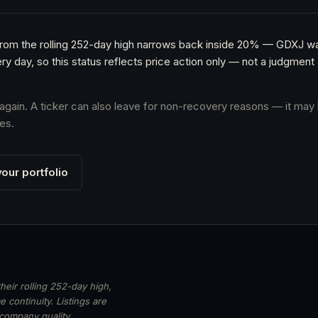
e from the rolling 252-day high narrows back inside 20% — GDXJ w
ery day, so this status reflects price action only — not a judgme
s again. A ticker can also leave for non-recovery reasons — it may 
es.
our portfolio
heir rolling 252-day high,
 continuity. Listings are
 company quality,