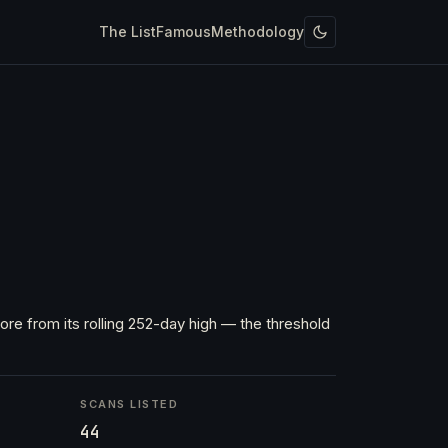
The List
Famous
Methodology
re from its rolling 252-day high — the threshold
SCANS LISTED
44