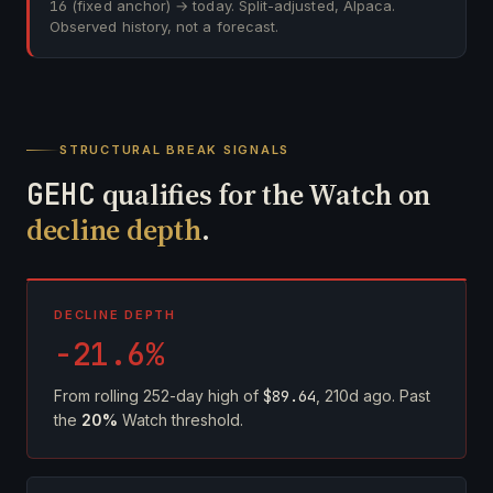
16
(fixed anchor) → today. Split-adjusted, Alpaca.
Observed history, not a forecast.
STRUCTURAL BREAK SIGNALS
GEHC
qualifies for the Watch on
decline depth
.
DECLINE DEPTH
-21.6%
From rolling 252-day high of
$89.64
, 210d ago. Past
the
20%
Watch threshold.