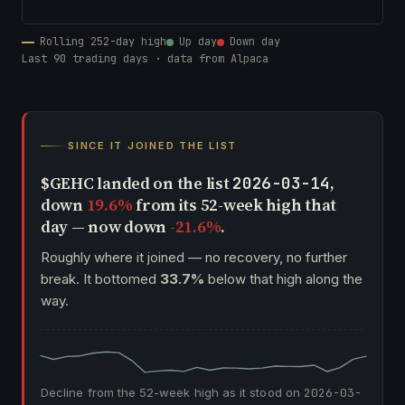
Rolling 252-day high
Up day
Down day
Last 90 trading days · data from Alpaca
SINCE IT JOINED THE LIST
$GEHC landed on the list
,
2026-03-14
down
19.6%
from its 52-week high that
day — now down
-21.6%
.
Roughly where it joined — no recovery, no further
break. It bottomed
33.7%
below that high along the
way.
Decline from the 52-week high as it stood on
2026-03-