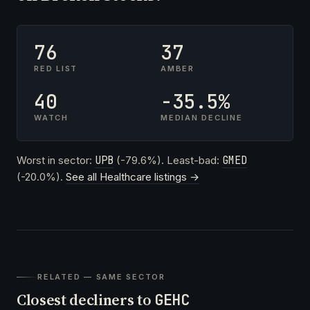
76
37
RED LIST
AMBER
40
-35.5%
WATCH
MEDIAN DECLINE
Worst in sector:
UPB
(-79.6%). Least-bad:
GMED
(-20.0%).
See all Healthcare listings →
RELATED — SAME SECTOR
Closest decliners to
GEHC