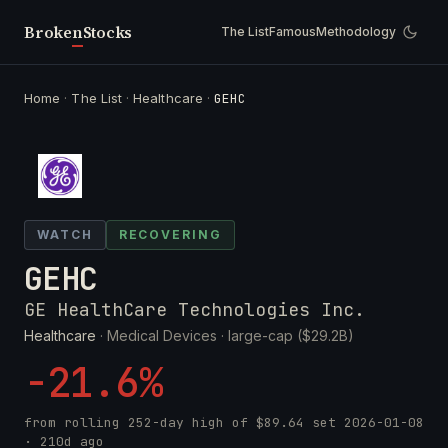
Broken
Stocks
The List
Famous
Methodology
Home
·
The List
·
Healthcare
·
GEHC
WATCH
RECOVERING
GEHC
GE HealthCare Technologies Inc.
Healthcare
· Medical Devices ·
large-cap ($29.2B)
-21.6%
from rolling 252-day high of
$89.64
set
2026-01-08
· 210d ago