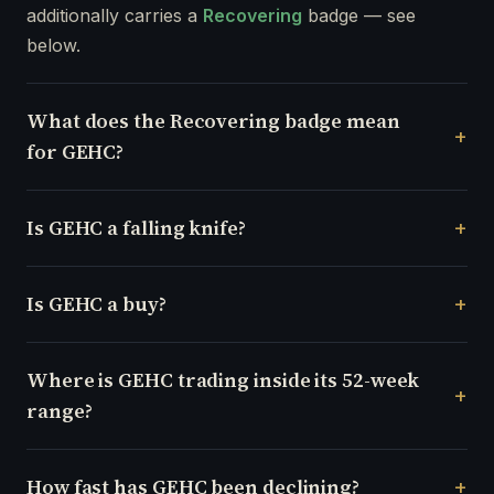
additionally carries a
Recovering
badge — see
below.
What does the Recovering badge mean
for GEHC?
Is GEHC a falling knife?
Is GEHC a buy?
Where is GEHC trading inside its 52-week
range?
How fast has GEHC been declining?