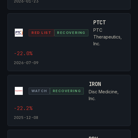
2026-01-23
PTCT
PTC
RED LIST
RECOVERING
Therapeutics,
Inc.
-22.0%
2026-07-09
IRON
WATCH
RECOVERING
Disc Medicine,
Inc.
-22.2%
2025-12-08