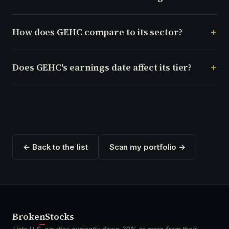
How does GEHC compare to its sector?
Does GEHC's earnings date affect its tier?
← Back to the list
Scan my portfolio →
Broken
Stocks
Lists U.S. equities currently down 20% or more from their