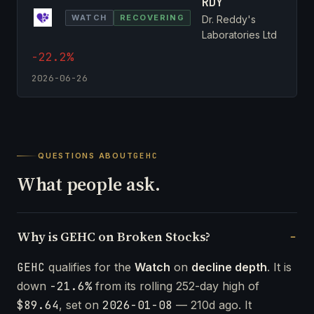
RDY
WATCH
RECOVERING
Dr. Reddy's
Laboratories Ltd
-22.2%
2026-06-26
QUESTIONS ABOUT
GEHC
What people ask.
Why is GEHC on Broken Stocks?
GEHC
qualifies for the
Watch
on
decline depth
. It is
down
-21.6%
from its rolling 252-day high of
$89.64
, set on
2026-01-08
— 210d ago. It