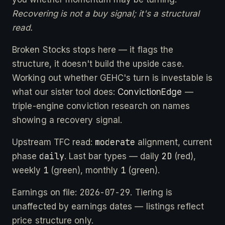
Recovering is not a buy signal; it's a structural
read.
Broken Stocks stops here — it flags the
structure, it doesn't build the upside case.
Working out whether GEHC's turn is investable is
what our sister tool does:
ConvictionEdge
—
triple-engine conviction research on names
showing a recovery signal.
moderate
Upstream TFC read:
alignment, current
daily
2D
phase
. Last bar types — daily
(red),
1
1
weekly
(green), monthly
(green).
2026-07-29
Earnings on file:
. Tiering is
unaffected by earnings dates — listings reflect
price structure only.