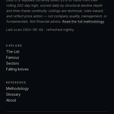
rolling 252-day high, scored daily by structural decline depth
and time-frame continuity. Listings are technical, rules-based,
and reflect price action — not company quality, management, or
fundamentals. Not financial advice.
Read the full methodology
.
Last scan
2026-08-06
· refreshed nightly
EXPLORE
The List
Famous
Sectors
Falling knives
REFERENCE
Methodology
Glossary
About