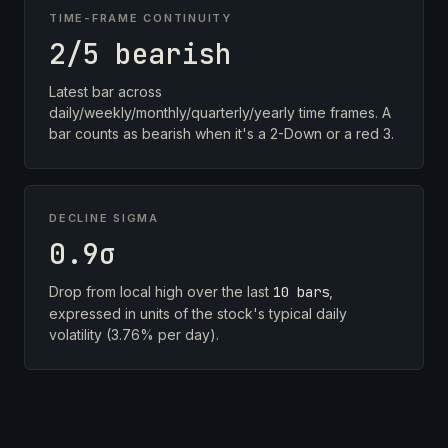
TIME-FRAME CONTINUITY
2/5 bearish
Latest bar across
daily/weekly/monthly/quarterly/yearly time frames. A
bar counts as bearish when it's a 2-Down or a red 3.
DECLINE SIGMA
0.9σ
Drop from local high over the last
10 bars
,
expressed in units of the stock's typical daily
volatility (3.76% per day).