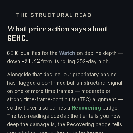
THE STRUCTURAL READ
What price action says about
GEHC
.
GEHC
qualifies for the
Watch
on decline depth —
-21.6%
down
from its rolling 252-day high.
Alongside that decline, our proprietary engine
has flagged a confirmed bullish structural signal
on one or more time frames — moderate or
strong time-frame-continuity (TFC) alignment —
so the ticker also carries a
Recovering
badge.
The two readings coexist: the tier tells you how
deep the damage is, the Recovering badge tells
you whether momentum may be turning.