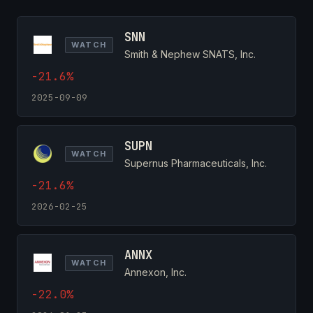
SNN
WATCH
Smith & Nephew SNATS, Inc.
-21.6%
2025-09-09
SUPN
WATCH
Supernus Pharmaceuticals, Inc.
-21.6%
2026-02-25
ANNX
WATCH
Annexon, Inc.
-22.0%