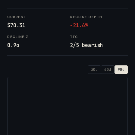
CURRENT
DECLINE DEPTH
$70.31
-21.6%
DECLINE Σ
TFC
0.9σ
2/5 bearish
30d
60d
90d