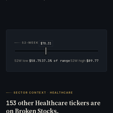
52-WEEK RANGE
52W low
$58.75
37.3% of range
52W high
$89.77
SECTOR CONTEXT · HEALTHCARE
other Healthcare tickers are
153
on Broken Stocks.