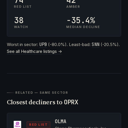
RED LIST
AMBER
38
-35.4%
WATCH
MEDIAN DECLINE
Worst in sector:
UPB
(-80.0%). Least-bad:
SNN
(-20.5%).
See all Healthcare listings →
RELATED — SAME SECTOR
Closest decliners to
OPRX
OLMA
RED LIST