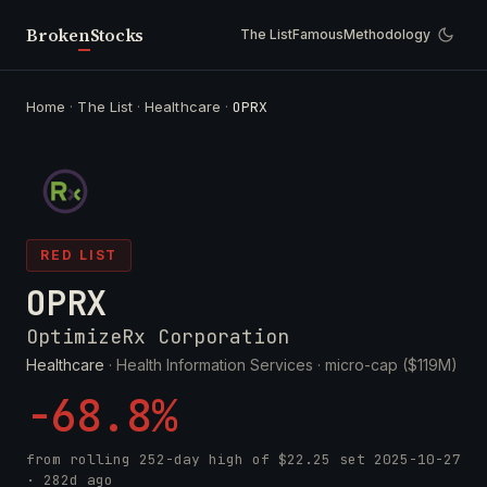
Broken
Stocks
The List
Famous
Methodology
Home
·
The List
·
Healthcare
·
OPRX
RED LIST
OPRX
OptimizeRx Corporation
Healthcare
· Health Information Services ·
micro-cap ($119M)
-68.8%
from rolling 252-day high of
$22.25
set
2025-10-27
· 282d ago