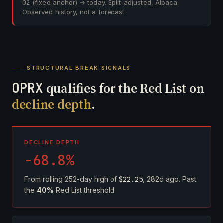
02
(fixed anchor) → today. Split-adjusted, Alpaca.
Observed history, not a forecast.
STRUCTURAL BREAK SIGNALS
OPRX
qualifies for the Red List on
decline depth
.
DECLINE DEPTH
-68.8%
From rolling 252-day high of
$22.25
, 282d ago. Past
the
40%
Red List threshold.