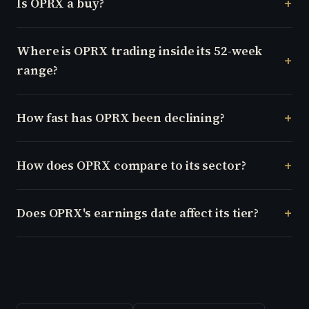
Is OPRX a buy?
Where is OPRX trading inside its 52-week
range?
How fast has OPRX been declining?
How does OPRX compare to its sector?
Does OPRX's earnings date affect its tier?