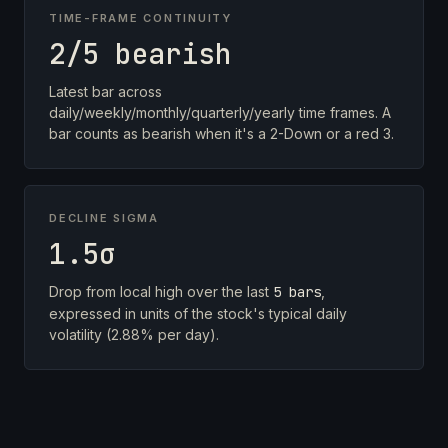
TIME-FRAME CONTINUITY
2/5 bearish
Latest bar across
daily/weekly/monthly/quarterly/yearly time frames. A
bar counts as bearish when it's a 2-Down or a red 3.
DECLINE SIGMA
1.5σ
Drop from local high over the last
5 bars
,
expressed in units of the stock's typical daily
volatility (2.88% per day).