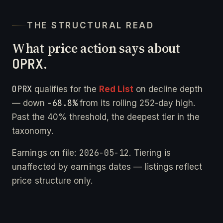
THE STRUCTURAL READ
What price action says about
OPRX
.
OPRX
qualifies for the
Red List
on decline depth
-68.8%
— down
from its rolling 252-day high.
Past the 40% threshold, the deepest tier in the
taxonomy.
2026-05-12
Earnings on file:
. Tiering is
unaffected by earnings dates — listings reflect
price structure only.