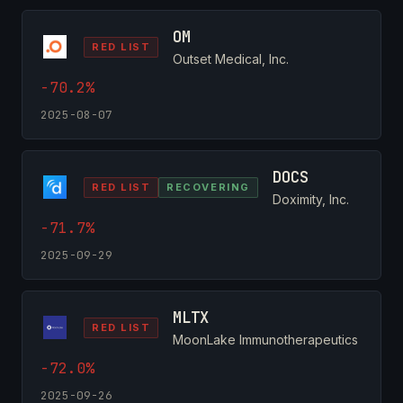
OM
RED LIST
Outset Medical, Inc.
-70.2%
2025-08-07
DOCS
RED LIST
RECOVERING
Doximity, Inc.
-71.7%
2025-09-29
MLTX
RED LIST
MoonLake Immunotherapeutics
-72.0%
2025-09-26