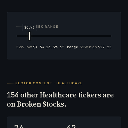
52-WEEK RANGE
52W low
$4.54
13.5% of range
52W high
$22.25
SECTOR CONTEXT · HEALTHCARE
other Healthcare tickers are
154
on Broken Stocks.
74
42