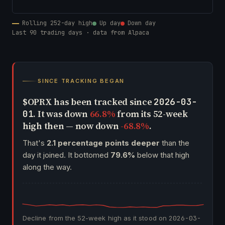
Rolling 252-day high
Up day
Down day
Last 90 trading days · data from Alpaca
SINCE TRACKING BEGAN
$OPRX has been tracked since
2026-03-
. It was down
66.8%
from its 52-week
01
high then — now down
-68.8%
.
That's
2.1 percentage points deeper
than the
day it joined. It bottomed
79.6%
below that high
along the way.
Decline from the 52-week high as it stood on
2026-03-