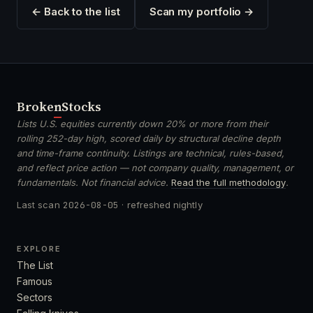
← Back to the list
Scan my portfolio →
Broken
Stocks
Lists U.S. equities currently down 20% or more from their
rolling 252-day high, scored daily by structural decline depth
and time-frame continuity. Listings are technical, rules-based,
and reflect price action — not company quality, management, or
fundamentals. Not financial advice.
Read the full methodology
.
Last scan
2026-08-05
· refreshed nightly
EXPLORE
The List
Famous
Sectors