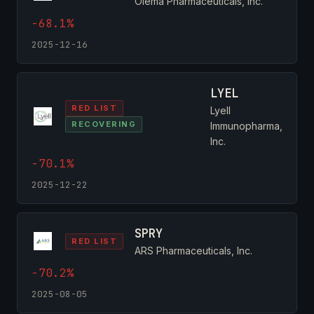
Olema Pharmaceuticals, Inc.
-68.1%
2025-12-16
LYEL
RED LIST
Lyell
RECOVERING
Immunopharma,
Inc.
-70.1%
2025-12-22
SPRY
RED LIST
ARS Pharmaceuticals, Inc.
-70.2%
2025-08-05