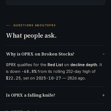
QUESTIONS ABOUT
OPRX
What people ask.
Why is OPRX on Broken Stocks?
OPRX
qualifies for the
Red List
on
decline depth
. It
is down
-68.8%
from its rolling 252-day high of
$22.25
, set on
2025-10-27
— 282d ago.
Is OPRX a falling knife?