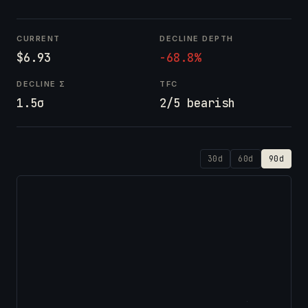
CURRENT
DECLINE DEPTH
$6.93
-68.8%
DECLINE Σ
TFC
1.5σ
2/5 bearish
30d
60d
90d