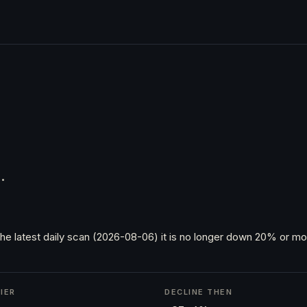
.
he latest daily scan (2026-08-06) it is no longer down 20% or mor
IER
DECLINE THEN