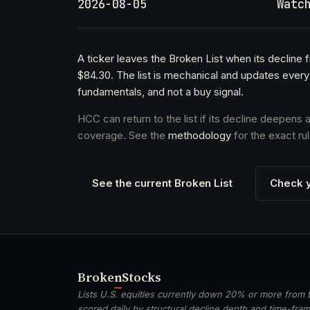
2026-08-05
Watc
A ticker leaves the Broken List when its declin
$84.30. The list is mechanical and updates every
fundamentals, and not a buy signal.
HCC can return to the list if its decline deepens
coverage. See the
methodology
for the exact rul
See the current Broken List
Check y
Broken
Stocks
Lists U.S. equities currently down 20% or more from t
scored daily by structural decline depth and time-frame