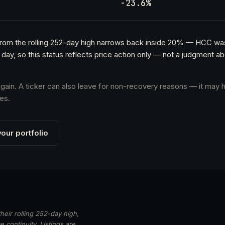
h
-23.6%
e from the rolling 252-day high narrows back inside 20% — HCC w
 day, so this status reflects price action only — not a judgment 
 again. A ticker can also leave for non-recovery reasons — it may h
es.
our portfolio
heir rolling 252-day high,
 continuity. Listings are