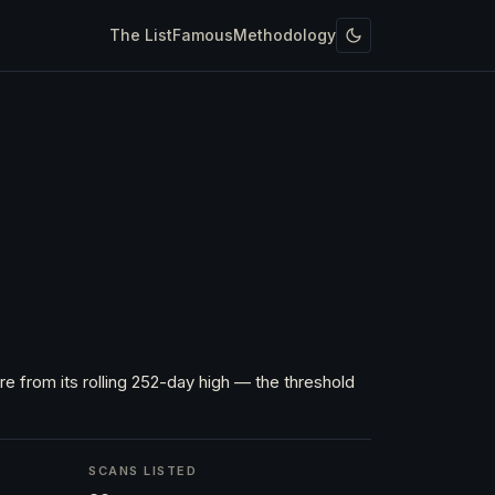
The List
Famous
Methodology
e from its rolling 252-day high — the threshold
SCANS LISTED