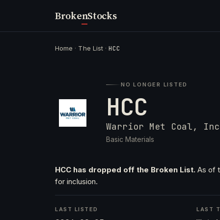
Broken
Stocks
Home
·
The List
·
HCC
NO LONGER LISTED
HCC
Warrior Met Coal, Inc
Basic Materials
HCC has dropped off the Broken List.
As of t
for inclusion.
LAST LISTED
LAST T