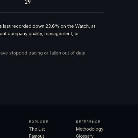
29
as last recorded down 23.6% on the Watch, at
about company quality, management, or
ave stopped trading or fallen out of data
EXPLORE
REFERENCE
The List
Methodology
Famous
Glossary