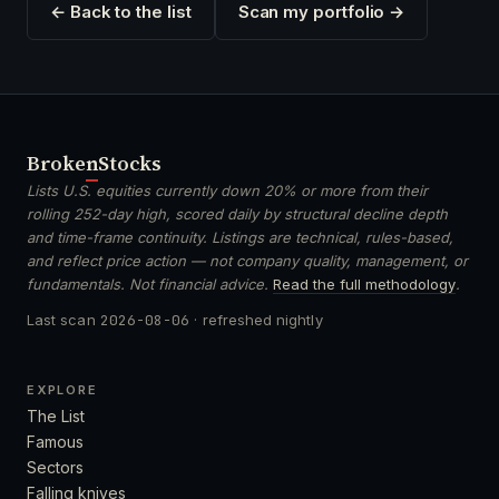
← Back to the list
Scan my portfolio →
Broken
Stocks
Lists U.S. equities currently down 20% or more from their
rolling 252-day high, scored daily by structural decline depth
and time-frame continuity. Listings are technical, rules-based,
and reflect price action — not company quality, management, or
fundamentals. Not financial advice.
Read the full methodology
.
Last scan
2026-08-06
· refreshed nightly
EXPLORE
The List
Famous
Sectors
Falling knives