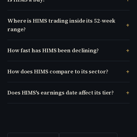
Where is HIMS trading inside its 52-week
range?
How fast has HIMS been declining?
How does HIMS compare to its sector?
Does HIMS's earnings date affect its tier?