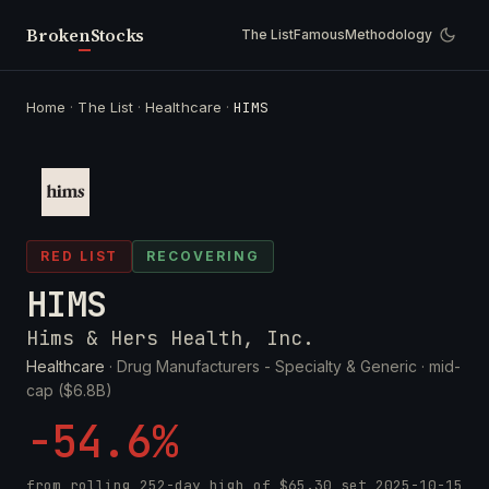
Broken
Stocks
The List
Famous
Methodology
Home
·
The List
·
Healthcare
·
HIMS
RED LIST
RECOVERING
HIMS
Hims & Hers Health, Inc.
Healthcare
· Drug Manufacturers - Specialty & Generic ·
mid-
cap ($6.8B)
-54.6%
from rolling 252-day high of
$65.30
set
2025-10-15