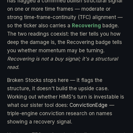
has flagged a confirmed bullish structural signal
on one or more time frames — moderate or
strong time-frame-continuity (TFC) alignment —
so the ticker also carries a
Recovering
badge.
The two readings coexist: the tier tells you how
deep the damage is, the Recovering badge tells
you whether momentum may be turning.
Recovering is not a buy signal; it's a structural
read.
Broken Stocks stops here — it flags the
structure, it doesn't build the upside case.
Working out whether HIMS's turn is investable is
what our sister tool does:
ConvictionEdge
—
triple-engine conviction research on names
showing a recovery signal.