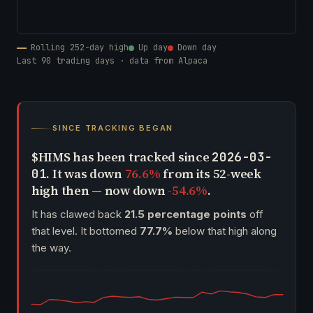
Rolling 252-day high
Up day
Down day
Last 90 trading days · data from Alpaca
SINCE TRACKING BEGAN
$HIMS has been tracked since
2026-03-
. It was down
76.6%
from its 52-week
01
high then — now down
-54.6%
.
It has clawed back
21.5 percentage points
off
that level. It bottomed
77.7%
below that high along
the way.