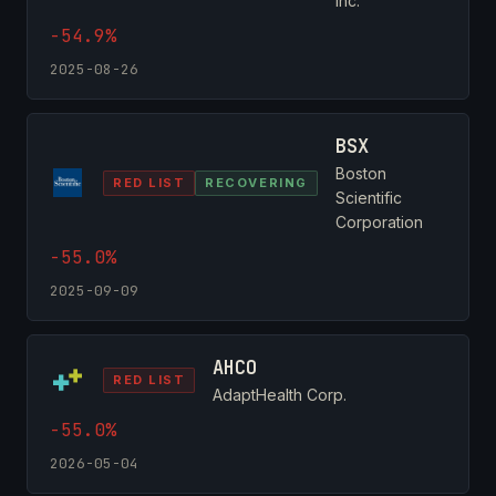
Inc.
-54.9%
2025-08-26
BSX
Boston
RED LIST
RECOVERING
Scientific
Corporation
-55.0%
2025-09-09
AHCO
RED LIST
AdaptHealth Corp.
-55.0%
2026-05-04