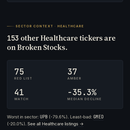
SECTOR CONTEXT · HEALTHCARE
other Healthcare tickers are
153
on Broken Stocks.
75
37
RED LIST
AMBER
41
-35.3%
WATCH
MEDIAN DECLINE
Worst in sector:
UPB
(-79.6%). Least-bad:
GMED
(-20.0%).
See all Healthcare listings →