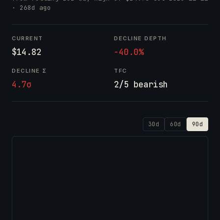
· 268d ago
CURRENT
DECLINE DEPTH
$14.82
-40.0%
DECLINE Σ
TFC
4.7σ
2/5 bearish
30d
60d
90d