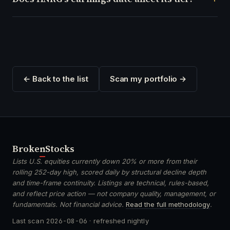
← Back to the list
Scan my portfolio →
Broken
Stocks
Lists U.S. equities currently down 20% or more from their
rolling 252-day high, scored daily by structural decline depth
and time-frame continuity. Listings are technical, rules-based,
and reflect price action — not company quality, management, or
fundamentals. Not financial advice.
Read the full methodology
.
Last scan
2026-08-06
· refreshed nightly