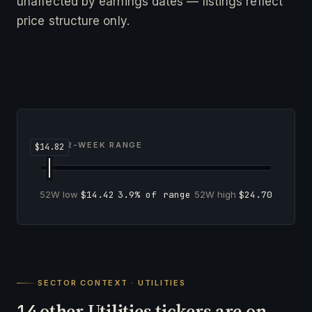
unaffected by earnings dates — listings reflect
price structure only.
52-WEEK RANGE
52W low
$14.42
3.9% of range
52W high
$24.70
SECTOR CONTEXT · UTILITIES
other Utilities tickers are on
14