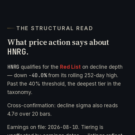
THE STRUCTURAL READ
What price action says about
HNRG
.
HNRG
qualifies for the
Red List
on decline depth
-40.0%
— down
from its rolling 252-day high.
Past the 40% threshold, the deepest tier in the
taxonomy.
Cross-confirmation: decline sigma also reads
4.7σ over 20 bars.
2026-08-10
Earnings on file:
. Tiering is