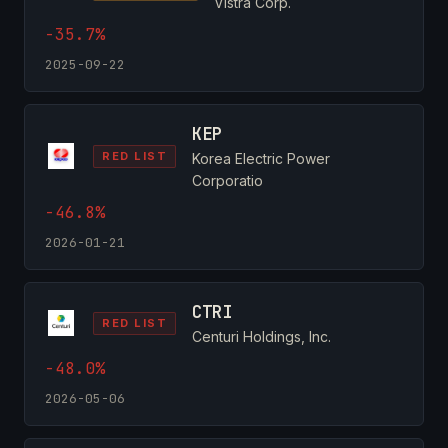
Vistra Corp.
-35.7%
2025-09-22
KEP
RED LIST
Korea Electric Power
Corporatio
-46.8%
2026-01-21
CTRI
RED LIST
Centuri Holdings, Inc.
-48.0%
2026-05-06