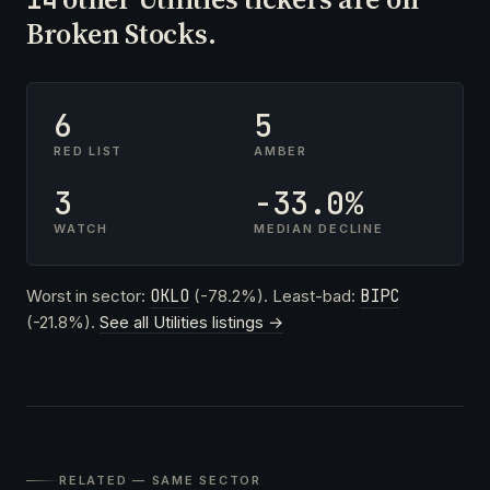
Broken Stocks.
6
5
RED LIST
AMBER
3
-33.0%
WATCH
MEDIAN DECLINE
Worst in sector:
OKLO
(-78.2%). Least-bad:
BIPC
(-21.8%).
See all Utilities listings →
RELATED — SAME SECTOR