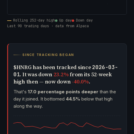
Rolling 252-day high
Up day
Down day
Last 90 trading days · data from Alpaca
SINCE TRACKING BEGAN
$HNRG has been tracked since
2026-03-
. It was down
23.2%
from its 52-week
01
high then — now down
-40.0%
.
That's
17.0 percentage points deeper
than the
day it joined. It bottomed
44.5%
below that high
along the way.