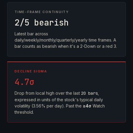
TIME-FRAME CONTINUITY
2/5 bearish
Latest bar across
daily/weekly/monthly/quarterly/yearly time frames. A
bar counts as bearish when it's a 2-Down or a red 3.
DECLINE SIGMA
4.7σ
Drop from local high over the last
20 bars
,
expressed in units of the stock's typical daily
volatility (3.56% per day). Past the
≥4σ
Watch
threshold.