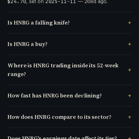
$24.70
, set on
2025-11-11
— 268d ago.
Is HNRG a falling knife?
Is HNRG a buy?
Where is HNRG trading inside its 52-week
range?
How fast has HNRG been declining?
How does HNRG compare to its sector?
Does HNRG's earnings date affect its tier?