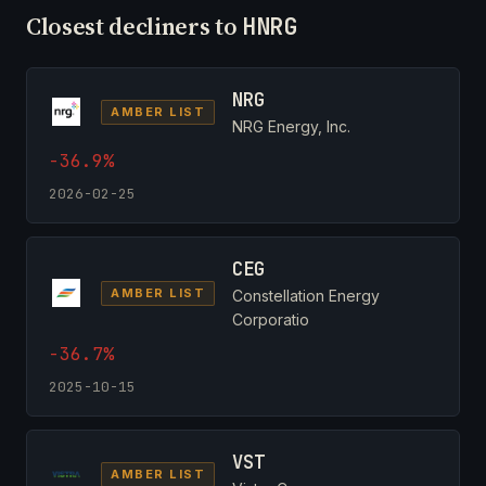
Closest decliners to
HNRG
NRG
AMBER LIST
NRG Energy, Inc.
-36.9%
2026-02-25
CEG
AMBER LIST
Constellation Energy
Corporatio
-36.7%
2025-10-15
VST
AMBER LIST