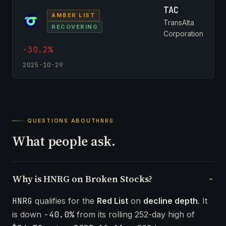
TAC
AMBER LIST
TransAlta
RECOVERING
Corporation
-30.2%
2025-10-29
QUESTIONS ABOUT
HNRG
What people ask.
Why is HNRG on Broken Stocks?
HNRG
qualifies for the
Red List
on
decline depth
. It
is down
-40.0%
from its rolling 252-day high of