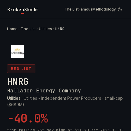
Broken
Stocks
The List
Famous
Methodology
Home
·
The List
·
Utilities
·
HNRG
RED LIST
HNRG
Hallador Energy Company
Utilities
· Utilities - Independent Power Producers ·
small-cap
($689M)
-40.0%
from rolling 252-day high of
$24.70
set
2025-11-11