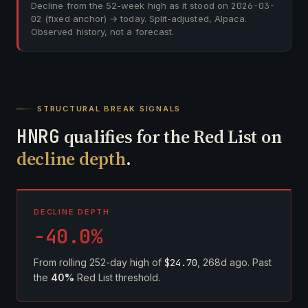
Decline from the 52-week high as it stood on
2026-03-
02
(fixed anchor) → today. Split-adjusted, Alpaca.
Observed history, not a forecast.
STRUCTURAL BREAK SIGNALS
HNRG
qualifies for the Red List on
decline depth
.
DECLINE DEPTH
-40.0%
From rolling 252-day high of
$24.70
, 268d ago. Past
the
40%
Red List threshold.