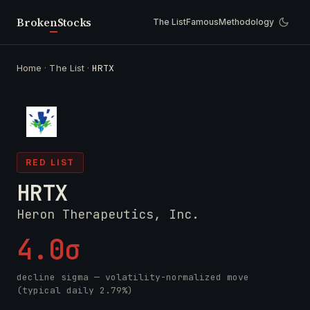
Broken
Stocks
The List
Famous
Methodology
Home
·
The List
·
HRTX
RED LIST
HRTX
Heron Therapeutics, Inc.
4.0σ
decline sigma — volatility-normalized move
(typical daily 2.79%)