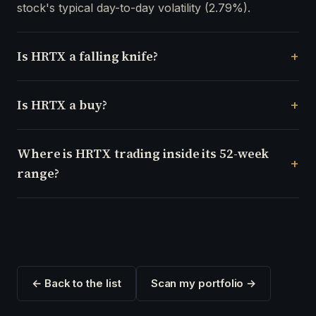
stock's typical day-to-day volatility (2.79%).
Is HRTX a falling knife?
Is HRTX a buy?
Where is HRTX trading inside its 52-week
range?
← Back to the list
Scan my portfolio →