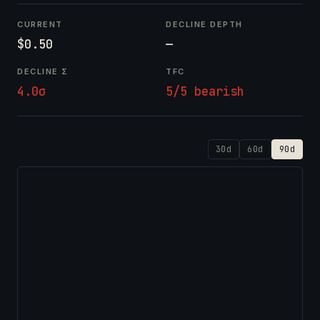
CURRENT
DECLINE DEPTH
$0.50
—
DECLINE Σ
TFC
4.0σ
5/5 bearish
30d
60d
90d