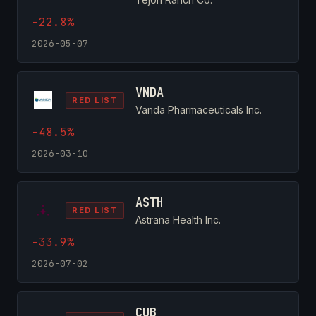
-22.8%
2026-05-07
VNDA
RED LIST
Vanda Pharmaceuticals Inc.
-48.5%
2026-03-10
ASTH
RED LIST
Astrana Health Inc.
-33.9%
2026-07-02
CUB