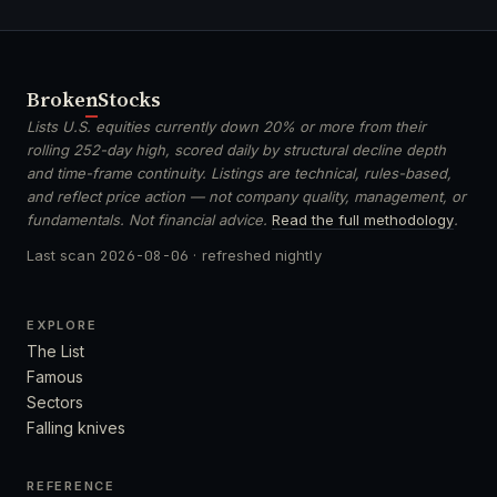
Broken
Stocks
Lists U.S. equities currently down 20% or more from their
rolling 252-day high, scored daily by structural decline depth
and time-frame continuity. Listings are technical, rules-based,
and reflect price action — not company quality, management, or
fundamentals. Not financial advice.
Read the full methodology
.
Last scan
2026-08-06
· refreshed nightly
EXPLORE
The List
Famous
Sectors
Falling knives
REFERENCE