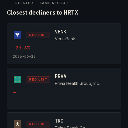
RELATED — SAME SECTOR
Closest decliners to
HRTX
VBNK
RED LIST
VersaBank
-23.6%
2026-06-12
PRVA
RED LIST
Privia Health Group, Inc.
—
—
TRC
RED LIST
Tejon Ranch Co.