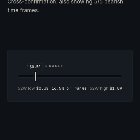
Cross-confirmation: also showing 5/5 bearish
time frames.
52-WEEK RANGE
52W low
$0.38
16.5% of range
52W high
$1.09