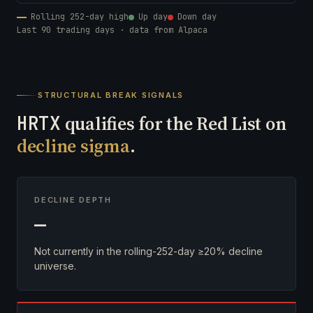
Rolling 252-day high
Up day
Down day
Last 90 trading days · data from Alpaca
STRUCTURAL BREAK SIGNALS
HRTX
qualifies for the Red List on
decline sigma
.
DECLINE DEPTH
—
Not currently in the rolling-252-day ≥20% decline
universe.