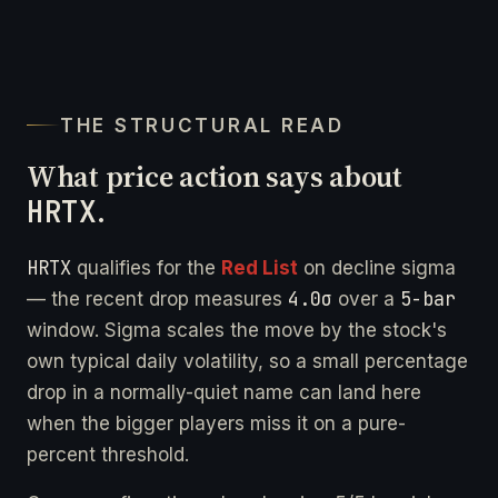
THE STRUCTURAL READ
What price action says about
HRTX
.
HRTX
qualifies for the
Red List
on decline sigma
4.0σ
5-bar
— the recent drop measures
over a
window. Sigma scales the move by the stock's
own typical daily volatility, so a small percentage
drop in a normally-quiet name can land here
when the bigger players miss it on a pure-
percent threshold.