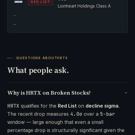
RED LIST
Lionheart Holdings Class A
—
—
QUESTIONS ABOUT
HRTX
What people ask.
Why is HRTX on Broken Stocks?
HRTX
qualifies for the
Red List
on
decline sigma
.
The recent drop measures
4.0σ
over a
5-bar
window — large enough that even a small
percentage drop is structurally significant given the