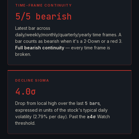
TIME-FRAME CONTINUITY
5/5 bearish
Latest bar across
daily/weekly/monthly/quarterly/yearly time frames. A
bar counts as bearish when it's a 2-Down or a red 3.
Full bearish continuity
— every time frame is
broken.
DECLINE SIGMA
4.0σ
Drop from local high over the last
5 bars
,
expressed in units of the stock's typical daily
volatility (2.79% per day). Past the
≥4σ
Watch
threshold.